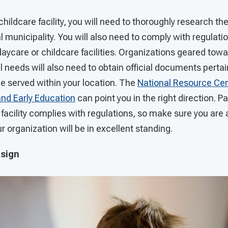
childcare facility, you will need to thoroughly research th
al municipality. You will also need to comply with regulati
aycare or childcare facilities. Organizations geared towa
ial needs will also need to obtain official documents perta
be served within your location. The
National Resource Cen
and Early Education
can point you in the right direction. Pa
facility complies with regulations, so make sure you are 
r organization will be in excellent standing.
esign