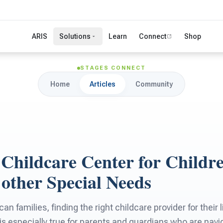
ARIS
Solutions
Learn
Connect
Shop
STAGES CONNECT
Home
Articles
Community
 Childcare Center for Childr
other Special Needs
n families, finding the right childcare provider for their 
 is especially true for parents and guardians who are navi