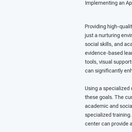
Implementing an App
Providing high-quali
just a nurturing env
social skills, and a
evidence-based learn
tools, visual suppor
can significantly e
Using a specialized
these goals. The cu
academic and social
specialized training
center can provide a