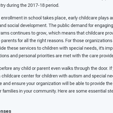
try during the 2017-18 period.
 enrollment in school takes place, early childcare plays a
, and social development. The public demand for engaging
grams continues to grow, which means that childcare pro
 parents for all the right reasons. For those organizatio
vide these services to children with special needs, it’s im
tions and personal priorities are met with the care provid
before any child or parent even walks through the door. If
a childcare center for children with autism and special nee
e and ensure your organization will be able to provide the
families in your community. Here are some essential ste
enses