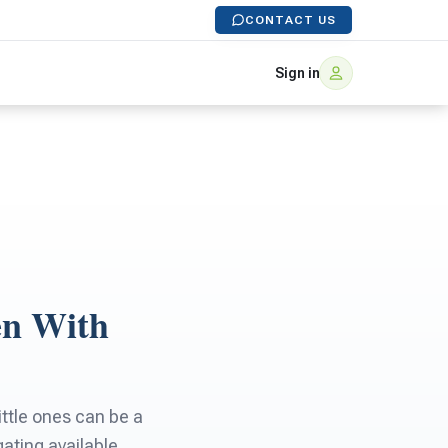
CONTACT US
Sign in
en With
little ones can be a
gating available