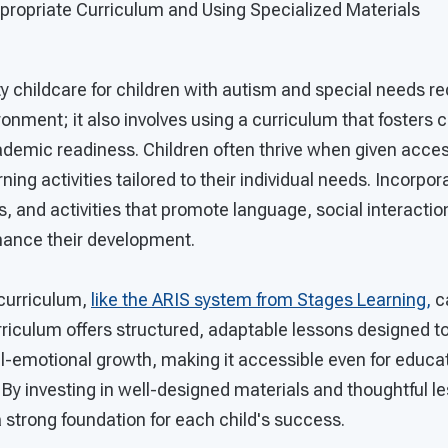
ropriate Curriculum and Using Specialized Materials
ty childcare for children with autism and special needs r
ironment; it also involves using a curriculum that foster
cademic readiness. Children often thrive when given acces
ing activities tailored to their individual needs. Incorpo
ts, and activities that promote language, social interactio
nhance their development.
 curriculum,
like the ARIS system from Stages Learning,
c
rriculum offers structured, adaptable lessons designed t
-emotional growth, making it accessible even for educa
. By investing in well-designed materials and thoughtful l
 strong foundation for each child's success.