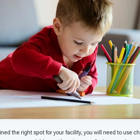
ed the right spot for your facility, you will need to use c