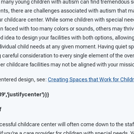
h many young children with autism can find tremendous su
nts, there are challenges associated with autism that 
ur childcare center. While some children with special n
n faced with too many colors or sounds, others may thr
od idea to design your facilities with both options, allowin
dividual child needs at any given moment. Having quiet spa
ng careful consideration to every single element of the ove
r childcare facilities may not be aligned with your missi
entered design, see:
Creating Spaces that Work for Child
','justifycenter')}}
f
essful childcare center will often come down to the staf
 if you’re a care provider for children with special needs. Y