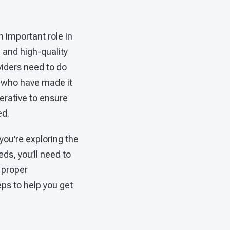
n important role in
 and high-quality
viders need to do
ns who have made it
perative to ensure
ed.
 you’re exploring the
ds, you’ll need to
 proper
ps to help you get