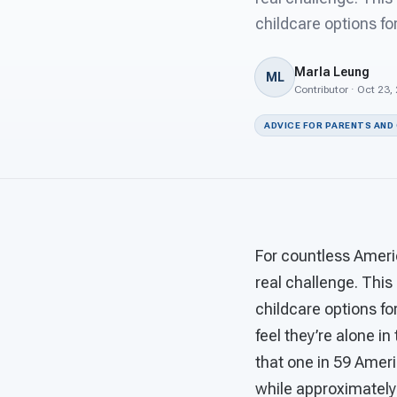
childcare options fo
Marla Leung
ML
Contributor · Oct 23,
ADVICE FOR PARENTS AND
For countless America
real challenge. This
childcare options fo
feel they’re alone in
that one in 59 Amer
while approximately 