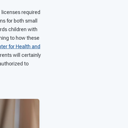
e licenses required
ons for both small
rds children with
ining to how these
ter for Health and
rents will certainly
authorized to