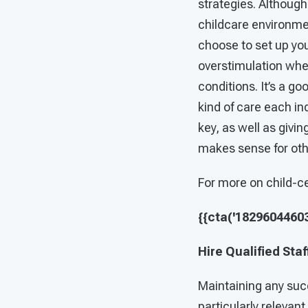
strategies. Althoug
childcare environme
choose to set up yo
overstimulation whe
conditions. It’s a go
kind of care each in
key, as well as givi
makes sense for othe
For more on child-c
{{cta('182960446039
Hire Qualified Staf
Maintaining any succ
particularly relevant