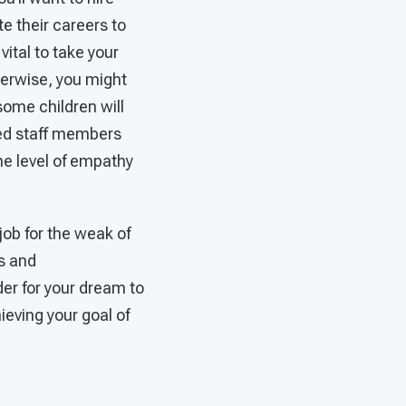
e their careers to
vital to take your
therwise, you might
 some children will
need staff members
he level of empathy
job for the weak of
ds and
der for your dream to
ieving your goal of