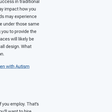
ccess in traditional
may impact how you
eeds may experience
ive under those same
g you to provide the
ces will likely be
rall design. What
on.
ren with Autism
f you employ. That’s
ou’ll want to hire