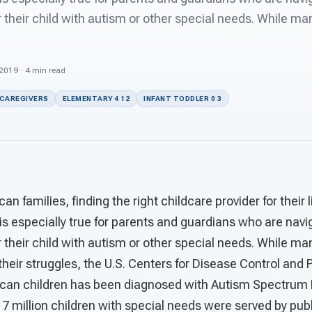
r their child with autism or other special needs. While ma
 2019 · 4 min read
 CAREGIVERS
ELEMENTARY 4 12
INFANT TODDLER 0 3
n families, finding the right childcare provider for their 
 is especially true for parents and guardians who are navi
r their child with autism or other special needs. While m
 their struggles, the U.S. Centers for Disease Control and
ican children has been diagnosed with Autism Spectrum 
7 million children with special needs were served by pub