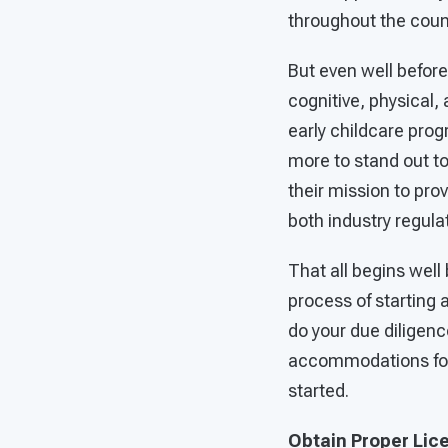
throughout the coun
But even well before
cognitive, physical
early childcare pro
more to stand out to
their mission to pro
both industry regula
That all begins well 
process of starting 
do your due diligenc
accommodations for 
started.
Obtain Proper Lic