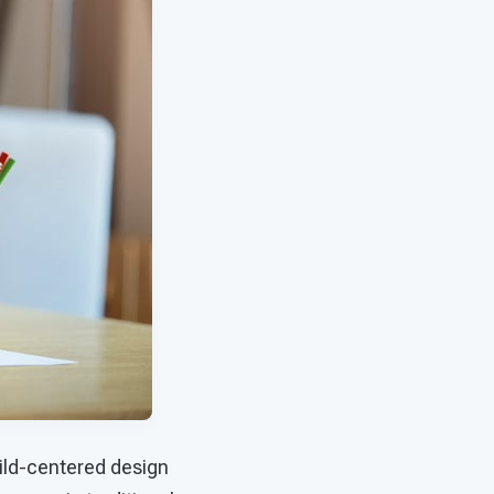
hild-centered design