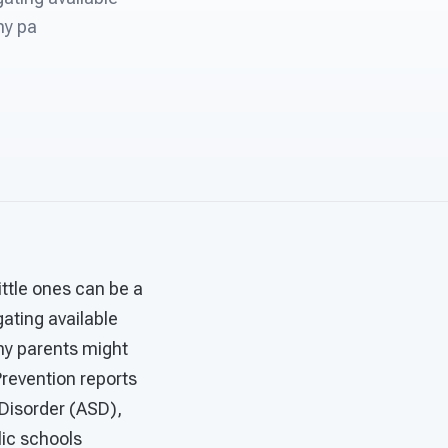
ny pa
little ones can be a
gating available
any parents might
 Prevention reports
Disorder (ASD),
lic schools