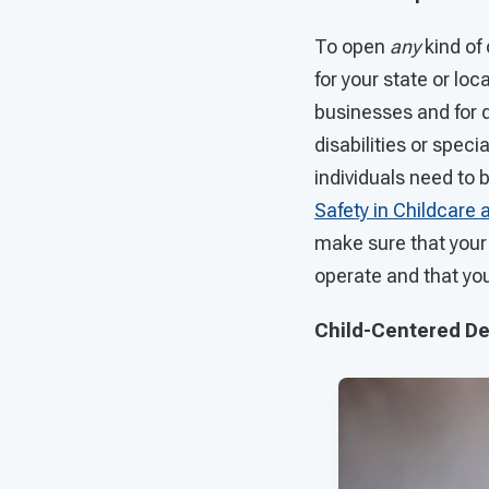
To open
any
kind of 
for your state or loc
businesses and for d
disabilities or spec
individuals need to 
Safety in Childcare 
make sure that your 
operate and that you
Child-Centered D