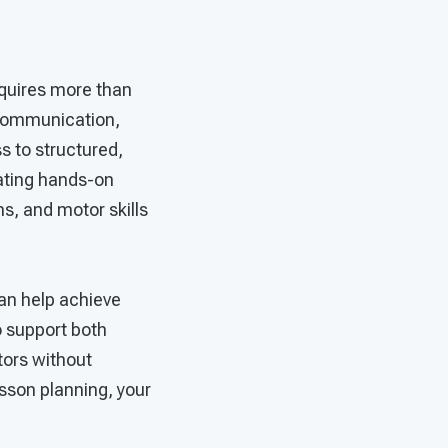
equires more than
s communication,
s to structured,
rating hands-on
ns, and motor skills
an help achieve
o support both
tors without
esson planning, your