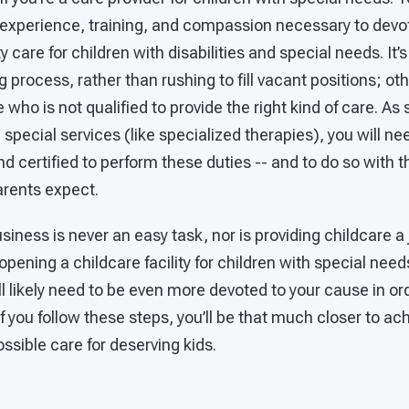
experience, training, and compassion necessary to devot
y care for children with disabilities and special needs. It’s 
ng process, rather than rushing to fill vacant positions; o
who is not qualified to provide the right kind of care. As
 special services (like specialized therapies), you will 
 certified to perform these duties -- and to do so with t
arents expect.
siness is never an easy task, nor is providing childcare a 
 opening a childcare facility for children with special nee
ll likely need to be even more devoted to your cause in or
f you follow these steps, you’ll be that much closer to ach
ossible care for deserving kids.