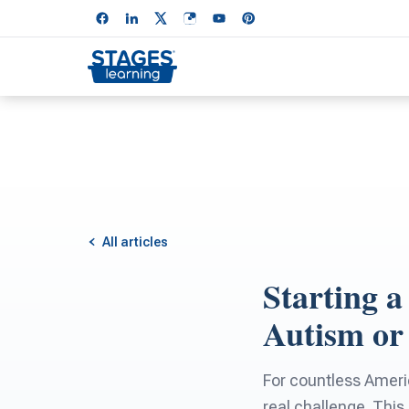
All articles
Starting a
Autism or 
For countless America
real challenge. This