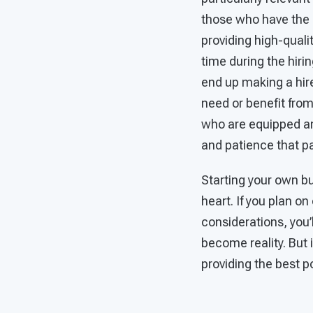
those who have the 
providing high-qualit
time during the hiri
end up making a hire 
need or benefit from
who are equipped and
and patience that p
Starting your own bu
heart. If you plan on
considerations, you’
become reality. But i
providing the best p