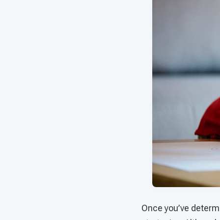
Once you’ve determin