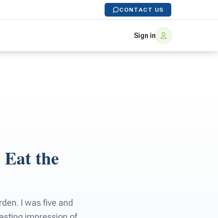
CONTACT US
Sign in
 Eat the
rden. I was five and
lasting impression of