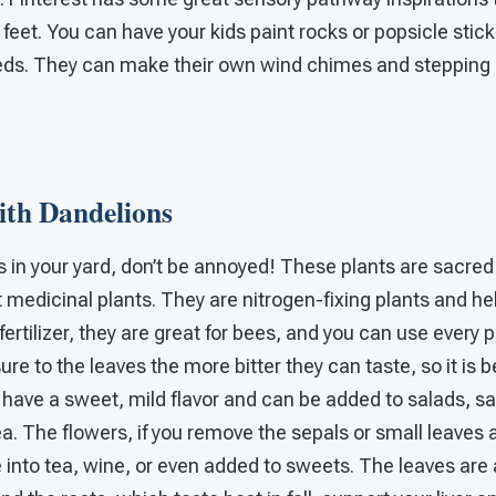
 feet. You can have your kids paint rocks or popsicle stic
eds. They can make their own wind chimes and stepping
th Dandelions
s in your yard, don’t be annoyed! These plants are sacred
t medicinal plants. They are nitrogen-fixing plants and hel
ertilizer, they are great for bees, and you can use every p
re to the leaves the more bitter they can taste, so it is b
y have a sweet, mild flavor and can be added to salads, 
tea. The flowers, if you remove the sepals or small leaves 
into tea, wine, or even added to sweets. The leaves are a