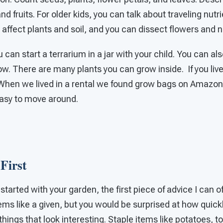
nd fruits. For older kids, you can talk about traveling nut
affect plants and soil, and you can dissect flowers and 
can start a terrarium in a jar with your child. You can als
w. There are many plants you can grow inside. If you liv
 When we lived in a rental we found grow bags on Amazon 
asy to move around.
First
tarted with your garden, the first piece of advice I can of
ems like a given, but you would be surprised at how quickl
things that look interesting. Staple items like potatoes, 