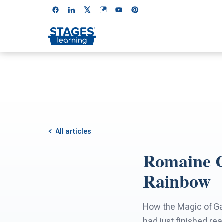
All articles
Romaine C
Rainbow
How the Magic of Gar
had just finished re