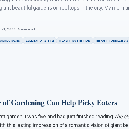
 giant beautiful gardens on rooftops in the city. My mom 
 21, 2022 · 5 min read
 CAREGIVERS
ELEMENTARY 4 12
HEALTH NUTRITION
INFANT TODDLER 0 3
 of Gardening Can Help Picky Eaters
first garden. I was five and had just finished reading
The Ga
ith this lasting impression of a romantic vision of giant b