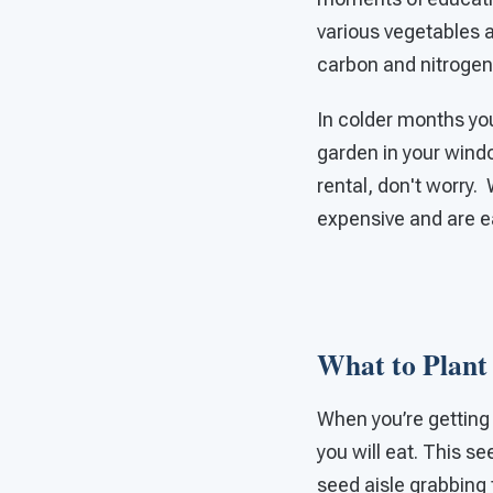
various vegetables a
carbon and nitrogen 
In colder months you 
garden in your windo
rental, don't worry.
expensive and are e
What to Plant 
When you’re getting s
you will eat. This se
seed aisle grabbing 