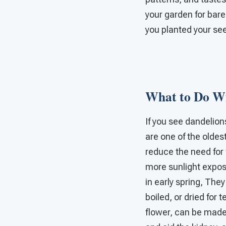
your garden for bare
you planted your se
What to Do Wi
If you see dandelion
are one of the oldes
reduce the need for f
more sunlight exposu
in early spring, The
boiled, or dried for 
flower, can be made 