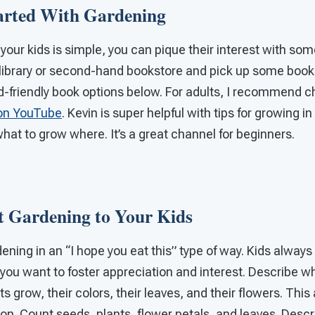
arted With Gardening
 your kids is simple, you can pique their interest with s
l library or second-hand bookstore and pick up some boo
id-friendly book options below. For adults, I recommend 
on YouTube
. Kevin is super helpful with tips for growing in
what to grow where. It’s a great channel for beginners
t Gardening to Your Kids
ening in an “I hope you eat this” type of way. Kids always
you want to foster appreciation and interest. Describe wha
 grow, their colors, their leaves, and their flowers. This 
. Count seeds, plants, flower petals, and leaves. Descri