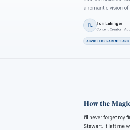
a romantic vision of
Tori Lehinger
TL
Content Creator · Aug
ADVICE FOR PARENTS AND
How the Magic
I’ll never forget my 
Stewart. It left me w