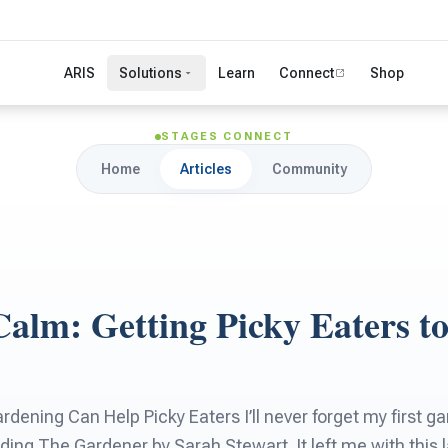
ARIS
Solutions
Learn
Connect
Shop
STAGES CONNECT
Home
Articles
Community
alm: Getting Picky Eaters to
dening Can Help Picky Eaters I’ll never forget my first ga
ading The Gardener by Sarah Stewart. It left me with this 