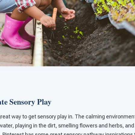
te Sensory Play
reat way to get sensory play in. The calming environment
ater, playing in the dirt, smelling flowers and herbs, and
. Pinterest has some great sensory pathway inspirations 