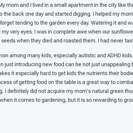
 My mom and I lived in a small apartment in the city like t
 the back one day and started digging. I helped my mom p
r forget tending to the garden every day. Watering it and w
 my very eyes. I was in complete awe when our sunflowe
e seeds when they died and roasted them. I had never tas
mon among many kids, especially autistic and ADHD kids.
ven just introducing new food can be not just unappealing
akes it especially hard to get kids the nutrients their bodi
ocess of getting food on the table is a great way to combat
g. I definitely did not acquire my mom's natural green thu
 when it comes to gardening, but it is so rewarding to gr