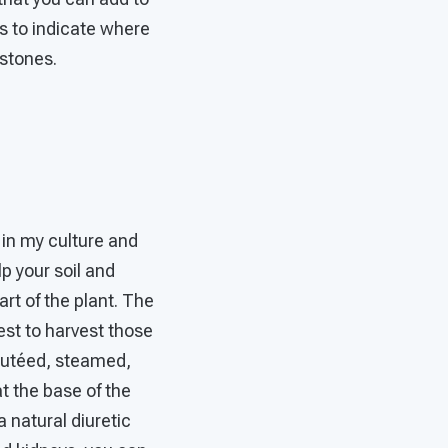
ks to indicate where
 stones.
 in my culture and
p your soil and
art of the plant. The
est to harvest those
sautéed, steamed,
at the base of the
 natural diuretic