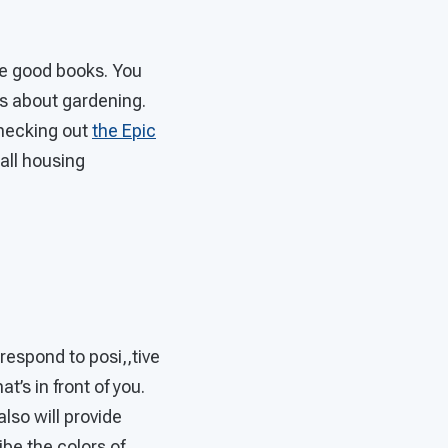
ome good books. You
ks about gardening.
checking out
the Epic
 all housing
.
 respond to posi,,tive
t’s in front of you.
also will provide
be the colors of