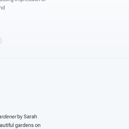
and
rdener
by Sarah
eautiful gardens on