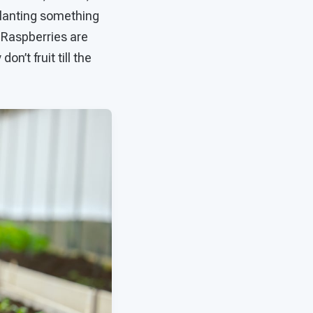
planting something
. Raspberries are
n’t fruit till the