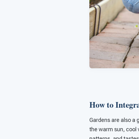
How to Integra
Gardens are also a g
the warm sun, cool w
patterns, and tastes