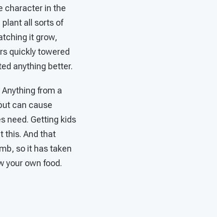
he character in the
lant all sorts of
atching it grow,
rs quickly towered
ted anything better.
 Anything from a
 but can cause
es need. Getting kids
 this. And that
mb, so it has taken
ow your own food.