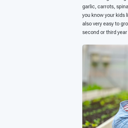
garlic, carrots, spi
you know your kids li
also very easy to gro
second or third year