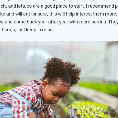
nach, and lettuce are a good place to start. I recommend 
ke and will eat for sure, this will help interest them more
w and come back year after year with more berries. They do
 though, just keep in mind.