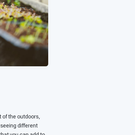
 of the outdoors,
 seeing different
that you can add to