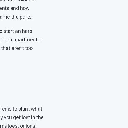
rients and how
name the parts.
o start an herb
e in an apartment or
that aren’t too
fer is to plant what
y you get lost in the
tomatoes, onions,