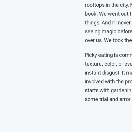
rooftops in the city.
book. We went out to
things. And I’ll neve
seeing magic before
over us. We took th
Picky eating is com
texture, color, or e
instant disgust. It m
involved with the pr
starts with gardenin
some trial and error