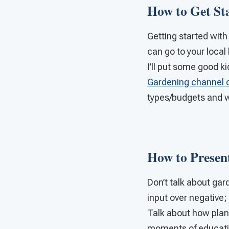
How to Get St
Getting started with
can go to your loca
I’ll put some good k
Gardening channel 
types/budgets and 
How to Presen
Don’t talk about gard
input over negative; 
Talk about how plants
moments of education