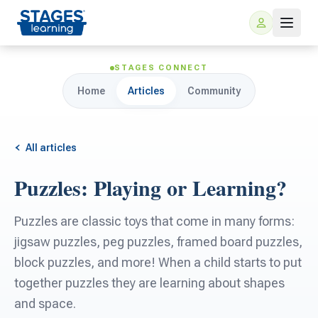
STAGES CONNECT
Home
Articles
Community
All articles
Puzzles: Playing or Learning?
For Families
Puzzles are classic toys that come in many forms:
ARIS Home Learning
jigsaw puzzles, peg puzzles, framed board puzzles,
For Schools
block puzzles, and more! When a child starts to put
Free Resources
together puzzles they are learning about shapes
For Teachers
and space.