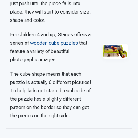
just push until the piece falls into
place, they will start to consider size,
shape and color.
For children 4 and up, Stages offers a
series of
wooden cube puzzles
that
feature a variety of beautiful
photographic images.
The cube shape means that each
puzzle is actually 6 different pictures!
To help kids get started, each side of
the puzzle has a slightly different
pattern on the border so they can get
the pieces on the right side.