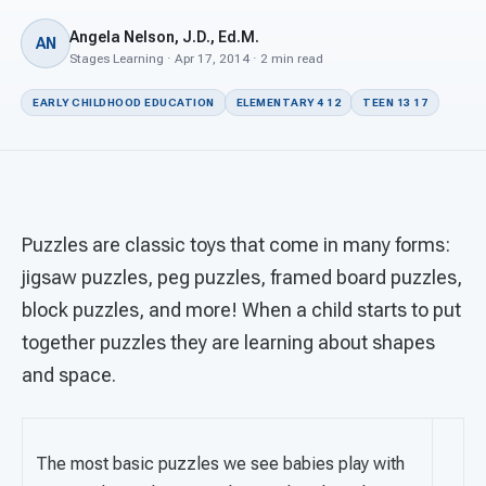
For PreK & Sped Directors
Angela Nelson, J.D., Ed.M.
AN
For Superintendents
Stages Learning · Apr 17, 2014 · 2 min read
EARLY CHILDHOOD EDUCATION
ELEMENTARY 4 12
TEEN 13 17
Connect
Puzzles are classic toys that come in many forms:
jigsaw puzzles, peg puzzles, framed board puzzles,
block puzzles, and more! When a child starts to put
together puzzles they are learning about shapes
and space.
The most basic puzzles we see babies play with