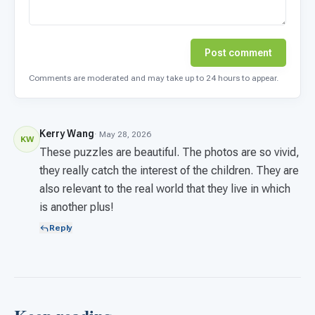
Post comment
Comments are moderated and may take up to 24 hours to appear.
Kerry Wang
· May 28, 2026
KW
These puzzles are beautiful. The photos are so vivid,
they really catch the interest of the children. They are
also relevant to the real world that they live in which
is another plus!
Reply