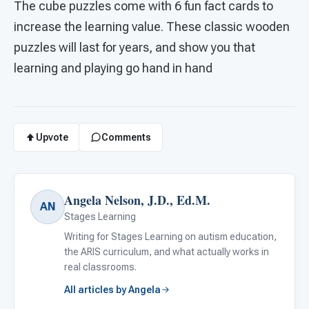
The cube puzzles come with 6 fun fact cards to
increase the learning value. These classic wooden
puzzles will last for years, and show you that
learning and playing go hand in hand
Upvote
Comments
Angela Nelson, J.D., Ed.M.
AN
Stages Learning
Writing for Stages Learning on autism education,
the ARIS curriculum, and what actually works in
real classrooms.
All articles by Angela