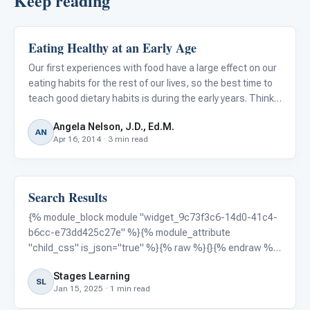
Keep reading
Eating Healthy at an Early Age
Autism Resources
Our first experiences with food have a large effect on our
eating habits for the rest of our lives, so the best time to
teach good dietary habits is during the early years. Think
about some of your best and worst food habits... don't you
Angela Nelson, J.D., Ed.M.
wish you had started better habits at age
AN
Apr 16, 2014 · 3 min read
Search Results
Autism Resources
{% module_block module "widget_9c73f3c6-14d0-41c4-
b6cc-e73dd425c27e" %}{% module_attribute
"child_css" is_json="true" %}{% raw %}{}{% endraw %}
{% end_module_attribute %}{% module_attribute "css"
Stages Learning
is_json="true" %}{% raw %}{}{% endraw %}{%
SL
Jan 15, 2025 · 1 min read
end_module_attribute %}{% module_attribute