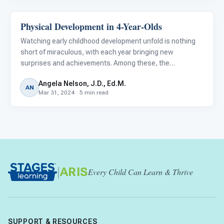
Physical Development in 4-Year-Olds
Autism Resources
Watching early childhood development unfold is nothing
short of miraculous, with each year bringing new
surprises and achievements. Among these, the
developmental strides made at the age of four are
Angela Nelson, J.D., Ed.M.
particularly fascinating. This period is a pivotal chapter in
AN
Mar 31, 2024 · 5 min read
a child's physical
|
ARIS
Every Child Can Learn & Thrive
SUPPORT & RESOURCES