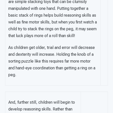
are simple stacking toys that can be clumsily
manipulated with one hand. Putting together a
basic stack of rings helps build reasoning skills as
well as fine motor skills, but when you first watch a
child try to stack the rings on the peg, it may seem
that luck plays more of a roll than skill!
As children get older, trial and error will decrease
and dexterity will increase. Holding the knob of a
sorting puzzle like this requires far more motor
and hand-eye coordination than getting a ring on a
peg.
And, further still, children will begin to
develop reasoning skills. Rather than