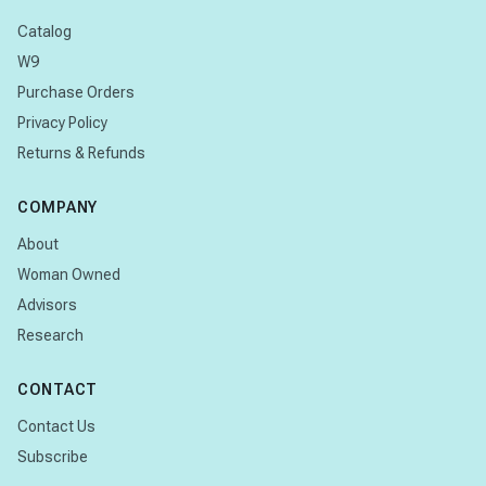
Catalog
W9
Purchase Orders
Privacy Policy
Returns & Refunds
COMPANY
About
Woman Owned
Advisors
Research
CONTACT
Contact Us
Subscribe