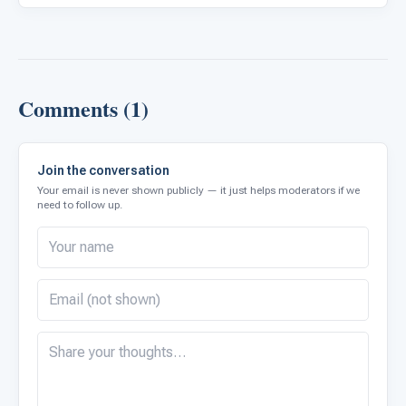
Comments (1)
Join the conversation
Your email is never shown publicly — it just helps moderators if we
need to follow up.