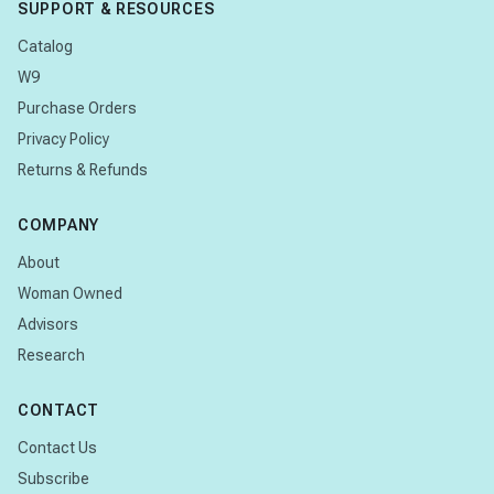
SUPPORT & RESOURCES
Catalog
W9
Purchase Orders
Privacy Policy
Returns & Refunds
COMPANY
About
Woman Owned
Advisors
Research
CONTACT
Contact Us
Subscribe