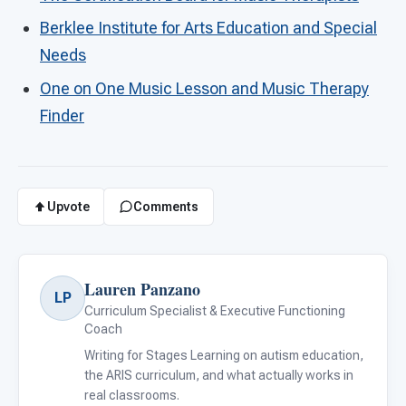
Berklee Institute for Arts Education and Special
Needs
One on One Music Lesson and Music Therapy
Finder
Upvote
Comments
Lauren Panzano
LP
Curriculum Specialist & Executive Functioning
Coach
Writing for Stages Learning on autism education,
the ARIS curriculum, and what actually works in
real classrooms.