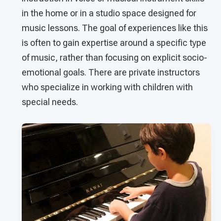
in the home or in a studio space designed for
music lessons. The goal of experiences like this
is often to gain expertise around a specific type
of music, rather than focusing on explicit socio-
emotional goals. There are private instructors
who specialize in working with children with
special needs.