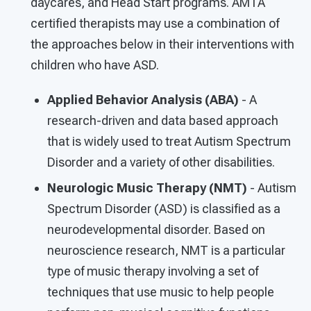
daycares, and Head Start programs. AMTA
certified therapists may use a combination of
the approaches below in their interventions with
children who have ASD.
Applied Behavior Analysis (ABA)
- A
research-driven and data based approach
that is widely used to treat Autism Spectrum
Disorder and a variety of other disabilities.
Neurologic Music Therapy (NMT)
- Autism
Spectrum Disorder (ASD) is classified as a
neurodevelopmental disorder. Based on
neuroscience research, NMT is a particular
type of music therapy involving a set of
techniques that use music to help people