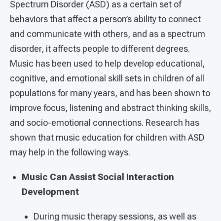
Spectrum Disorder (ASD) as a certain set of
behaviors that affect a person’s ability to connect
and communicate with others, and as a spectrum
disorder, it affects people to different degrees.
Music has been used to help develop educational,
cognitive, and emotional skill sets in children of all
populations for many years, and has been shown to
improve focus, listening and abstract thinking skills,
and socio-emotional connections. Research has
shown that music education for children with ASD
may help in the following ways.
Music Can Assist Social Interaction
Development
During music therapy sessions, as well as