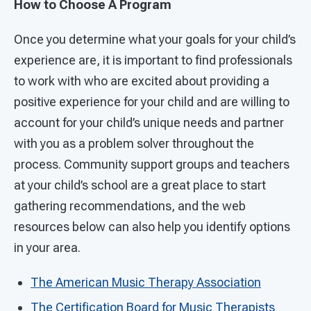
How to Choose A Program
Once you determine what your goals for your child’s
experience are, it is important to find professionals
to work with who are excited about providing a
positive experience for your child and are willing to
account for your child’s unique needs and partner
with you as a problem solver throughout the
process. Community support groups and teachers
at your child’s school are a great place to start
gathering recommendations, and the web
resources below can also help you identify options
in your area.
The American Music Therapy Association
The Certification Board for Music Therapists