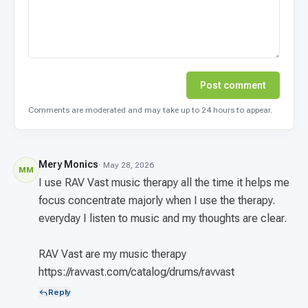
Post comment
Comments are moderated and may take up to 24 hours to appear.
Mery Monics
· May 28, 2026
MM
I use RAV Vast music therapy all the time it helps me
focus concentrate majorly when I use the therapy.
everyday I listen to music and my thoughts are clear.
RAV Vast are my music therapy
https://ravvast.com/catalog/drums/ravvast
Reply