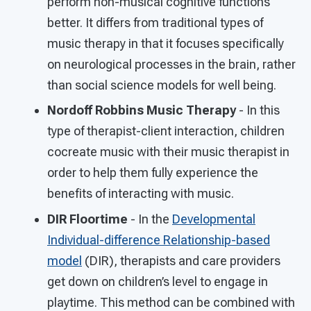
perform non-musical cognitive functions
better. It differs from traditional types of
music therapy in that it focuses specifically
on neurological processes in the brain, rather
than social science models for well being.
Nordoff Robbins Music Therapy
- In this
type of therapist-client interaction, children
cocreate music with their music therapist in
order to help them fully experience the
benefits of interacting with music.
DIR Floortime
- In the
Developmental
Individual-difference Relationship-based
model
(DIR), therapists and care providers
get down on children’s level to engage in
playtime. This method can be combined with