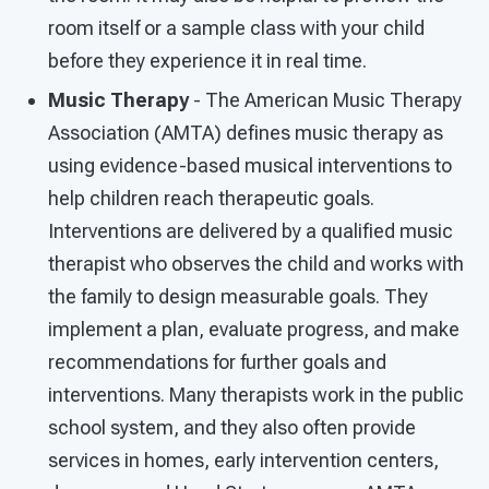
room itself or a sample class with your child
before they experience it in real time.
Music Therapy
- The American Music Therapy
Association (AMTA) defines music therapy as
using evidence-based musical interventions to
help children reach therapeutic goals.
Interventions are delivered by a qualified music
therapist who observes the child and works with
the family to design measurable goals. They
implement a plan, evaluate progress, and make
recommendations for further goals and
interventions. Many therapists work in the public
school system, and they also often provide
services in homes, early intervention centers,