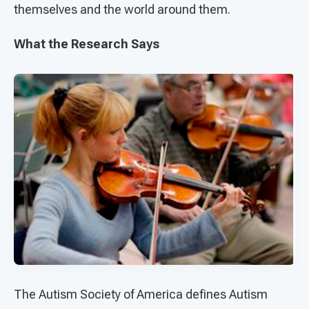
themselves and the world around them.
What the Research Says
The Autism Society of America defines Autism