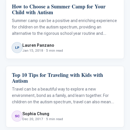
How to Choose a Summer Camp for Your
About Autism
Child with Autism
Summer camp can be a positive and enriching experience
for children on the autism spectrum, providing an
alternative to the rigorous school year routine and
opportunities for peer interactions. However, finding the
Lauren Panzano
right fit for your child can be intimidating and does require
LP
Jan 15, 2018 · 5 min read
re
Top 10 Tips for Traveling with Kids with
About Autism
Autism
Travel can be a beautiful way to explore a new
environment, bond as a family, and learn together. For
children on the autism spectrum, travel can also mean
venturing through unfamiliar routines and adjusting to
Sophia Chung
stressful, chaotic situations. However, with thoughtful
SC
Dec 20, 2017 · 5 min read
preparation,