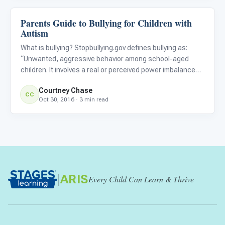
Parents Guide to Bullying for Children with
About Autism
Autism
What is bullying? Stopbullying.gov defines bullying as:
“Unwanted, aggressive behavior among school-aged
children. It involves a real or perceived power imbalance
and the behavior is repeated, or has the potential to be
Courtney Chase
repeated, over time.” There are three types of bullying: ve
CC
Oct 30, 2016 · 3 min read
|
ARIS
Every Child Can Learn & Thrive