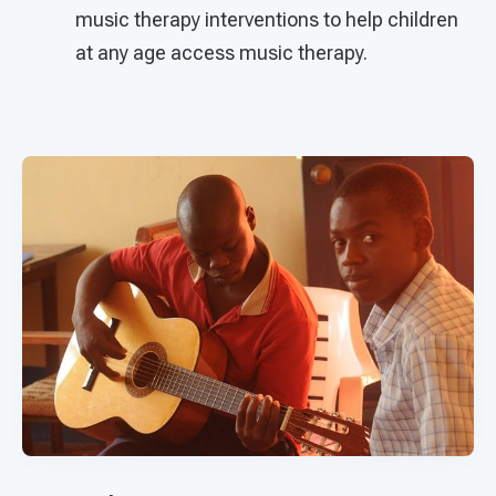
music therapy interventions to help children
at any age access music therapy.