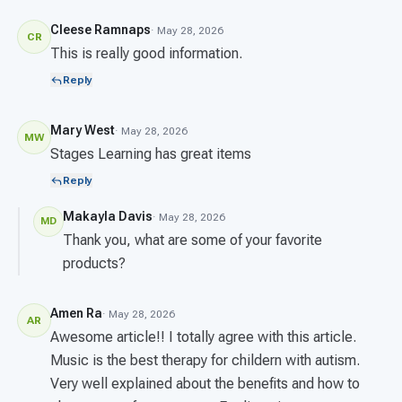
Cleese Ramnaps
· May 28, 2026
CR
This is really good information.
Reply
Mary West
· May 28, 2026
MW
Stages Learning has great items
Reply
Makayla Davis
· May 28, 2026
MD
Thank you, what are some of your favorite
products?
Amen Ra
· May 28, 2026
AR
Awesome article!! I totally agree with this article.
Music is the best therapy for childern with autism.
Very well explained about the benefits and how to