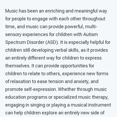
Music has been an enriching and meaningful way
for people to engage with each other throughout
time, and music can provide powerful, multi-
sensory experiences for children with Autism
Spectrum Disorder (ASD). It is especially helpful for
children still developing verbal skills, as it provides
an entirely different way for children to express
themselves. It can provide opportunities for
children to relate to others, experience new forms
of relaxation to ease tension and anxiety, and
promote self-expression. Whether through music
education programs or specialized music therapy,
engaging in singing or playing a musical instrument
can help children explore an entirely new side of