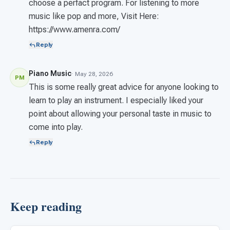
choose a perfact program. For listening to more
music like pop and more, Visit Here:
https://www.amenra.com/
Reply
Piano Music
· May 28, 2026
PM
This is some really great advice for anyone looking to
learn to play an instrument. I especially liked your
point about allowing your personal taste in music to
come into play.
Reply
Keep reading