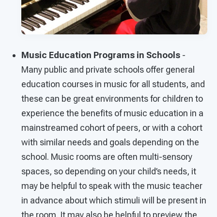
Music Education Programs in Schools
-
Many public and private schools offer general
education courses in music for all students, and
these can be great environments for children to
experience the benefits of music education in a
mainstreamed cohort of peers, or with a cohort
with similar needs and goals depending on the
school. Music rooms are often multi-sensory
spaces, so depending on your child’s needs, it
may be helpful to speak with the music teacher
in advance about which stimuli will be present in
the room. It may also be helpful to preview the