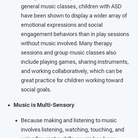
general music classes, children with ASD
have been shown to display a wider array of
emotional expressions and social
engagement behaviors than in play sessions
without music involved. Many therapy
sessions and group music classes also
include playing games, sharing instruments,
and working collaboratively, which can be
great practice for children working toward
social goals.
Music is Multi-Sensory
Because making and listening to music
involves listening, watching, touching, and