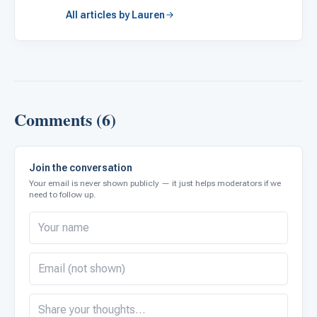
All articles by Lauren
Comments (6)
Join the conversation
Your email is never shown publicly — it just helps moderators if we
need to follow up.