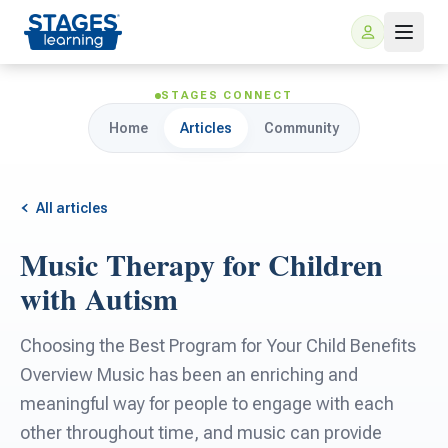
STAGES CONNECT
Home
Articles
Community
All articles
Music Therapy for Children
For Families
with Autism
ARIS Home Learning
For Schools
Choosing the Best Program for Your Child Benefits
Overview Music has been an enriching and
Free Resources
For Teachers
meaningful way for people to engage with each
other throughout time, and music can provide