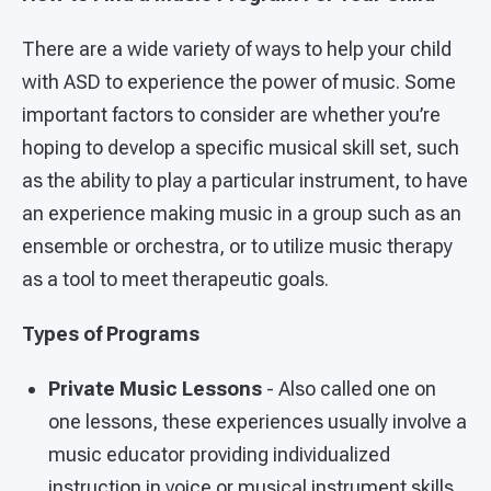
There are a wide variety of ways to help your child
with ASD to experience the power of music. Some
important factors to consider are whether you’re
hoping to develop a specific musical skill set, such
as the ability to play a particular instrument, to have
an experience making music in a group such as an
ensemble or orchestra, or to utilize music therapy
as a tool to meet therapeutic goals.
Types of Programs
Private Music Lessons
- Also called one on
one lessons, these experiences usually involve a
music educator providing individualized
instruction in voice or musical instrument skills