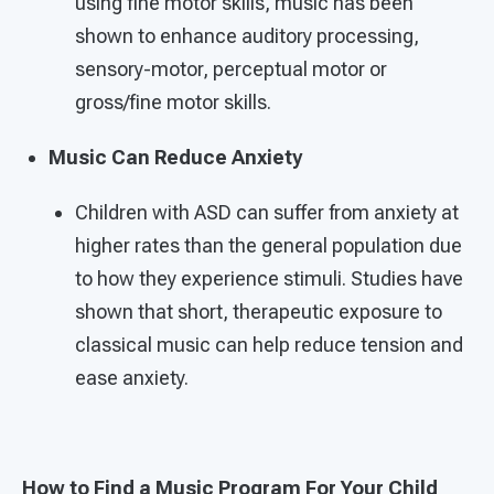
using fine motor skills, music has been
shown to enhance auditory processing,
sensory-motor, perceptual motor or
gross/fine motor skills.
Music Can Reduce Anxiety
Children with ASD can suffer from anxiety at
higher rates than the general population due
to how they experience stimuli. Studies have
shown that short, therapeutic exposure to
classical music can help reduce tension and
ease anxiety.
How to Find a Music Program For Your Child