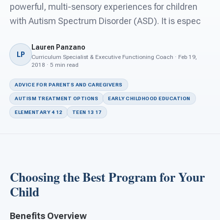
For PreK & Sped Directors
powerful, multi-sensory experiences for children
with Autism Spectrum Disorder (ASD). It is espec
For Superintendents
Lauren Panzano
Connect
LP
Curriculum Specialist & Executive Functioning Coach · Feb 19,
2018 · 5 min read
ADVICE FOR PARENTS AND CAREGIVERS
AUTISM TREATMENT OPTIONS
EARLY CHILDHOOD EDUCATION
ELEMENTARY 4 12
TEEN 13 17
Choosing the Best Program for Your
Child
Benefits Overview