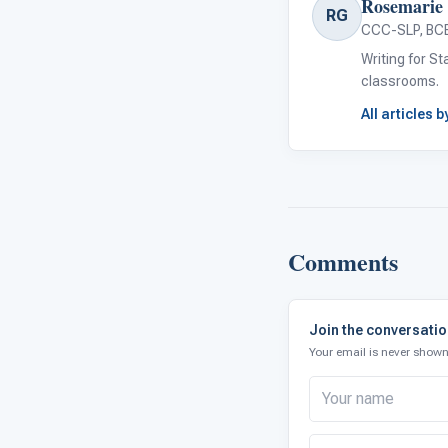
Rosemarie 
RG
CCC-SLP, BC
Writing for S
classrooms.
All articles 
Comments
Join the conversati
Your email is never shown 