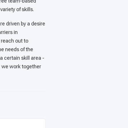
 free team-based
ariety of skills.
are driven by a desire
riers in
 reach out to
he needs of the
certain skill area -
n we work together