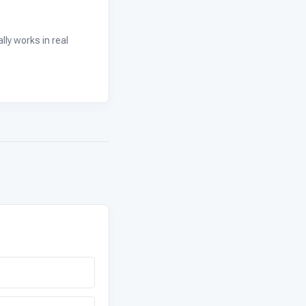
ly works in real