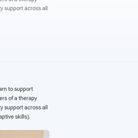
ty support across all
eam to support
rs of a therapy
ty support across all
tive skills).