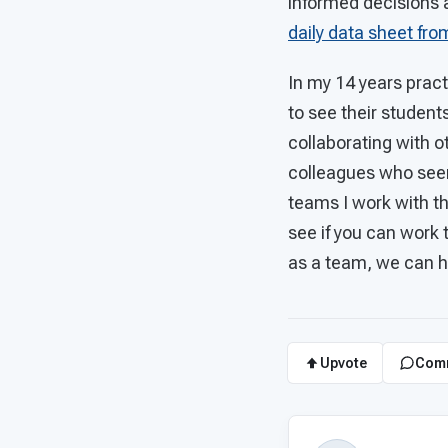
informed decisions 
daily data sheet fr
In my 14 years practi
to see their student
collaborating with 
colleagues who seem 
teams I work with th
see if you can work 
as a team, we can h
Upvote
Com