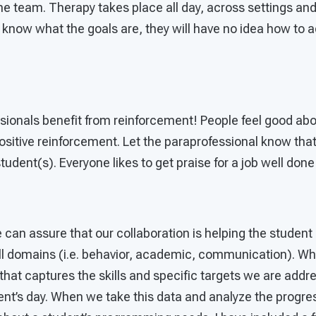
he team. Therapy takes place all day, across settings and
t know what the goals are, they will have no idea how to
sionals benefit from reinforcement! People feel good abo
sitive reinforcement. Let the paraprofessional know that
student(s). Everyone likes to get praise for a job well done
can assure that our collaboration is helping the student i
 all domains (i.e. behavior, academic, communication). W
that captures the skills and specific targets we are add
ent’s day. When we take this data and analyze the progre