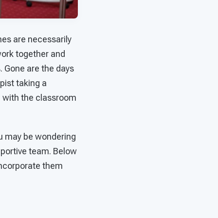
nes are necessarily
work together and
. Gone are the days
ist taking a
ng with the classroom
ou may be wondering
pportive team. Below
 incorporate them