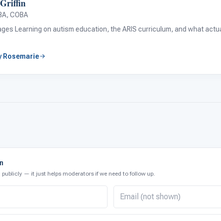
Griffin
BA, COBA
tages Learning on autism education, the ARIS curriculum, and what actual
by Rosemarie
on
publicly — it just helps moderators if we need to follow up.