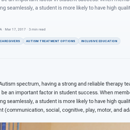
ng seamlessly, a student is more likely to have high quali
 · Mar 17, 2017 · 3 min read
 CAREGIVERS
AUTISM TREATMENT OPTIONS
INCLUSIVE EDUCATION
 Autism spectrum, having a strong and reliable therapy t
n be an important factor in student success. When membe
ng seamlessly, a student is more likely to have high quali
 (communication, social, cognitive, play, motor, and adap