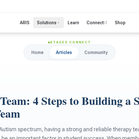
ARIS
Solutions
Learn
Connect
Shop
STAGES CONNECT
Home
Articles
Community
 Team: 4 Steps to Building a 
Team
 Autism spectrum, having a strong and reliable therapy t
n be an important factor in student success. When membe