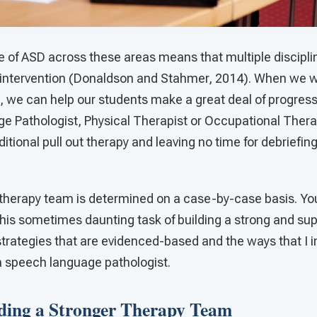
e of ASD across these areas means that multiple discipli
ve intervention (Donaldson and Stahmer, 2014). When we 
, we can help our students make a great deal of progress
e Pathologist, Physical Therapist or Occupational Therap
ditional pull out therapy and leaving no time for debriefi
therapy team is determined on a case-by-case basis. Y
this sometimes daunting task of building a strong and su
 strategies that are evidenced-based and the ways that I
 a speech language pathologist.
lding a Stronger Therapy Team