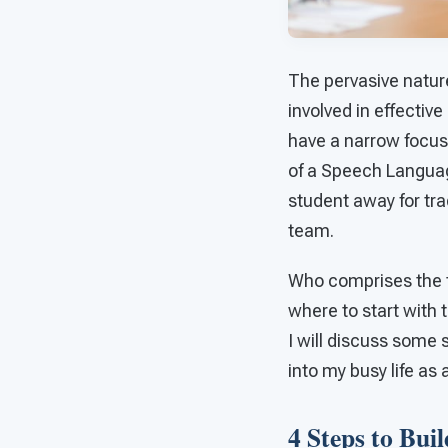
The pervasive natur
involved in effecti
have a narrow focus
of a Speech Languag
student away for tra
team.
Who comprises the 
where to start with 
I will discuss some
into my busy life as
4 Steps to Bui