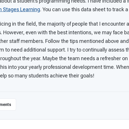
about a student’s programming needs. I have included a
om Stages Learning
. You can use this data sheet to track a v
cing in the field, the majority of people that I encounter 
s. However, even with the best intentions, we may face bar
other staff members. Follow the tips mentioned above and
to need additional support. I try to continually assess t
roughout the year. Maybe the team needs a refresher on a 
this into your yearly professional development time. Whe
elp so many students achieve their goals!
ments