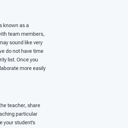
 is known as a
ir with team members,
 may sound like very
we do not have time
rity list. Once you
laborate more easily
 the teacher, share
aching particular
e your student’s