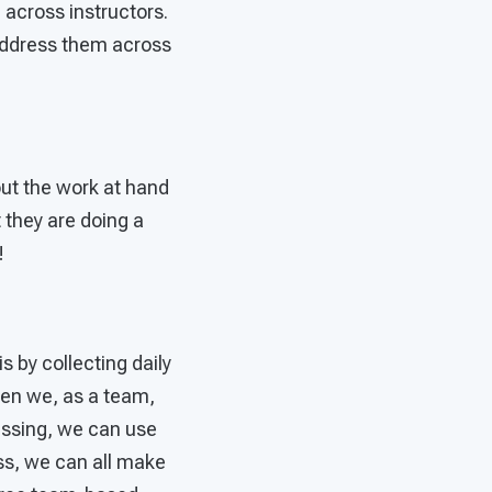
 across instructors.
 address them across
ut the work at hand
 they are doing a
!
s by collecting daily
hen we, as a team,
ressing, we can use
ss, we can all make