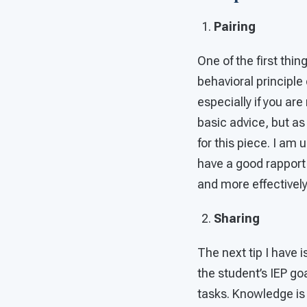
Pairing
One of the first thin
behavioral principle
especially if you ar
basic advice, but as
for this piece. I am u
have a good rapport
and more effectively
Sharing
The next tip I have i
the student’s IEP go
tasks. Knowledge is 