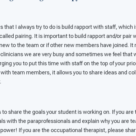
gs that I always try to do is build rapport with staff, which
 called pairing. It is important to build rapport and/or pa
e new to the team or if other new members have joined. It
 clinicians we are very busy and sometimes we feel that 
rging you to put this time with staff on the top of your prio
 with team members, it allows you to share ideas and col
.
s to share the goals your student is working on. If you are
als with the paraprofessionals and explain why you are te
power! If you are the occupational therapist, please shar