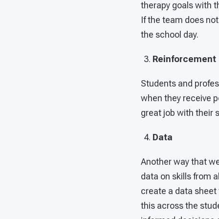
therapy goals with t
If the team does no
the school day.
Reinforcement
Students and profes
when they receive po
great job with their 
Data
Another way that we 
data on skills from
create a data sheet 
this across the stud