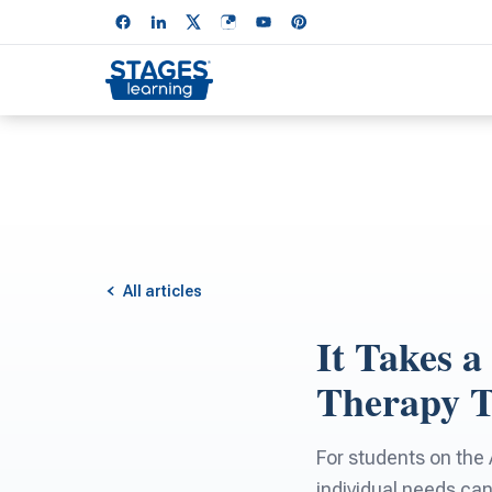
All articles
It Takes a
Therapy 
For students on the
individual needs ca