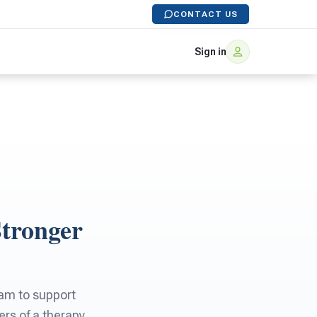
CONTACT US
Sign in
Stronger
eam to support
rs of a therapy