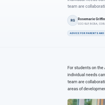
team are collaborati
Rosemarie Griffin
RG
CCC-SLP, BCBA, COBA
ADVICE FOR PARENTS AND
For students on the
individual needs ca
team are collaborati
areas of development