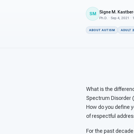
Signe M. Kastber
SM
Ph.D. · Sep 4, 2021 ·
ABOUT AUTISM
ADULT 
What is the differen
Spectrum Disorder (A
How do you define y
of respectful addres
For the past decade 