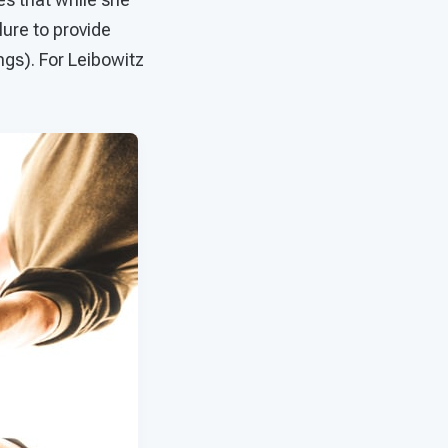
lure to provide
ings). For Leibowitz