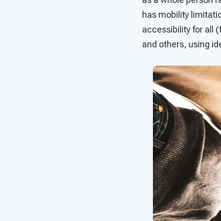
has mobility limitati
accessibility for all
and others, using ide