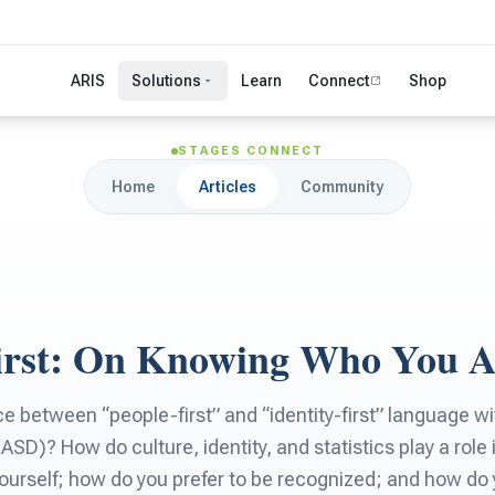
ARIS
Solutions
Learn
Connect
Shop
STAGES CONNECT
Home
Articles
Community
First: On Knowing Who You 
ce between “people-first” and “identity-first” language w
SD)? How do culture, identity, and statistics play a role 
ourself; how do you prefer to be recognized; and how d