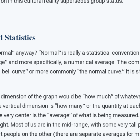
tion in this cultural reality supersedes group status.
 Statistics
rmal” anyway? “Normal” is really a statistical convention;
ge” and more specifically, a numerical average. The co
e bell curve” or more commonly “the normal curve.” It is sh
l dimension of the graph would be “how much” of whatever
vertical dimension is “how many” or the quantity at each
 very center is the “average” of what is being measure
ight. Most of us are in the mid-range, with some very tall
t people on the other (there are separate averages for m