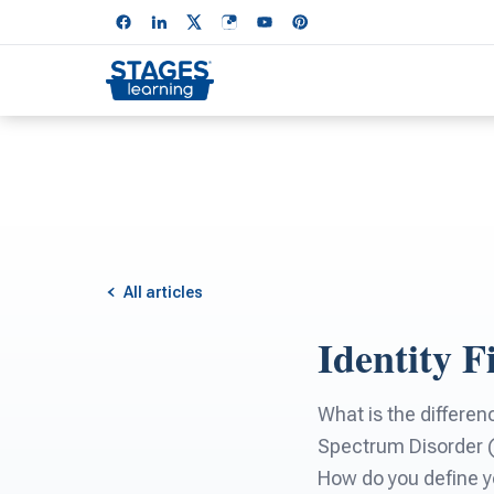
All articles
Identity 
What is the differen
Spectrum Disorder (A
How do you define y