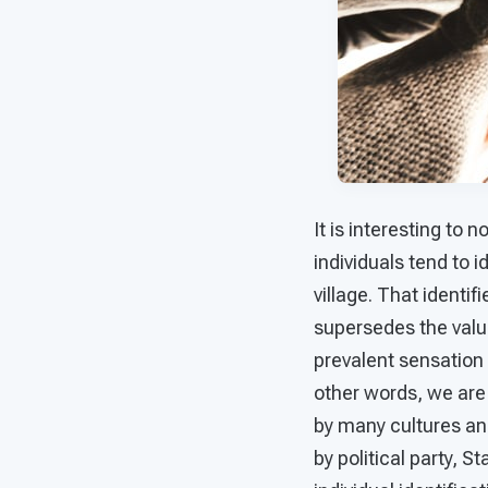
It is interesting to 
individuals tend to i
village. That identi
supersedes the value
prevalent sensation 
other words, we are 
by many cultures and 
by political party, S