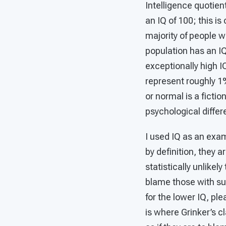
Intelligence quotien
an IQ of 100; this i
majority of people w
population has an IQ
exceptionally high IQ
represent roughly 1%
or normal is a ficti
psychological diffe
I used IQ as an exam
by definition, they 
statistically unlike
blame those with sub-
for the lower IQ, ple
is where Grinker’s c