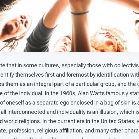
note that in some cultures, especially those with collectivis
dentify themselves first and foremost by identification with
fies them as an integral part of a particular group, and th
 of the individual. In the 1960s, Alan Watts famously stat
of oneself as a separate ego enclosed in a bag of skin is a
all interconnected and individuality is an illusion, which 
world religions. In the current era in the United States, w
tate, profession, religious affiliation, and many other chara