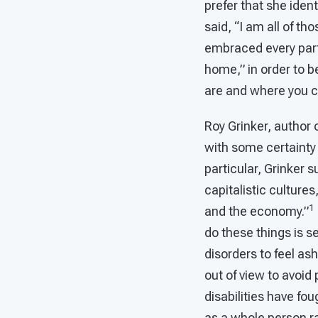
prefer that she iden
said, “I am all of th
embraced every part 
home,” in order to b
are and where you c
Roy Grinker, author 
with some certainty
particular, Grinker s
capitalistic cultures
1
and the economy.”
do these things is s
disorders to feel as
out of view to avoid 
disabilities have fou
as a whole person ra