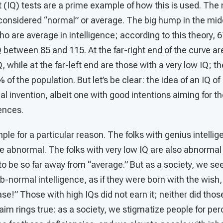
t (IQ) tests are a prime example of how this is used. The
s considered “normal” or average. The big hump in the mid
ho are average in intelligence; according to this theory, 
 between 85 and 115. At the far-right end of the curve ar
, while at the far-left end are those with a very low IQ; 
 of the population. But let’s be clear: the idea of an IQ o
onal invention, albeit one with good intentions aiming for
rences.
ple for a particular reason. The folks with genius intelli
are abnormal. The folks with very low IQ are also abnormal
ly to be so far away from “average.” But as a society, we 
normal intelligence, as if they were born with the wish, “
ase!” Those with high IQs did not earn it; neither did thos
laim rings true: as a society, we stigmatize people for pe