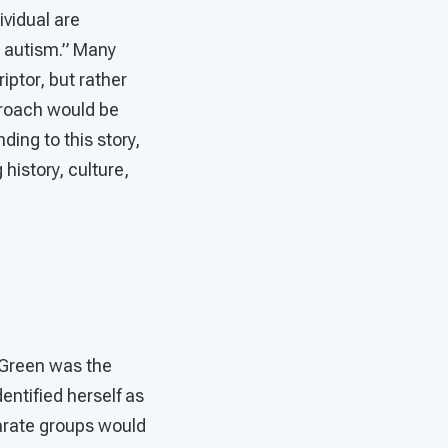
ividual are
h autism.” Many
iptor, but rather
pproach would be
ding to this story,
 history, culture,
 Green was the
entified herself as
arate groups would