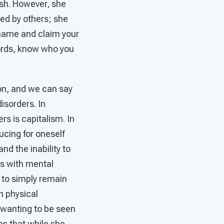
wish. However, she
ied by others; she
 name and claim your
words, know who you
ion, and we can say
isorders. In
rs is capitalism. In
ducing for oneself
and the inability to
ns with mental
 to simply remain
th physical
t wanting to be seen
s that while she