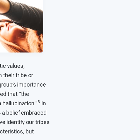
tic values,
 their tribe or
e group’s importance
ed that "the
3
 hallucination."
In
is a belief embraced
e identify our tribes
cteristics, but