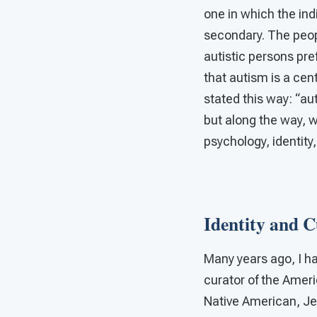
one in which the indi
secondary. The peop
autistic persons pref
that autism is a cen
stated this way: “aut
but along the way, we
psychology, identity,
Identity and C
Many years ago, I h
curator of the Ameri
Native American, Je