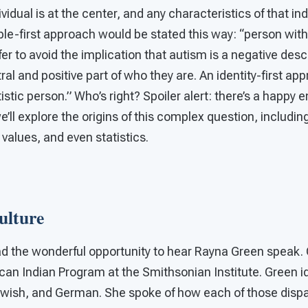
vidual is at the center, and any characteristics of that ind
le-first approach would be stated this way: “person wit
er to avoid the implication that autism is a negative descr
tral and positive part of who they are. An identity-first a
istic person.” Who’s right? Spoiler alert: there’s a happy en
’ll explore the origins of this complex question, including
 values, and even statistics.
ulture
ad the wonderful opportunity to hear Rayna Green speak.
can Indian Program at the Smithsonian Institute. Green id
wish, and German. She spoke of how each of those disp