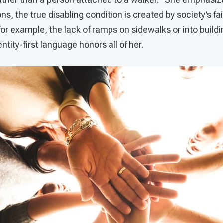
ons, the true disabling condition is created by society’s fai
 (for example, the lack of ramps on sidewalks or into build
ntity-first language honors all of her.