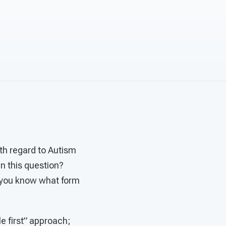
ith regard to Autism
in this question?
o you know what form
e first” approach;