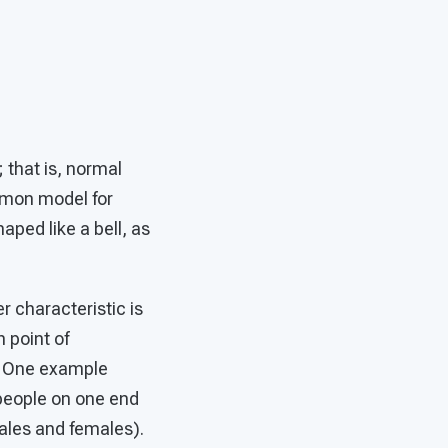
 that is, normal
mmon model for
aped like a bell, as
 characteristic is
 point of
d. One example
 people on one end
ales and females).