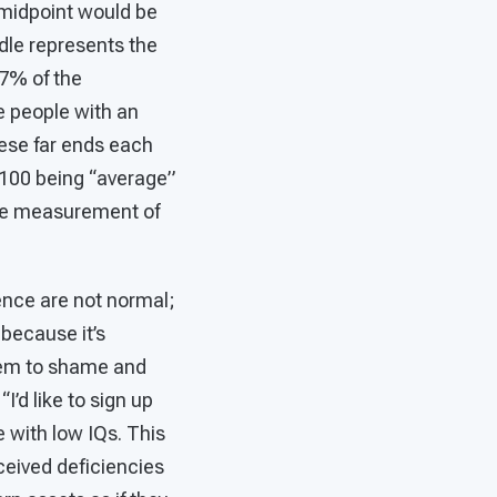
 midpoint would be
dle represents the
67% of the
e people with an
these far ends each
f 100 being “average”
 the measurement of
gence are not normal;
 because it’s
seem to shame and
I’d like to sign up
e with low IQs. This
rceived deficiencies