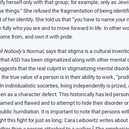
tify herself only with that group; for example, only as Je
ose things.” She refused the fragmentation of being identif
of her identity. She told us that “you have to name your
e fully who you are and to move forward in life. In other 
ome from, and own it with pride.
of
Nobody’s Normal
, says that stigma is a cultural invent
 that ASD has been stigmatized along with other mental d
uggests that the real culprit in stigmatizing mental disorde
, the true value of a person is in their ability to work, “pro
In individualistic societies, living independently is prized, 
een as a character defect. This historically has led perso
hamed and flawed and to attempt to hide their disorder or
public humiliation. It is important to note that persons wi
ght this fight for just as long; Cara Leibowitz writes abou
2
ther than a person attached to a walker.
She emphasize