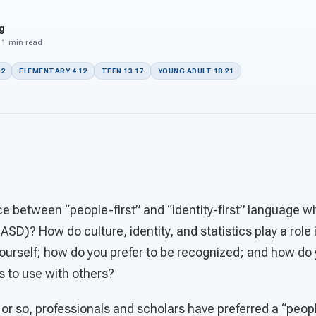
g
 11 min read
22
ELEMENTARY 4 12
TEEN 13 17
YOUNG ADULT 18 21
ce between “people-first” and “identity-first” language w
SD)? How do culture, identity, and statistics play a role 
ourself; how do you prefer to be recognized; and how d
s to use with others?
or so, professionals and scholars have preferred a “peopl