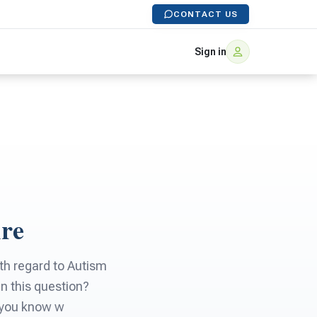
CONTACT US
Sign in
Are
ith regard to Autism
in this question?
o you know w