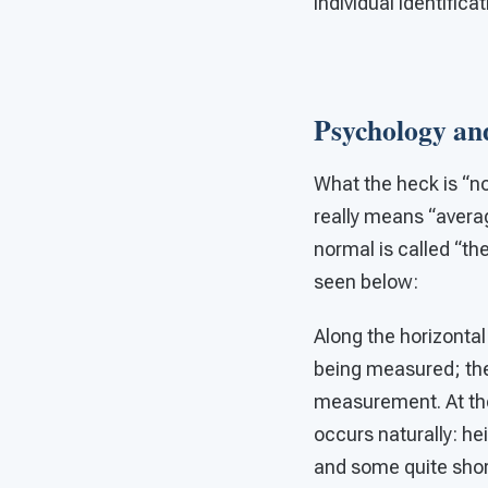
individual identifica
Psychology and
What the heck is “no
really means “avera
normal is called “th
seen below:
Along the horizonta
being measured; the 
measurement. At the
occurs naturally: he
and some quite shor