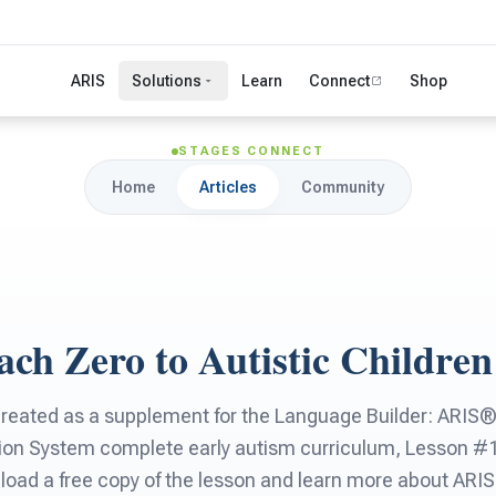
ARIS
Solutions
Learn
Connect
Shop
STAGES CONNECT
Home
Articles
Community
ch Zero to Autistic Children
created as a supplement for the Language Builder: ARI
ion System complete early autism curriculum, Lesson #
ad a free copy of the lesson and learn more about ARIS