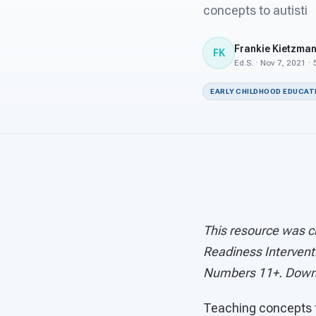
concepts to autisti
Frankie Kietzma
FK
Ed.S. · Nov 7, 2021 ·
EARLY CHILDHOOD EDUCAT
This resource was c
Readiness Intervent
Numbers 11+. Down
Teaching concepts t