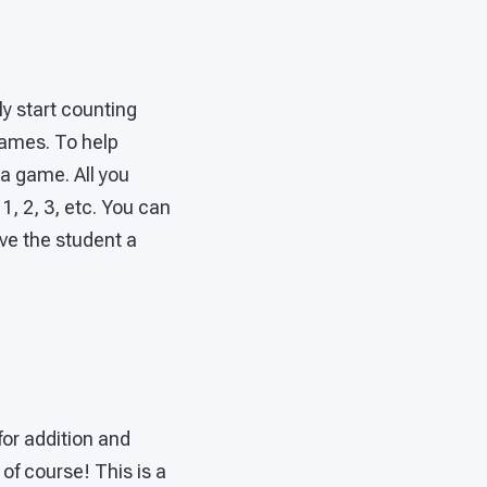
y start counting
games. To help
a game. All you
1, 2, 3, etc. You can
ive the student a
for addition and
of course! This is a