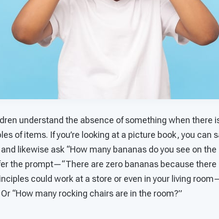
ldren understand the absence of something when there is
es of items. If you’re looking at a picture book, you can s
 and likewise ask “How many bananas do you see on the 
ffer the prompt—“There are zero bananas because there 
ciples could work at a store or even in your living room—
 Or “How many rocking chairs are in the room?”