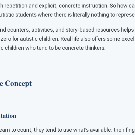
igh repetition and explicit, concrete instruction. So how 
utistic students where there is literally nothing to repre
nd counters, activities, and story-based resources helps
ero for autistic children. Real life also offers some exce
ic children who tend to be concrete thinkers.
he Concept
tation
learn to count, they tend to use what’s available: their fi