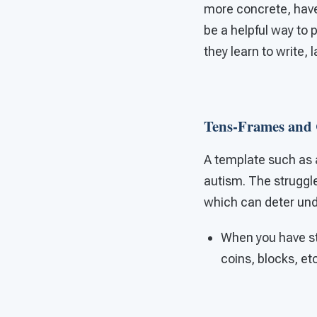
more concrete, have 
be a helpful way to
they learn to write, 
Tens-Frames and 
A template such as 
autism. The struggle
which can deter und
When you have st
coins, blocks, et