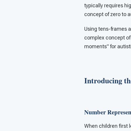
typically requires h
concept of zero to a
Using tens-frames a
complex concept of z
moments” for autist
Introducing t
Number Represen
When children first 