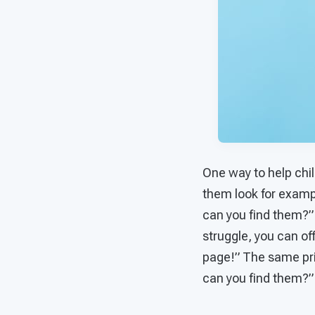
One way to help chi
them look for exampl
can you find them?”
struggle, you can o
page!” The same prin
can you find them?”