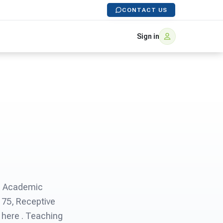
CONTACT US
Sign in
S® Academic
175, Receptive
 here . Teaching