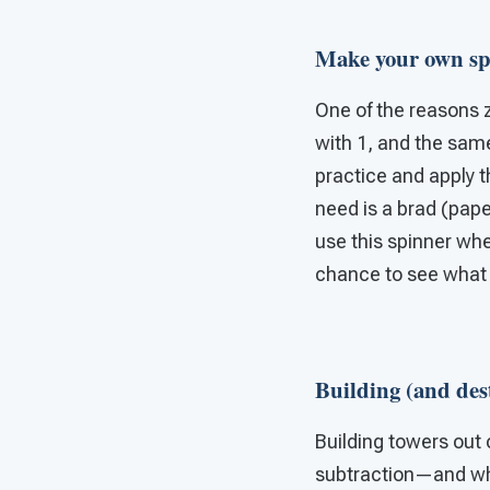
Make your own sp
One of the reasons z
with 1, and the sam
practice and apply t
need is a brad (pape
use this spinner wh
chance to see what 
Building (and des
Building towers out 
subtraction—and wha