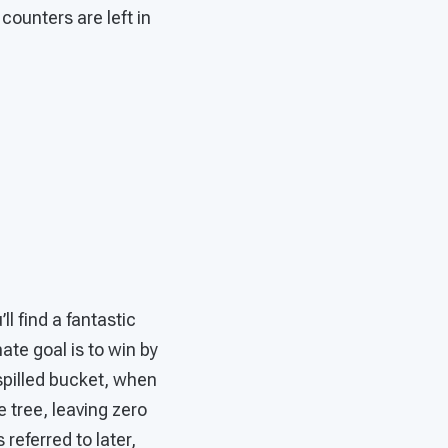
ounters are left in
’ll find a fantastic
ate goal is to win by
 spilled bucket, when
 tree, leaving zero
 referred to later,