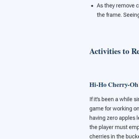
As they remove c
the frame. Seein
Activities to 
Hi-Ho Cherry-Oh
If it’s been a while 
game for working on 
having zero apples l
the player must empt
cherries in the bucke