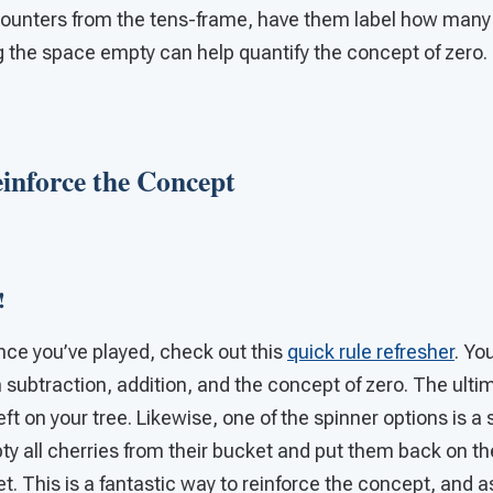
ounters from the tens-frame, have them label how many c
g the space empty can help quantify the concept of zero.
Reinforce the Concept
!
since you’ve played, check out this
quick rule refresher
. You
subtraction, addition, and the concept of zero. The ultim
eft on your tree. Likewise, one of the spinner options is a
y all cherries from their bucket and put them back on the
t. This is a fantastic way to reinforce the concept, and as