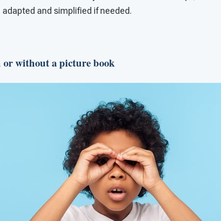
 adapted and simplified if needed.
h or without a picture book