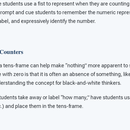
students use a fist to represent when they are counting 
 prompt and cue students to remember the numeric repres
label, and expressively identify the number.
Counters
a tens-frame can help make “nothing” more apparent to 
 with zero is that it is often an absence of something, li
erstanding the concept for black-and-white thinkers.
udents take away or label “how many,” have students us
c.) and place them in the tens-frame.