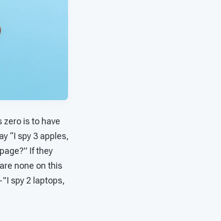
 zero is to have
ay “I spy 3 apples,
page?” If they
are none on this
"I spy 2 laptops,