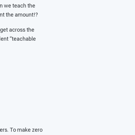
can we teach the
sent the amount!?
 get across the
llent “teachable
ngers. To make zero