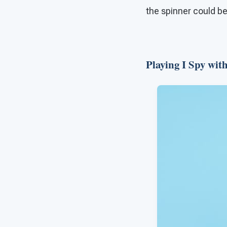
the spinner could be
Playing I Spy wit