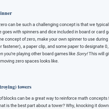
inner
ero can be such a challenging concept is that we typicall
e goes with spinners and dice included in board or card 
he concept of zero, make your own spinner to use during 
r fastener), a paper clip, and some paper to designate 0, 
en you’re playing other board games like
Sorry!
This will g
moving zero spaces looks like.
troying) towers
of blocks can be a great way to reinforce math concepts 
t is the best part about a tower? Why, knocking it down 