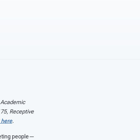
® Academic
75, Receptive
 here
.
eeting people—