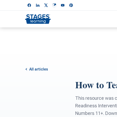
All articles
How to Tea
This resource was 
Readiness Intervent
Numbers 11+. Downlo