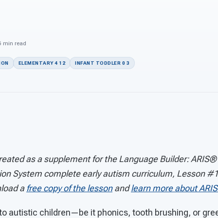
n
 5 min read
ION
ELEMENTARY 4 12
INFANT TODDLER 0 3
reated as a supplement for the Language Builder: ARIS
ion System complete early autism curriculum, Lesson #1
load a
free copy of the lesson
and
learn more about ARIS
o autistic children—be it phonics, tooth brushing, or gr