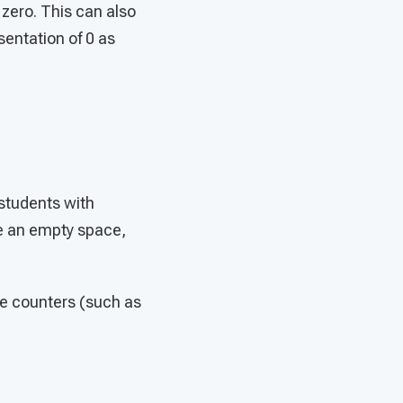
zero. This can also
entation of 0 as
students with
ke an empty space,
e counters (such as