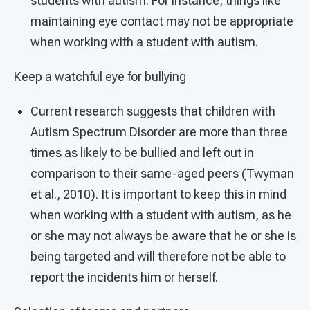
students with autism. For instance, things like
maintaining eye contact may not be appropriate
when working with a student with autism.
Keep a watchful eye for bullying
Current research suggests that children with
Autism Spectrum Disorder are more than three
times as likely to be bullied and left out in
comparison to their same-aged peers (Twyman
et al., 2010). It is important to keep this in mind
when working with a student with autism, as he
or she may not always be aware that he or she is
being targeted and will therefore not be able to
report the incidents him or herself.