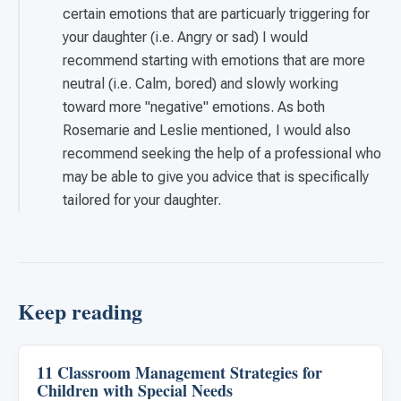
certain emotions that are particuarly triggering for
your daughter (i.e. Angry or sad) I would
recommend starting with emotions that are more
neutral (i.e. Calm, bored) and slowly working
toward more "negative" emotions. As both
Rosemarie and Leslie mentioned, I would also
recommend seeking the help of a professional who
may be able to give you advice that is specifically
tailored for your daughter.
Keep reading
11 Classroom Management Strategies for
Emotions & Social Skills
Children with Special Needs