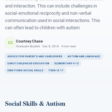
For PreK & Sped Directors
and interaction. This can include challenges in
social-emotional reciprocity and non-verbal
For Superintendents
communication used in social interactions. This
Connect
can often lead to children with autism
Courtney Chase
CC
Graduate Student · Dec 8, 2016 · 4 min read
ADVICE FOR PARENTS AND CAREGIVERS
AUTISM AND LANGUAGE
EARLY CHILDHOOD EDUCATION
ELEMENTARY 4 12
EMOTIONS SOCIAL SKILLS
TEEN 13 17
Social Skills & Autism