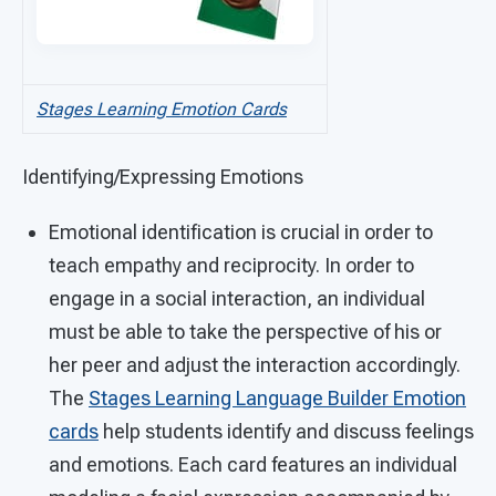
Stages Learning Emotion Cards
Identifying/Expressing Emotions
Emotional identification is crucial in order to
teach empathy and reciprocity. In order to
engage in a social interaction, an individual
must be able to take the perspective of his or
her peer and adjust the interaction accordingly.
The
Stages Learning Language Builder Emotion
cards
help students identify and discuss feelings
and emotions. Each card features an individual