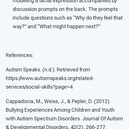
modeling a facial expression accompanied by
discussion prompts on the back. The prompts
include questions such as “Why do they feel that
way?” and “What might happen next?”
References:
Autism Speaks. (n.d.). Retrieved from
https://www.autismspeaks.org/related-
services/social-skills?page=4
Cappadocia, M., Weiss, J., & Pepler, D. (2012).
Bullying Experiences Among Children and Youth
with Autism Spectrum Disorders. Journal Of Autism
& Developmental Disorders, 42(2), 266-277.