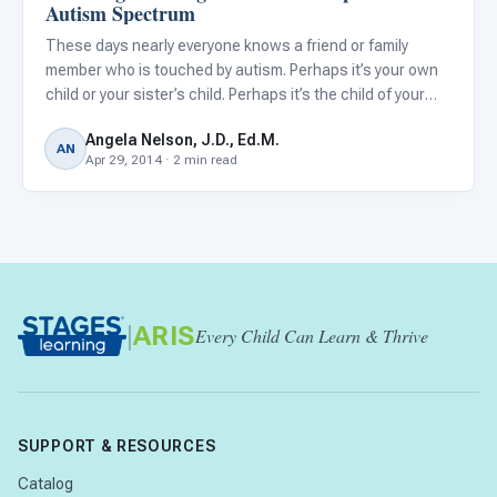
Autism Spectrum
These days nearly everyone knows a friend or family
member who is touched by autism. Perhaps it’s your own
child or your sister’s child. Perhaps it’s the child of your
neighbor, your dentist, your mail carrier, or hair dresser.
Angela Nelson, J.D., Ed.M.
With the holidays fast approaching, you may be aski
AN
Apr 29, 2014 · 2 min read
|
ARIS
Every Child Can Learn & Thrive
SUPPORT & RESOURCES
Catalog