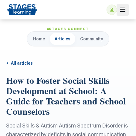
STAGES CONNECT
Home
Articles
Community
All articles
How to Foster Social Skills
For Families
Development at School: A
Guide for Teachers and School
ARIS Home Learning
For Schools
Counselors
Free Resources
For Teachers
Social Skills & Autism Autism Spectrum Disorder is
characterized by deficits in social communication