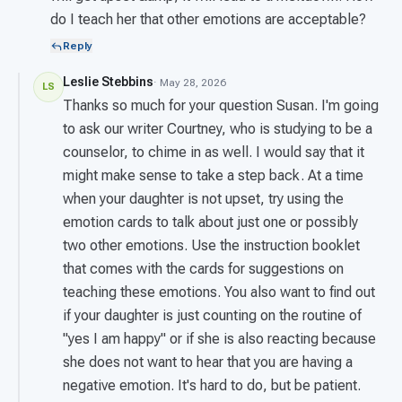
do I teach her that other emotions are acceptable?
Reply
Leslie Stebbins
· May 28, 2026
LS
Thanks so much for your question Susan. I'm going
to ask our writer Courtney, who is studying to be a
counselor, to chime in as well. I would say that it
might make sense to take a step back. At a time
when your daughter is not upset, try using the
emotion cards to talk about just one or possibly
two other emotions. Use the instruction booklet
that comes with the cards for suggestions on
teaching these emotions. You also want to find out
if your daughter is just counting on the routine of
"yes I am happy" or if she is also reacting because
she does not want to hear that you are having a
negative emotion. It's hard to do, but be patient.