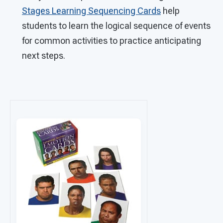
Stages Learning Sequencing Cards
help
students to learn the logical sequence of events
for common activities to practice anticipating
next steps.