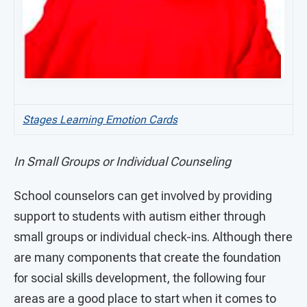
Stages Learning Emotion Cards
In Small Groups or Individual Counseling
School counselors can get involved by providing
support to students with autism either through
small groups or individual check-ins. Although there
are many components that create the foundation
for social skills development, the following four
areas are a good place to start when it comes to