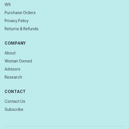
W9
Purchase Orders
Privacy Policy
Returns & Refunds
COMPANY
About
Woman Owned
Advisors
Research
CONTACT
Contact Us
Subscribe