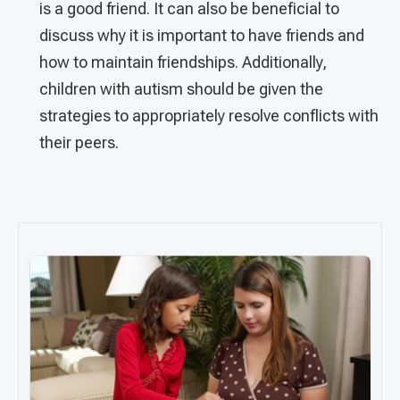
is a good friend. It can also be beneficial to
discuss why it is important to have friends and
how to maintain friendships. Additionally,
children with autism should be given the
strategies to appropriately resolve conflicts with
their peers.