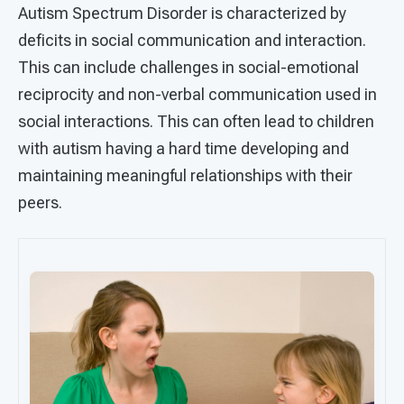
Autism Spectrum Disorder is characterized by
deficits in social communication and interaction.
This can include challenges in social-emotional
reciprocity and non-verbal communication used in
social interactions. This can often lead to children
with autism having a hard time developing and
maintaining meaningful relationships with their
peers.