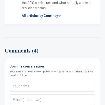
the ARIS curriculum, and what actually works in
real classrooms.
All articles by Courtney
Comments (4)
Join the conversation
Your email is never shown publicly — it just helps moderators if we
need to follow up.