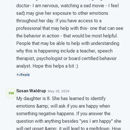
doctor- I am nervous, watching a sad movie - I feel
sad) may give her exposure to other emotions
throughout her day. If you have access to a
professional that may help with this- one that can see
the behavior in action - that would be most helpful.
People that may be able to help with understanding
why this is happening include a teacher, speech
therapist, psychologist or board certified behavior
analyst. Hope this helps a bit :)
Reply
Susan Waldrup
· May 28, 2026
SW
My daughter is 8. She has learned to identify
emotions &amp; will ask if you are happy when
something negative happens. If you answer the
question with anything besides "yes I am happy" she
will get upset &amp; it will lead to a meltdown. How