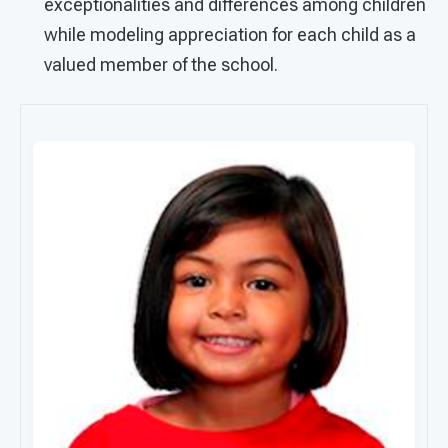
exceptionalities and differences among children
while modeling appreciation for each child as a
valued member of the school.