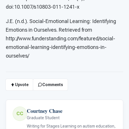
doi:10.1007/s10803-011-1241-x
J.E. (n.d.). Social-Emotional Learning: Identifying
Emotions in Ourselves. Retrieved from
http://www.funderstanding.com/featured/social-
emotional-learning-identifying-emotions-in-
ourselves/
Upvote
Comments
Courtney Chase
CC
Graduate Student
Writing for Stages Learning on autism education,