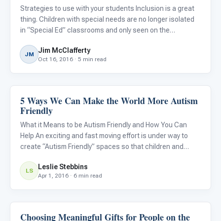
Strategies to use with your students Inclusion is a great
thing. Children with special needs are no longer isolated
in “Special Ed” classrooms and only seen on the
playground or in the lunchroom. Kids with special needs
Jim McClafferty
thrive in the presence of their peers. There are so many le
JM
Oct 16, 2016 · 5 min read
5 Ways We Can Make the World More Autism
Emotions & Social Skills
Friendly
What it Means to be Autism Friendly and How You Can
Help An exciting and fast moving effort is under way to
create “Autism Friendly” spaces so that children and
adults with autism can feel more supported and families
Leslie Stebbins
can better enjoy visits to the theater, restaurants, and
LS
Apr 1, 2016 · 6 min read
even
Choosing Meaningful Gifts for People on the
Emotions & Social Skills