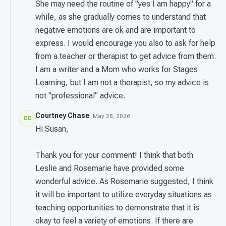
She may need the routine of "yes I am happy" for a
while, as she gradually comes to understand that
negative emotions are ok and are important to
express. I would encourage you also to ask for help
from a teacher or therapist to get advice from them.
I am a writer and a Mom who works for Stages
Learning, but I am not a therapist, so my advice is
not "professional" advice.
Courtney Chase
· May 28, 2026
CC
Hi Susan,
Thank you for your comment! I think that both
Leslie and Rosemarie have provided some
wonderful advice. As Rosemarie suggested, I think
it will be important to utilize everyday situations as
teaching opportunities to demonstrate that it is
okay to feel a variety of emotions. If there are