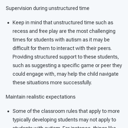
Supervision during unstructured time
Keep in mind that unstructured time such as
recess and free play are the most challenging
times for students with autism as it may be
difficult for them to interact with their peers.
Providing structured support to these students,
such as suggesting a specific game or peer they
could engage with, may help the child navigate
these situations more successfully.
Maintain realistic expectations
Some of the classroom rules that apply to more
typically developing students may not apply to