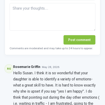
Post comment
Comments are moderated and may take up to 24 hours to appear.
Rosemarie Griffin
· May 28, 2026
RG
Hello Susan. I think it is so wonderful that your
daughter is able to identify a variety of emotions-
what a great skill to have. It is hard to know exactly
why she is upset if you say "yes I am happy". I do
think that pointing out during the day other emotions (
i.e. waiting in traffic - I am frustrated, going to the