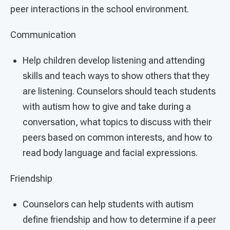
peer interactions in the school environment.
Communication
Help children develop listening and attending
skills and teach ways to show others that they
are listening. Counselors should teach students
with autism how to give and take during a
conversation, what topics to discuss with their
peers based on common interests, and how to
read body language and facial expressions.
Friendship
Counselors can help students with autism
define friendship and how to determine if a peer