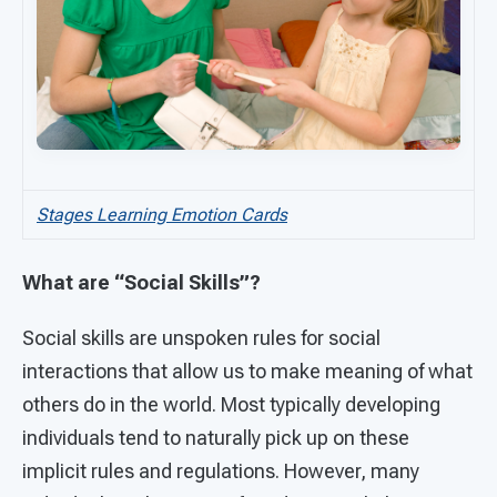
Stages Learning Emotion Cards
What are “Social Skills”?
Social skills are unspoken rules for social
interactions that allow us to make meaning of what
others do in the world. Most typically developing
individuals tend to naturally pick up on these
implicit rules and regulations. However, many