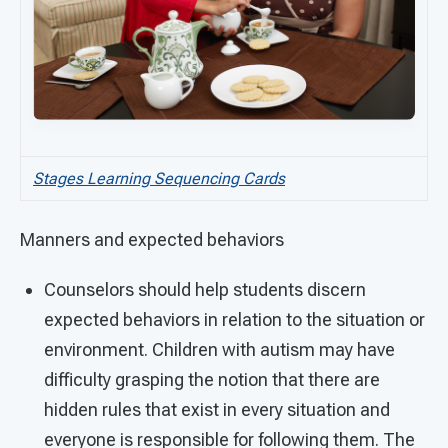
Stages Learning Sequencing Cards
Manners and expected behaviors
Counselors should help students discern
expected behaviors in relation to the situation or
environment. Children with autism may have
difficulty grasping the notion that there are
hidden rules that exist in every situation and
everyone is responsible for following them. The