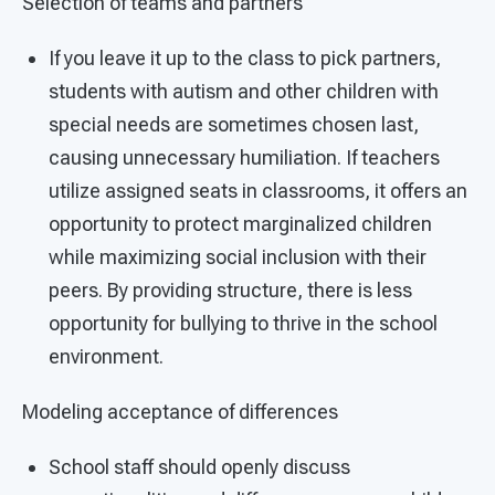
Selection of teams and partners
If you leave it up to the class to pick partners,
students with autism and other children with
special needs are sometimes chosen last,
causing unnecessary humiliation. If teachers
utilize assigned seats in classrooms, it offers an
opportunity to protect marginalized children
while maximizing social inclusion with their
peers. By providing structure, there is less
opportunity for bullying to thrive in the school
environment.
Modeling acceptance of differences
School staff should openly discuss