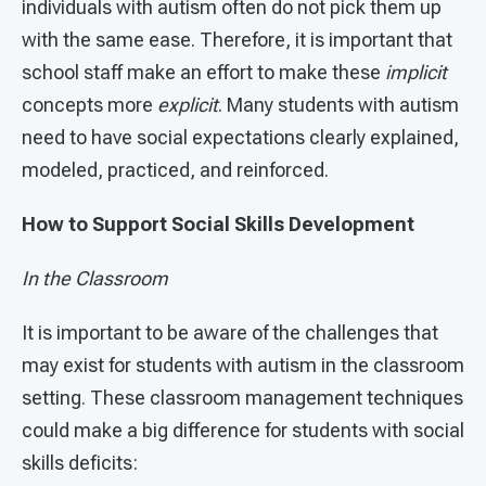
individuals with autism often do not pick them up
with the same ease. Therefore, it is important that
school staff make an effort to make these
implicit
concepts more
explicit
. Many students with autism
need to have social expectations clearly explained,
modeled, practiced, and reinforced.
How to Support Social Skills Development
In the Classroom
It is important to be aware of the challenges that
may exist for students with autism in the classroom
setting. These classroom management techniques
could make a big difference for students with social
skills deficits: