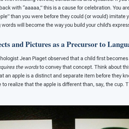
back with “aaaaa,” this is a cause for celebration. You ar
pple” than you were before they could (or would) imitate y
 words will become the way you build your child’s expres
ts and Pictures as a Precursor to Langu
ologist Jean Piaget observed that a child first become
quires the words
to convey that concept. Think about thi
at an apple is a distinct and separate item before they k
to realize that the apple is different than, say, the cup. 