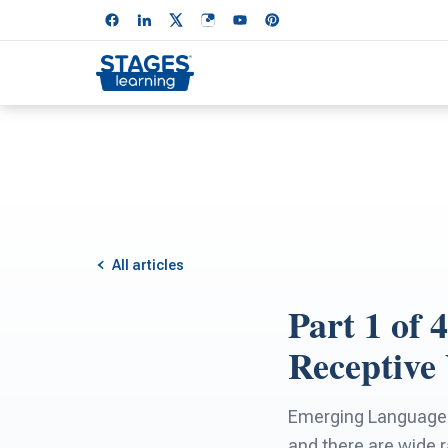
All articles
Part 1 of
Receptive
Emerging Language a
and there are wide 