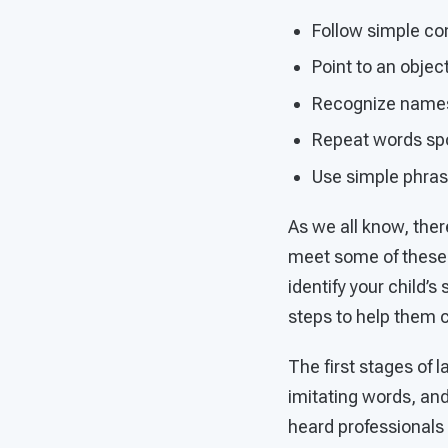
Follow simple co
Point to an objec
Recognize names o
Repeat words sp
Use simple phras
As we all know, ther
meet some of these o
identify your child’
steps to help them 
The first stages of 
imitating words, and
heard professionals