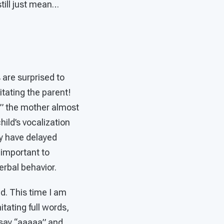
still just mean…
 are surprised to
itating the parent!
” the mother almost
hild’s vocalization
y have delayed
 important to
erbal behavior.
ld. This time I am
itating full words,
 say “aaaaa” and