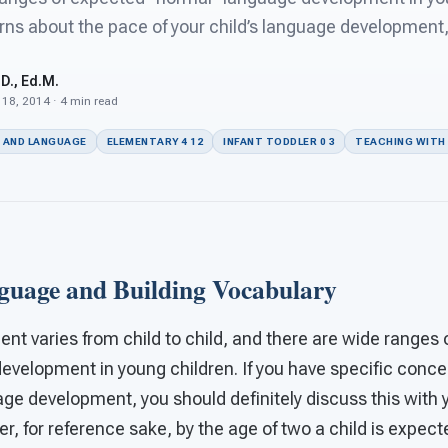
ns about the pace of your child’s language development, 
D., Ed.M.
 18, 2014 · 4 min read
 AND LANGUAGE
ELEMENTARY 4 12
INFANT TODDLER 0 3
TEACHING WITH
uage and Building Vocabulary
t varies from child to child, and there are wide ranges 
evelopment in young children. If you have specific conc
uage development, you should definitely discuss this with 
r, for reference sake, by the age of two a child is expecte