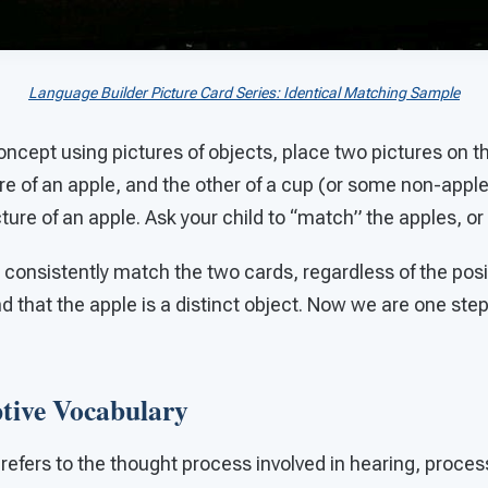
Language Builder Picture Card Series: Identical Matching Sample
oncept using pictures of objects, place two pictures on the
ure of an apple, and the other of a cup (or some non-appl
cture of an apple. Ask your child to “match” the apples, or
consistently match the two cards, regardless of the posit
d that the apple is a distinct object. Now we are one step
ptive Vocabulary
efers to the thought process involved in hearing, proces