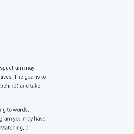
sm spectrum may
ives. The goal is to
g behind) and take
ing to words,
program you may have
 Matching, or