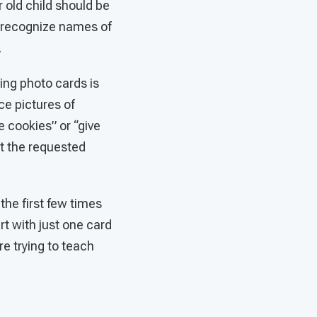
old child should be
 recognize names of
.
ing photo cards is
ce pictures of
e cookies” or “give
t the requested
 the first few times
art with just one card
re trying to teach