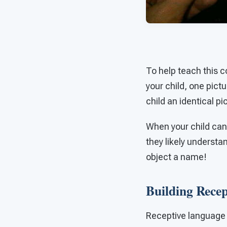
To help teach this c
your child, one pict
child an identical pi
When your child can 
they likely understan
object a name!
Building Rece
Receptive language r