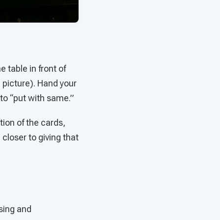
 table in front of
e picture). Hand your
 to “put with same.”
ion of the cards,
 closer to giving that
sing and