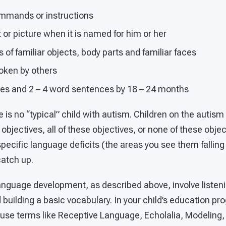
mmands or instructions
t or picture when it is named for him or her
f familiar objects, body parts and familiar faces
oken by others
es and 2 – 4 word sentences by 18 – 24 months
e is no “typical” child with autism. Children on the auti
bjectives, all of these objectives, or none of these object
s specific language deficits (the areas you see them fallin
catch up.
language development, as described above, involve listen
 building a basic vocabulary. In your child’s education 
 use terms like Receptive Language, Echolalia, Modeling,