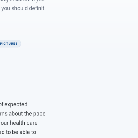
you should definit
 PICTURES
of expected
erns about the pace
your health care
d to be able to: