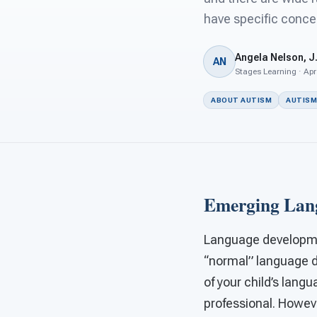
have specific concer
Angela Nelson, J.
AN
Stages Learning · Apr
ABOUT AUTISM
AUTISM
Emerging Lang
Language developmen
“normal” language d
of your child’s lang
professional. Howeve