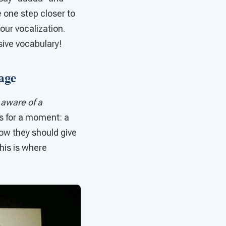
e one step closer to
our vocalization.
sive vocabulary!
age
s
aware of a
s for a moment: a
now they should give
This is where