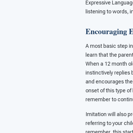
Expressive Language.
listening to words, 
Encouraging E
A most basic step in
learn that the parent
When a 12 month old
instinctively replies
and encourages them
onset of this type o
remember to continue
Imitation will also p
referring to your chi
remember, this start