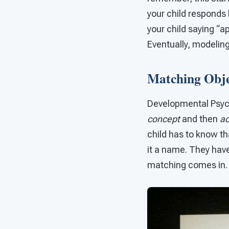
your child responds 
your child saying “a
Eventually, modeling
Matching Objec
Developmental Psych
concept
and then
ac
child has to know th
it a name. They have 
matching comes in.