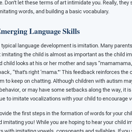
 Don’t let these terms of art intimidate you. Really, they 
imitating words, and building a basic vocabulary.
merging Language Skills
 typical language development is imitation. Many parents
 imitating the child is almost as important as the child im
 child looks at his or her mother and says “mamamama,
 back, “that’s right ‘mama.’” This feedback reinforces the c
 to keep on chatting. Although children with autism ma
f behavior, or may have some setbacks along the way, it is
 to imitate vocalizations with your child to encourage v
rovide the first steps in the formation of words for your chi
ld imitating you! While you are hoping to hear your child im
s with imitating vowels, consonants and syllables. If you