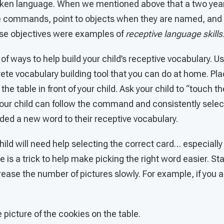
en language. When we mentioned above that a two year 
le commands, point to objects when they are named, and
hese objectives were examples of
receptive language skills
f ways to help build your child’s receptive vocabulary. Us
te vocabulary building tool that you can do at home. Pla
e table in front of your child. Ask your child to “touch th
our child can follow the command and consistently selec
ded a new word to their receptive vocabulary.
r child will need help selecting the correct card… especially
re is a trick to help make picking the right word easier. St
rease the number of pictures slowly. For example, if you a
e picture of the cookies on the table.