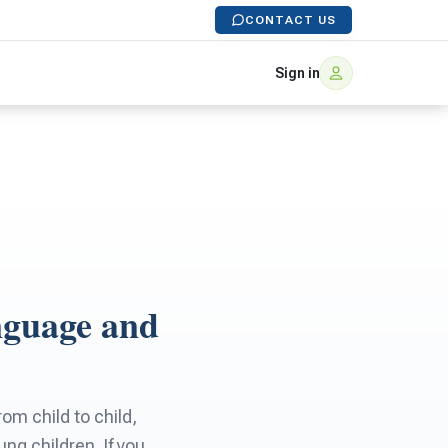
CONTACT US
Sign in
nguage and
m child to child,
g children. If you