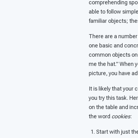
comprehending spok
able to follow simp
familiar objects; t
There are a number o
one basic and concre
common objects on th
me the hat.” When y
picture, you have ad
It is likely that you
you try this task. He
on the table and inc
the word
cookies
:
Start with just th