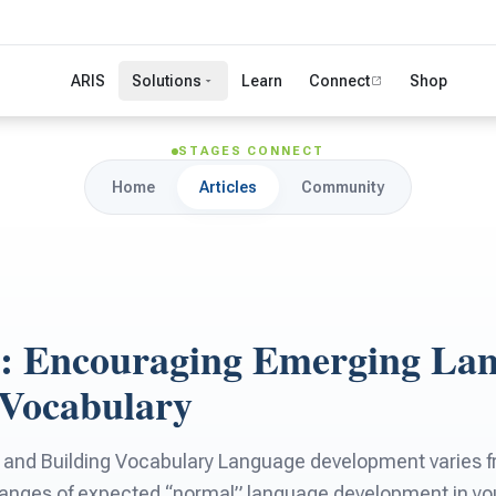
ARIS
Solutions
Learn
Connect
Shop
STAGES CONNECT
Home
Articles
Community
 4: Encouraging Emerging La
 Vocabulary
nd Building Vocabulary Language development varies fro
ranges of expected “normal” language development in youn