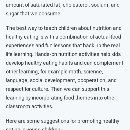
amount of saturated fat, cholesterol, sodium, and
sugar that we consume.
The best way to teach children about nutrition and
healthy eating is with a combination of actual food
experiences and fun lessons that back up the real
life learning. Hands-on nutrition activities help kids
develop healthy eating habits and can complement
other learning, for example math, science,
language, social development, cooperation, and
respect for culture. Then we can support this
learning by incorporating food themes into other
classroom activities.
Here are some suggestions for promoting healthy
eating in young children: