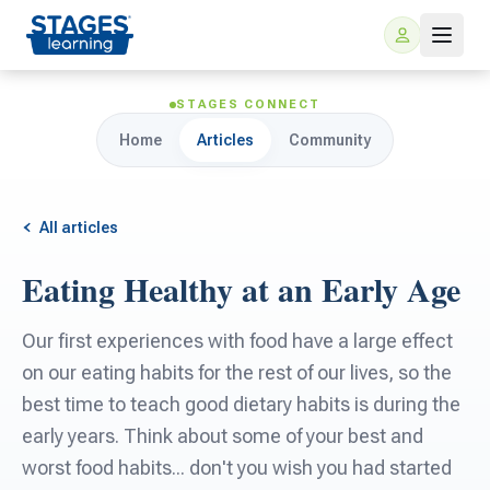
STAGES CONNECT
Home
Articles
Community
All articles
Eating Healthy at an Early Age
For Families
Our first experiences with food have a large effect
ARIS Home Learning
on our eating habits for the rest of our lives, so the
For Schools
best time to teach good dietary habits is during the
Free Resources
early years. Think about some of your best and
For Teachers
worst food habits... don't you wish you had started