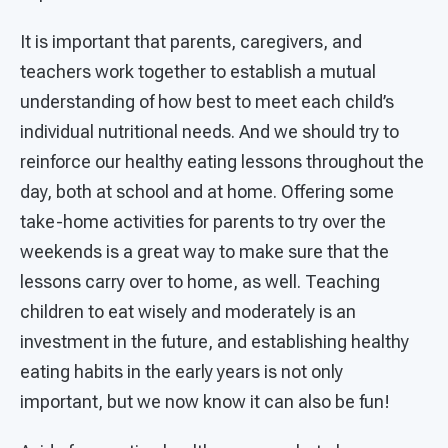
It is important that parents, caregivers, and
teachers work together to establish a mutual
understanding of how best to meet each child’s
individual nutritional needs. And we should try to
reinforce our healthy eating lessons throughout the
day, both at school and at home. Offering some
take-home activities for parents to try over the
weekends is a great way to make sure that the
lessons carry over to home, as well. Teaching
children to eat wisely and moderately is an
investment in the future, and establishing healthy
eating habits in the early years is not only
important, but we now know it can also be fun!