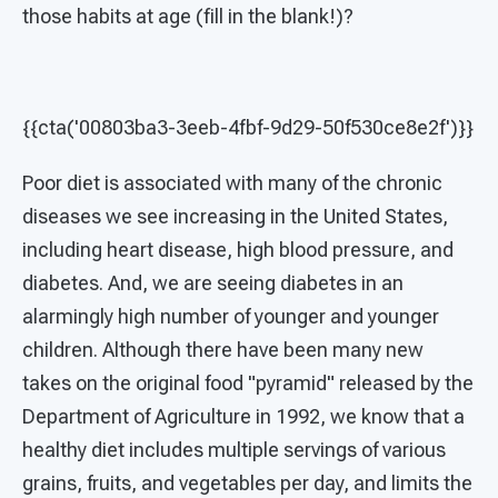
those habits at age (fill in the blank!)?
{{cta('00803ba3-3eeb-4fbf-9d29-50f530ce8e2f')}}
Poor diet is associated with many of the chronic
diseases we see increasing in the United States,
including heart disease, high blood pressure, and
diabetes. And, we are seeing diabetes in an
alarmingly high number of younger and younger
children. Although there have been many new
takes on the original food "pyramid" released by the
Department of Agriculture in 1992, we know that a
healthy diet includes multiple servings of various
grains, fruits, and vegetables per day, and limits the