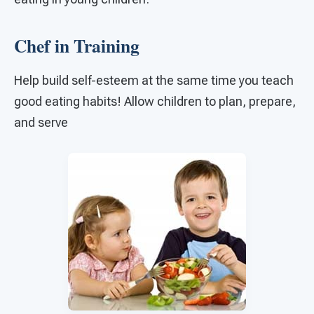
Chef in Training
Help build self-esteem at the same time you teach
good eating habits! Allow children to plan, prepare,
and serve