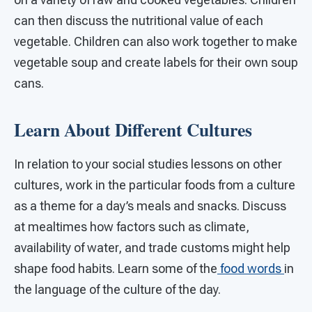
can then discuss the nutritional value of each
vegetable. Children can also work together to make
vegetable soup and create labels for their own soup
cans.
Learn About Different Cultures
In relation to your social studies lessons on other
cultures, work in the particular foods from a culture
as a theme for a day’s meals and snacks. Discuss
at mealtimes how factors such as climate,
availability of water, and trade customs might help
shape food habits. Learn some of the
food words
in
the language of the culture of the day.