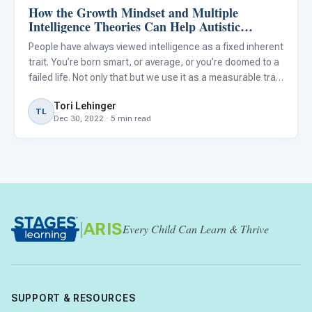
How the Growth Mindset and Multiple
Autism Resources
Intelligence Theories Can Help Autistic
Students Grow
People have always viewed intelligence as a fixed inherent
trait. You’re born smart, or average, or you’re doomed to a
failed life. Not only that but we use it as a measurable trait
to be compared with others. Intelligence is often used in
Tori Lehinger
conjunction with academic ability. But
TL
Dec 30, 2022 · 5 min read
|
ARIS
Every Child Can Learn & Thrive
SUPPORT & RESOURCES