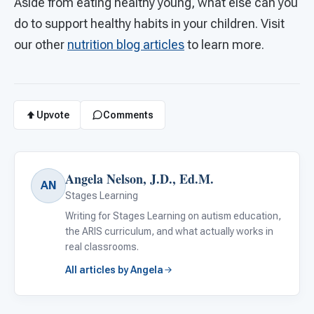
Aside from eating healthy young, what else can you
do to support healthy habits in your children. Visit
our other
nutrition blog articles
to learn more.
Upvote
Comments
Angela Nelson, J.D., Ed.M.
AN
Stages Learning
Writing for Stages Learning on autism education,
the ARIS curriculum, and what actually works in
real classrooms.
All articles by Angela