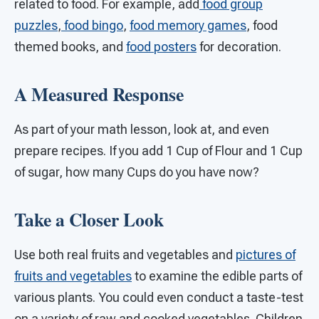
related to food. For example, add
food group
puzzles
,
food bingo
,
food memory games
, food
themed books, and
food posters
for decoration.
A Measured Response
As part of your math lesson, look at, and even
prepare recipes. If you add 1 Cup of Flour and 1 Cup
of sugar, how many Cups do you have now?
Take a Closer Look
Use both real fruits and vegetables and
pictures of
fruits and vegetables
to examine the edible parts of
various plants. You could even conduct a taste-test
on a variety of raw and cooked vegetables. Children