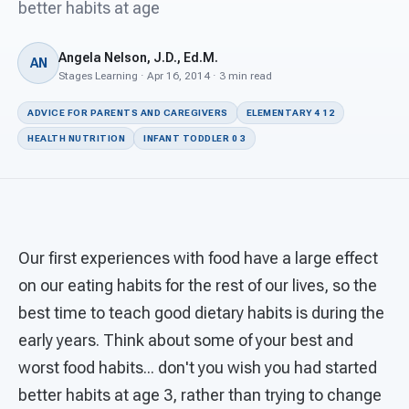
For PreK & Sped Directors
better habits at age
For Superintendents
Angela Nelson, J.D., Ed.M.
AN
Stages Learning · Apr 16, 2014 · 3 min read
Connect
ADVICE FOR PARENTS AND CAREGIVERS
ELEMENTARY 4 12
HEALTH NUTRITION
INFANT TODDLER 0 3
Our first experiences with food have a large effect
on our eating habits for the rest of our lives, so the
best time to teach good dietary habits is during the
early years. Think about some of your best and
worst food habits... don't you wish you had started
better habits at age 3, rather than trying to change