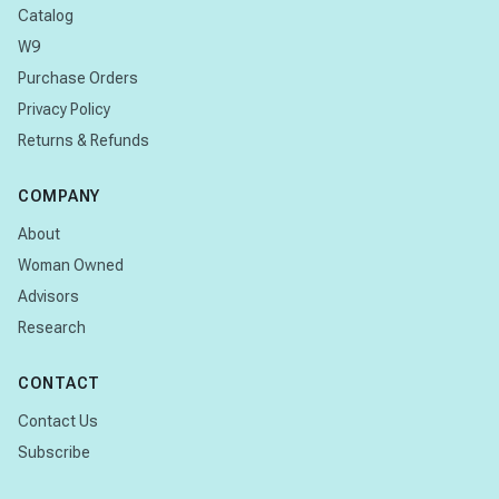
Catalog
W9
Purchase Orders
Privacy Policy
Returns & Refunds
COMPANY
About
Woman Owned
Advisors
Research
CONTACT
Contact Us
Subscribe