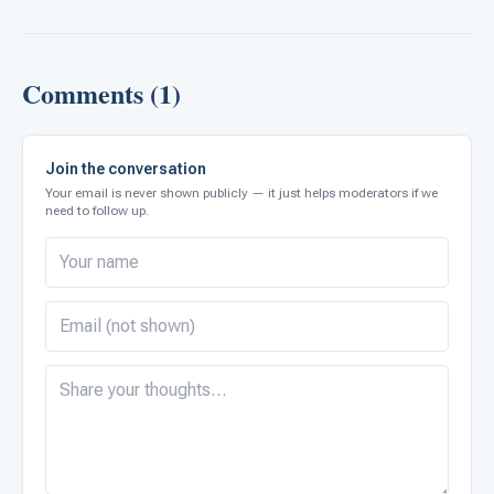
Comments (1)
Join the conversation
Your email is never shown publicly — it just helps moderators if we
need to follow up.