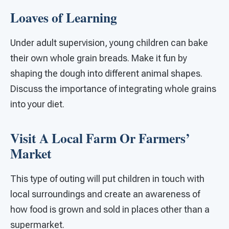
Loaves of Learning
Under adult supervision, young children can bake
their own whole grain breads. Make it fun by
shaping the dough into different animal shapes.
Discuss the importance of integrating whole grains
into your diet.
Visit A Local Farm Or Farmers’
Market
This type of outing will put children in touch with
local surroundings and create an awareness of
how food is grown and sold in places other than a
supermarket.