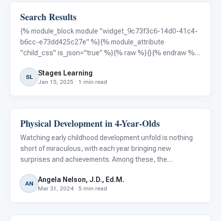
Search Results
Autism Resources
{% module_block module "widget_9c73f3c6-14d0-41c4-
b6cc-e73dd425c27e" %}{% module_attribute
"child_css" is_json="true" %}{% raw %}{}{% endraw %}
{% end_module_attribute %}{% module_attribute "css"
Stages Learning
is_json="true" %}{% raw %}{}{% endraw %}{%
SL
Jan 15, 2025 · 1 min read
end_module_attribute %}{% module_attribute
Physical Development in 4-Year-Olds
Autism Resources
Watching early childhood development unfold is nothing
short of miraculous, with each year bringing new
surprises and achievements. Among these, the
developmental strides made at the age of four are
Angela Nelson, J.D., Ed.M.
particularly fascinating. This period is a pivotal chapter in
AN
Mar 31, 2024 · 5 min read
a child's physical