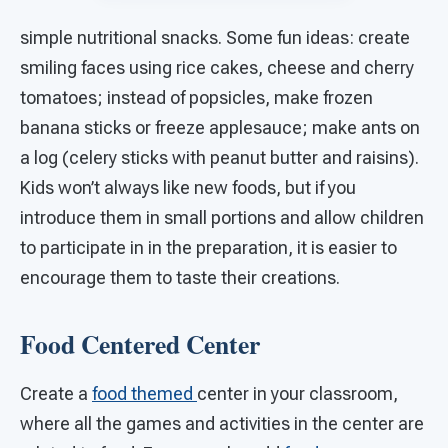
simple nutritional snacks. Some fun ideas: create
smiling faces using rice cakes, cheese and cherry
tomatoes; instead of popsicles, make frozen
banana sticks or freeze applesauce; make ants on
a log (celery sticks with peanut butter and raisins).
Kids won’t always like new foods, but if you
introduce them in small portions and allow children
to participate in in the preparation, it is easier to
encourage them to taste their creations.
Food Centered Center
Create a
food themed
center in your classroom,
where all the games and activities in the center are