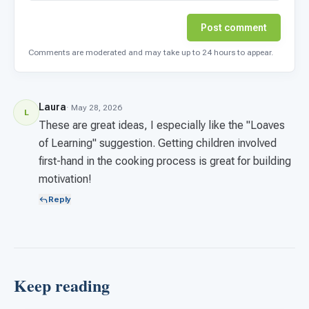
Post comment
Comments are moderated and may take up to 24 hours to appear.
Laura
· May 28, 2026
L
These are great ideas, I especially like the "Loaves
of Learning" suggestion. Getting children involved
first-hand in the cooking process is great for building
motivation!
Reply
Keep reading