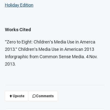
Holiday Edition
Works Cited
"Zero to Eight: Children's Media Use in Amerca
2013." Children's Media Use in American 2013
Inforgraphic from Common Sense Media. 4 Nov.
2013.
Upvote
Comments