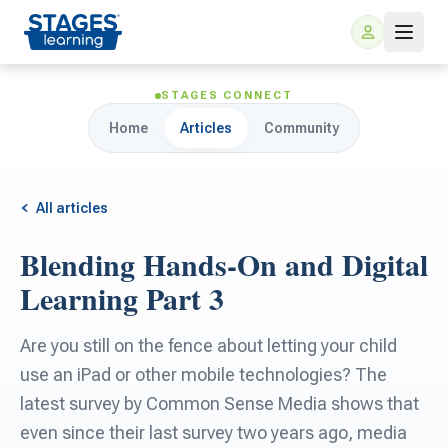
STAGES CONNECT
Home
Articles
Community
All articles
Blending Hands-On and Digital
For Families
Learning Part 3
ARIS Home Learning
For Schools
Are you still on the fence about letting your child
use an iPad or other mobile technologies? The
Free Resources
For Teachers
latest survey by Common Sense Media shows that
even since their last survey two years ago, media