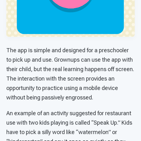
The app is simple and designed for a preschooler
to pick up and use. Grownups can use the app with
their child, but the real learning happens off screen.
The interaction with the screen provides an
opportunity to practice using a mobile device
without being passively engrossed.
An example of an activity suggested for restaurant
use with two kids playing is called “Speak Up.” Kids
have to pick a silly word like “watermelon” or