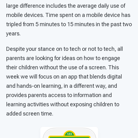
large difference includes the average daily use of
mobile devices. Time spent on a mobile device has
tripled from 5 minutes to 15 minutes in the past two
years.
Despite your stance on to tech or not to tech, all
parents are looking for ideas on how to engage
their children without the use of a screen. This
week we will focus on an app that blends digital
and hands-on learning, in a different way, and
provides parents access to information and
learning activities without exposing children to
added screen time.