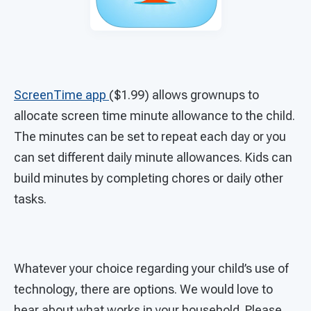
ScreenTime app
($1.99) allows grownups to
allocate screen time minute allowance to the child.
The minutes can be set to repeat each day or you
can set different daily minute allowances. Kids can
build minutes by completing chores or daily other
tasks.
Whatever your choice regarding your child’s use of
technology, there are options. We would love to
hear about what works in your household. Please