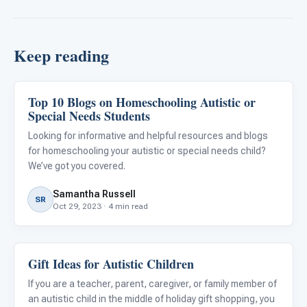
Keep reading
Top 10 Blogs on Homeschooling Autistic or
Family & Home Life
Special Needs Students
Looking for informative and helpful resources and blogs
for homeschooling your autistic or special needs child?
We’ve got you covered.
Samantha Russell
SR
Oct 29, 2023 · 4 min read
Gift Ideas for Autistic Children
Family & Home Life
If you are a teacher, parent, caregiver, or family member of
an autistic child in the middle of holiday gift shopping, you