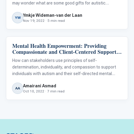
may wonder what are some good gifts for autistic
children. Shopping for them can be tricky, as many have
Ymkje Wideman-van der Laan
restricted interests, sensory- or other challenges.
YW
Nov 19, 2022 · 5 min read
Mental Health Empowerment: Providing
Family & Home Life
Compassionate and Client-Centered Support
for People With Autism
How can stakeholders use principles of self-
determination, individuality, and compassion to support
individuals with autism and their self-directed mental
health care pursuits?
Amairani Asmad
AA
Oct 10, 2022 · 7 min read