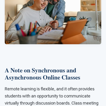
A Note on Synchronous and
Asynchronous Online Classes
Remote learning is flexible, and it often provides
students with an opportunity to communicate
virtually through discussion boards. Class meeting