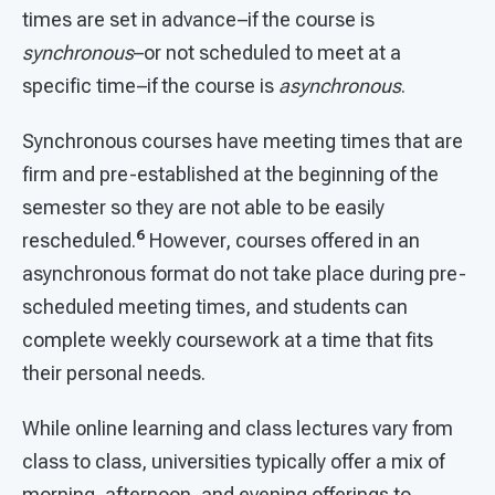
times are set in advance–if the course is
synchronous
–or not scheduled to meet at a
specific time–if the course is
asynchronous
.
Synchronous courses have meeting times that are
firm and pre-established at the beginning of the
semester so they are not able to be easily
6
rescheduled.
However, courses offered in an
asynchronous format do not take place during pre-
scheduled meeting times, and students can
complete weekly coursework at a time that fits
their personal needs.
While online learning and class lectures vary from
class to class, universities typically offer a mix of
morning, afternoon, and evening offerings to