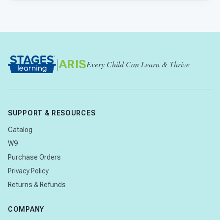
|
ARIS
Every Child Can Learn & Thrive
SUPPORT & RESOURCES
Catalog
W9
Purchase Orders
Privacy Policy
Returns & Refunds
COMPANY