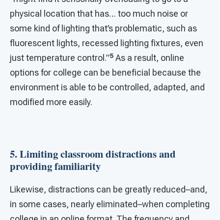
physical location that has… too much noise or
some kind of lighting that’s problematic, such as
fluorescent lights, recessed lighting fixtures, even
5
just temperature control.”
As a result, online
options for college can be beneficial because the
environment is able to be controlled, adapted, and
modified more easily.
5. Limiting classroom distractions and
providing familiarity
Likewise, distractions can be greatly reduced–and,
in some cases, nearly eliminated–when completing
college in an online format. The frequency and