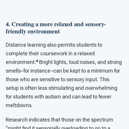
4. Creating a more relaxed and sensory-
friendly environment
Distance learning also permits students to
complete their coursework in a relaxed
4
environment.
Bright lights, loud noises, and strong
smells–for instance–can be kept to a minimum for
those who are sensitive to sensory input. This
setup is often less stimulating and overwhelming
for students with autism and can lead to fewer
meltdowns.
Research indicates that those on the spectrum
“might find it sensorially overloading to go to a