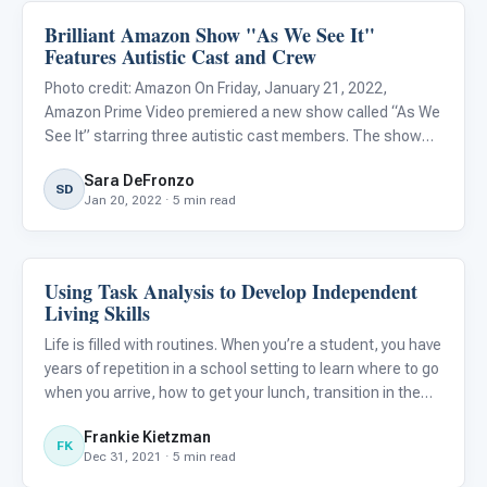
Brilliant Amazon Show "As We See It"
Life Skills & Transitions
Features Autistic Cast and Crew
Photo credit: Amazon On Friday, January 21, 2022,
Amazon Prime Video premiered a new show called “As We
See It” starring three autistic cast members. The show
follows three roommates in their early twenties, Jack
Sara DeFronzo
(Rick Glassman), Harrison (Albert Rutecki), and Violet
SD
Jan 20, 2022 · 5 min read
(Sue Ann Pi
Using Task Analysis to Develop Independent
Life Skills & Transitions
Living Skills
Life is filled with routines. When you’re a student, you have
years of repetition in a school setting to learn where to go
when you arrive, how to get your lunch, transition in the
hallways, and dress out for the gym. You’ve had the
Frankie Kietzman
support of teachers and family to learn how to
FK
Dec 31, 2021 · 5 min read