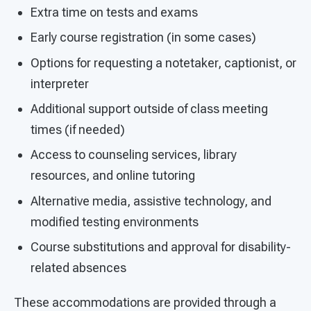
Extra time on tests and exams
Early course registration (in some cases)
Options for requesting a notetaker, captionist, or
interpreter
Additional support outside of class meeting
times (if needed)
Access to counseling services, library
resources, and online tutoring
Alternative media, assistive technology, and
modified testing environments
Course substitutions and approval for disability-
related absences
These accommodations are provided through a