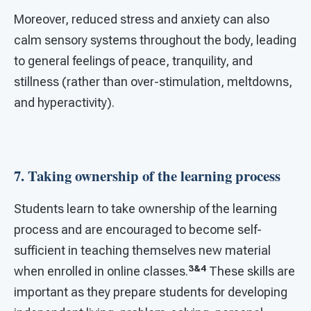
Moreover, reduced stress and anxiety can also
calm sensory systems throughout the body, leading
to general feelings of peace, tranquility, and
stillness (rather than over-stimulation, meltdowns,
and hyperactivity).
7. Taking ownership of the learning process
Students learn to take ownership of the learning
process and are encouraged to become self-
sufficient in teaching themselves new material
3&4
when enrolled in online classes.
These skills are
important as they prepare students for developing