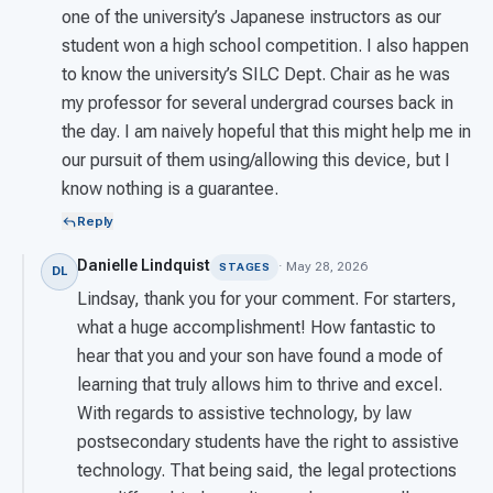
one of the university’s Japanese instructors as our
student won a high school competition. I also happen
to know the university’s SILC Dept. Chair as he was
my professor for several undergrad courses back in
the day. I am naively hopeful that this might help me in
our pursuit of them using/allowing this device, but I
know nothing is a guarantee.
Reply
Danielle Lindquist
· May 28, 2026
STAGES
DL
Lindsay, thank you for your comment. For starters,
what a huge accomplishment! How fantastic to
hear that you and your son have found a mode of
learning that truly allows him to thrive and excel.
With regards to assistive technology, by law
postsecondary students have the right to assistive
technology. That being said, the legal protections