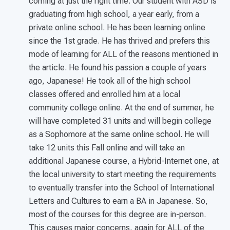
coming at just the right time. Our student with ASD is
graduating from high school, a year early, from a
private online school. He has been learning online
since the 1st grade. He has thrived and prefers this
mode of learning for ALL of the reasons mentioned in
the article. He found his passion a couple of years
ago, Japanese! He took all of the high school
classes offered and enrolled him at a local
community college online. At the end of summer, he
will have completed 31 units and will begin college
as a Sophomore at the same online school. He will
take 12 units this Fall online and will take an
additional Japanese course, a Hybrid-Internet one, at
the local university to start meeting the requirements
to eventually transfer into the School of International
Letters and Cultures to earn a BA in Japanese. So,
most of the courses for this degree are in-person.
This causes major concerns, again for ALL of the