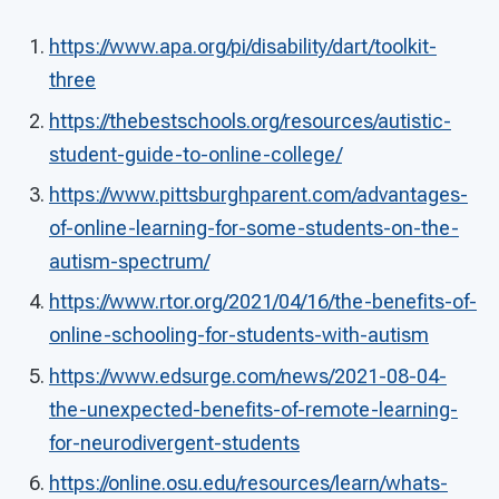
https://www.apa.org/pi/disability/dart/toolkit-
three
https://thebestschools.org/resources/autistic-
student-guide-to-online-college/
https://www.pittsburghparent.com/advantages-
of-online-learning-for-some-students-on-the-
autism-spectrum/
https://www.rtor.org/2021/04/16/the-benefits-of-
online-schooling-for-students-with-autism
https://www.edsurge.com/news/2021-08-04-
the-unexpected-benefits-of-remote-learning-
for-neurodivergent-students
https://online.osu.edu/resources/learn/whats-