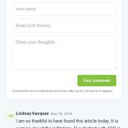
Post comment
Comments are moderated and may take up to 24 hours to appear.
Lindsay Vazquez
· May 28, 2026
LV
I am so thankful to have found this article today. It is