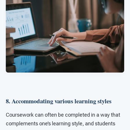
8. Accommodating various learning styles
Coursework can often be completed in a way that
complements one’s learning style, and students