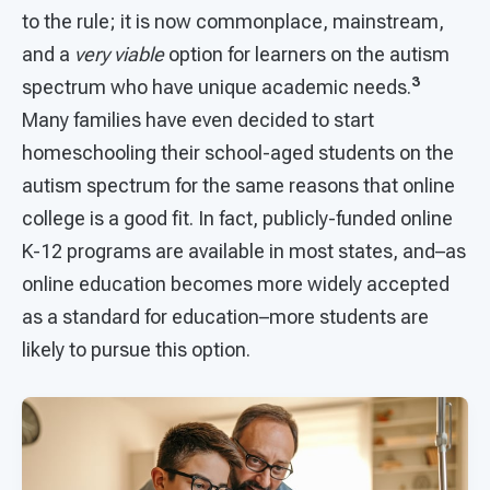
to the rule; it is now commonplace, mainstream,
and a
very viable
option for learners on the autism
3
spectrum who have unique academic needs.
Many families have even decided to start
homeschooling their school-aged students on the
autism spectrum for the same reasons that online
college is a good fit. In fact, publicly-funded online
K-12 programs are available in most states, and–as
online education becomes more widely accepted
as a standard for education–more students are
likely to pursue this option.