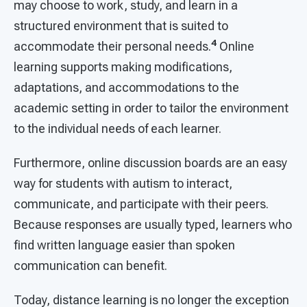
may choose to work, study, and learn in a
structured environment that is suited to
4
accommodate their personal needs.
Online
learning supports making modifications,
adaptations, and accommodations to the
academic setting in order to tailor the environment
to the individual needs of each learner.
Furthermore, online discussion boards are an easy
way for students with autism to interact,
communicate, and participate with their peers.
Because responses are usually typed, learners who
find written language easier than spoken
communication can benefit.
Today, distance learning is no longer the exception