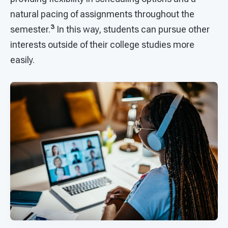
natural pacing of assignments throughout the
3
semester.
In this way, students can pursue other
interests outside of their college studies more
easily.