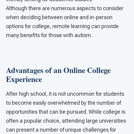
Although there are numerous aspects to consider
when deciding between online and in-person
options for college, remote learning can provide
many benefits for those with autism.
Advantages of an Online College
Experience
After high school, it is not uncommon for students
to become easily overwhelmed by the number of
opportunities that can be pursued. While college is
often a popular choice, attending large universities
can present a number of unique challenges for