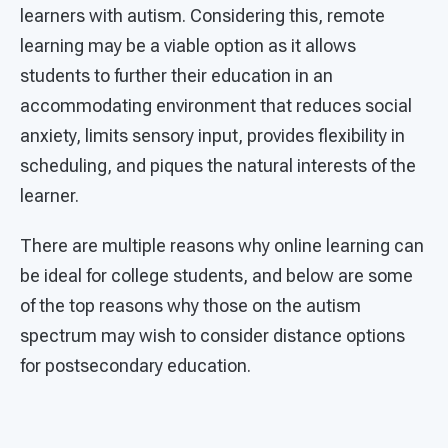
learners with autism. Considering this, remote
learning may be a viable option as it allows
students to further their education in an
accommodating environment that reduces social
anxiety, limits sensory input, provides flexibility in
scheduling, and piques the natural interests of the
learner.
There are multiple reasons why online learning can
be ideal for college students, and below are some
of the top reasons why those on the autism
spectrum may wish to consider distance options
for postsecondary education.