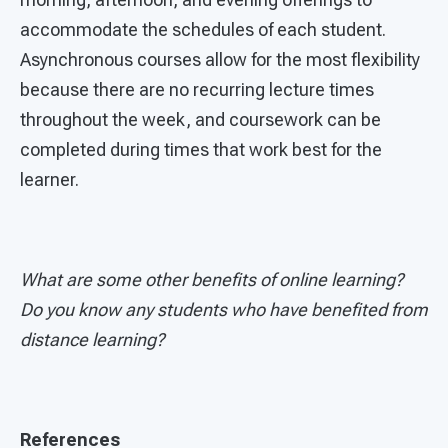
accommodate the schedules of each student.
Asynchronous courses allow for the most flexibility
because there are no recurring lecture times
throughout the week, and coursework can be
completed during times that work best for the
learner.
What are some other benefits of online learning?
Do you know any students who have benefited from
distance learning?
References