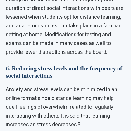
duration of direct social interactions with peers are
lessened when students opt for distance learning,
and academic studies can take place in a familiar
setting at home. Modifications for testing and
exams can be made in many cases as well to
provide fewer distractions across the board.
6. Reducing stress levels and the frequency of
social interactions
Anxiety and stress levels can be minimized in an
online format since distance learning may help
quell feelings of overwhelm related to regularly
interacting with others. It is said that learning
3
increases as stress decreases.