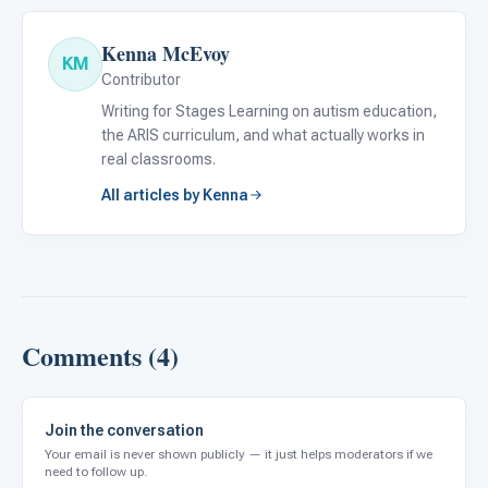
Kenna McEvoy
KM
Contributor
Writing for Stages Learning on autism education,
the ARIS curriculum, and what actually works in
real classrooms.
All articles by Kenna
Comments (4)
Join the conversation
Your email is never shown publicly — it just helps moderators if we
need to follow up.