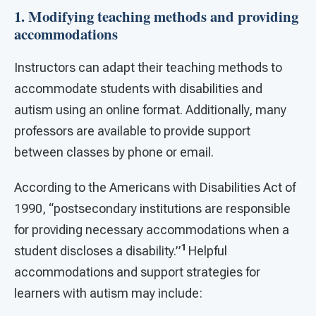
1. Modifying teaching methods and providing
accommodations
Instructors can adapt their teaching methods to
accommodate students with disabilities and
autism using an online format. Additionally, many
professors are available to provide support
between classes by phone or email.
According to the Americans with Disabilities Act of
1990, “postsecondary institutions are responsible
for providing necessary accommodations when a
1
student discloses a disability.”
Helpful
accommodations and support strategies for
learners with autism may include: