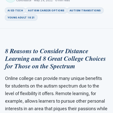
For PreK & Sped Directors
Contributor · May 29, 2022 · 6 min read
AI ED TECH
AUTISM CAREER OPTIONS
AUTISM TRANSITIONS
For Superintendents
YOUNG ADULT 18 21
Connect
8 Reasons to Consider Distance
Learning a
nd 8 Great College Choices
for Those on the Spectrum
Online college can provide many unique benefits
for students on the autism spectrum due to the
level of flexibility it offers. Remote learning, for
example, allows learners to pursue other personal
interests in an area that piques their passions while