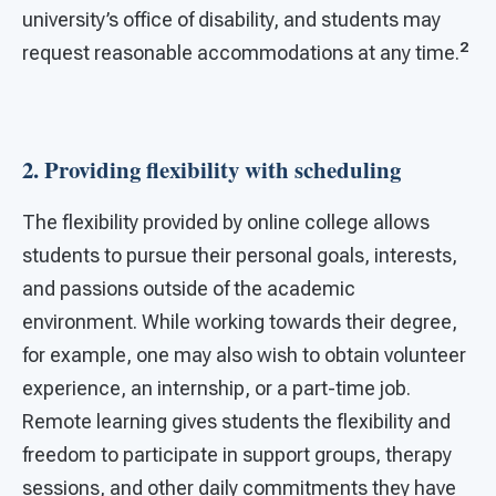
university’s office of disability, and students may
2
request reasonable accommodations at any time.
2. Providing flexibility with scheduling
The flexibility provided by online college allows
students to pursue their personal goals, interests,
and passions outside of the academic
environment. While working towards their degree,
for example, one may also wish to obtain volunteer
experience, an internship, or a part-time job.
Remote learning gives students the flexibility and
freedom to participate in support groups, therapy
sessions, and other daily commitments they have