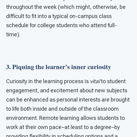
throughout the week (which might, otherwise, be
difficult to fit into a typical on-campus class
schedule for college students who attend full-
time).
3. Piquing the learner’s inner curiosity
Curiosity in the learning process is
vital
to student
engagement, and excitement about new subjects
can be enhanced as personal interests are brought
to life both inside and outside of the classroom
environment. Remote learning allows students to
work at their own pace–at least to a degree–by
providing flexibility in scheduling options and a