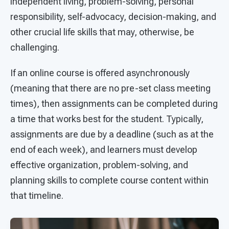
independent living, problem-solving, personal
responsibility, self-advocacy, decision-making, and
other crucial life skills that may, otherwise, be
challenging.
If an online course is offered asynchronously
(meaning that there are no pre-set class meeting
times), then assignments can be completed during
a time that works best for the student. Typically,
assignments are due by a deadline (such as at the
end of each week), and learners must develop
effective organization, problem-solving, and
planning skills to complete course content within
that timeline.