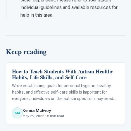
individual guidelines and available resources for
help in this area.
Keep reading
How to Teach Students With Autism Healthy
Life Skills & Transitions
Habits, Life Skills, and Self-Care
While establishing goals for personal hygiene, healthy
habits, and effective self-care skills is important for
everyone, individuals on the autism spectrum may need
additional support when developing these competencies.
Kenna McEvoy
Research suggests that teaching self-care skills can
KM
May 29, 2022 · 6 min read
help i