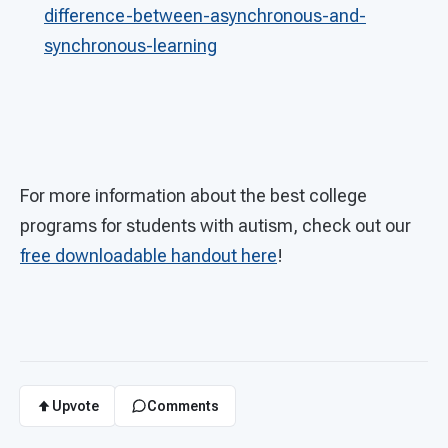
difference-between-asynchronous-and-
synchronous-learning
For more information about the best college
programs for students with autism, check out our
free downloadable handout here
!
Upvote
Comments