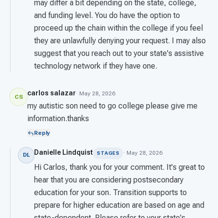
may differ a bit depending on the state, college,
and funding level. You do have the option to
proceed up the chain within the college if you feel
they are unlawfully denying your request. I may also
suggest that you reach out to your state's assistive
technology network if they have one.
carlos salazar
· May 28, 2026
CS
my autistic son need to go college please give me
information.thanks
Reply
Danielle Lindquist
· May 28, 2026
STAGES
DL
Hi Carlos, thank you for your comment. It's great to
hear that you are considering postsecondary
education for your son. Transition supports to
prepare for higher education are based on age and
state-dependent. Please refer to your state's