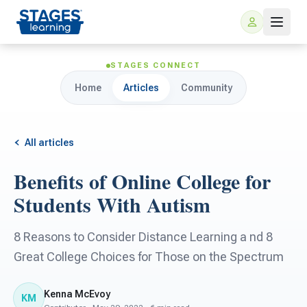
STAGES CONNECT
Home
Articles
Community
All articles
Benefits of Online College for
For Families
Students With Autism
ARIS Home Learning
For Schools
8 Reasons to Consider Distance Learning a nd 8
Great College Choices for Those on the Spectrum
Free Resources
For Teachers
Kenna McEvoy
KM