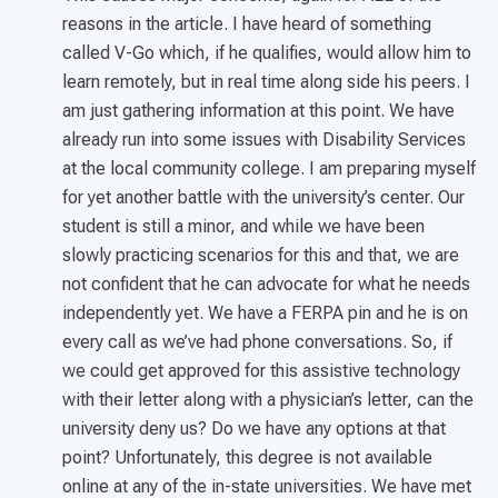
reasons in the article. I have heard of something
called V-Go which, if he qualifies, would allow him to
learn remotely, but in real time along side his peers. I
am just gathering information at this point. We have
already run into some issues with Disability Services
at the local community college. I am preparing myself
for yet another battle with the university’s center. Our
student is still a minor, and while we have been
slowly practicing scenarios for this and that, we are
not confident that he can advocate for what he needs
independently yet. We have a FERPA pin and he is on
every call as we’ve had phone conversations. So, if
we could get approved for this assistive technology
with their letter along with a physician’s letter, can the
university deny us? Do we have any options at that
point? Unfortunately, this degree is not available
online at any of the in-state universities. We have met