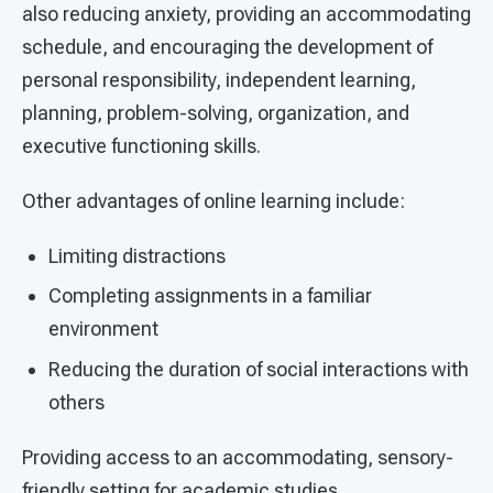
also reducing anxiety, providing an accommodating
schedule, and encouraging the development of
personal responsibility, independent learning,
planning, problem-solving, organization, and
executive functioning skills.
Other advantages of online learning include:
Limiting distractions
Completing assignments in a familiar
environment
Reducing the duration of social interactions with
others
Providing access to an accommodating, sensory-
friendly setting for academic studies