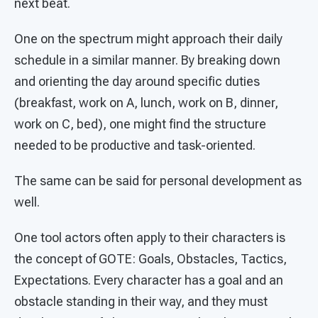
next beat.
One on the spectrum might approach their daily
schedule in a similar manner. By breaking down
and orienting the day around specific duties
(breakfast, work on A, lunch, work on B, dinner,
work on C, bed), one might find the structure
needed to be productive and task-oriented.
The same can be said for personal development as
well.
One tool actors often apply to their characters is
the concept of GOTE: Goals, Obstacles, Tactics,
Expectations. Every character has a goal and an
obstacle standing in their way, and they must