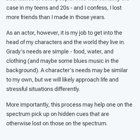
case in my teens and 20s - and I confess, I lost
more friends than I made in those years.
As an actor, however, it is my job to get into the
head of my characters and the world they live in.
Grady's needs are simple - food, water, and
clothing (and maybe some blues music in the
background). A character's needs may be similar
to my own, but we will likely approach life and
stressful situations differently.
More importantly, this process may help one on the
spectrum pick up on hidden cues that are
otherwise lost on those on the spectrum.