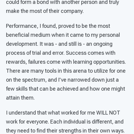
could form a bond with another person and truly
make the most of their company.
Performance, I found, proved to be the most
beneficial medium when it came to my personal
development. It was - and still is - an ongoing
process of trial and error. Success comes with
rewards, failures come with learning opportunities.
There are many tools in this arena to utilize for one
on the spectrum, and I've narrowed down just a
few skills that can be achieved and how one might
attain them.
I understand that what worked for me WILL NOT
work for everyone. Each individual is different, and
they need to find their strengths in their own ways.