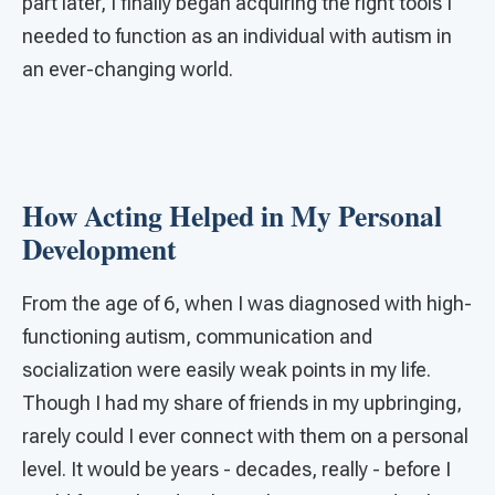
part later, I finally began acquiring the right tools I
needed to function as an individual with autism in
an ever-changing world.
How Acting Helped in My Personal
Development
From the age of 6, when I was diagnosed with high-
functioning autism, communication and
socialization were easily weak points in my life.
Though I had my share of friends in my upbringing,
rarely could I ever connect with them on a personal
level. It would be years - decades, really - before I