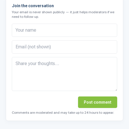
Join the conversation
Your email is never shown publicly — it just helps moderators if we
need to follow up.
Post comment
Comments are moderated and may take up to 24 hours to appear.