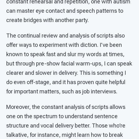
constant rehearsal and repetition, one with autism
can master eye contact and speech patterns to
create bridges with another party.
The continual review and analysis of scripts also
offer ways to experiment with diction. I've been
known to speak fast and slur my words at times,
but through pre-show facial warm-ups, I can speak
clearer and slower in delivery. This is something I
do even off-stage, and it has proven quite helpful
for important matters, such as job interviews.
Moreover, the constant analysis of scripts allows
one on the spectrum to understand sentence
structure and vocal delivery better. Those who’re
talkative, for instance, might learn how to break