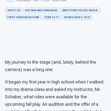
For PreK & Sped Directors
Contributor · Jun 1, 2022 · 6 min read
ADULT 22
AUTISM AND LANGUAGE
EMOTIONS SOCIAL SKILLS
For Superintendents
FIRST PERSON AUTISM
TEEN 13 17
YOUNG ADULT 18 21
Connect
My journey to the stage (and, lately, behind the
camera) was a long one.
It began my first year in high school when I walked
into my drama class and asked my instructor, Mr.
Schaber, what roles were available for the
upcoming fall play. An audition and the offer of a