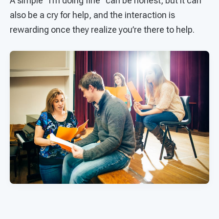
A simple “I’m doing fine” can be honest, but it can
also be a cry for help, and the interaction is
rewarding once they realize you’re there to help.