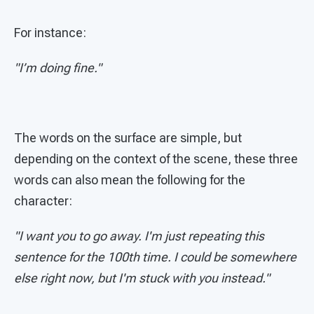
For instance:
"I’m doing fine."
The words on the surface are simple, but
depending on the context of the scene, these three
words can also mean the following for the
character:
"I want you to go away. I'm just repeating this
sentence for the 100th time. I could be somewhere
else right now, but I'm stuck with you instead."