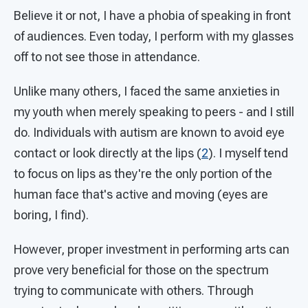
Believe it or not, I have a phobia of speaking in front
of audiences. Even today, I perform with my glasses
off to not see those in attendance.
Unlike many others, I faced the same anxieties in
my youth when merely speaking to peers - and I still
do. Individuals with autism are known to avoid eye
contact or look directly at the lips (
2
). I myself tend
to focus on lips as they're the only portion of the
human face that's active and moving (eyes are
boring, I find).
However, proper investment in performing arts can
prove very beneficial for those on the spectrum
trying to communicate with others. Through