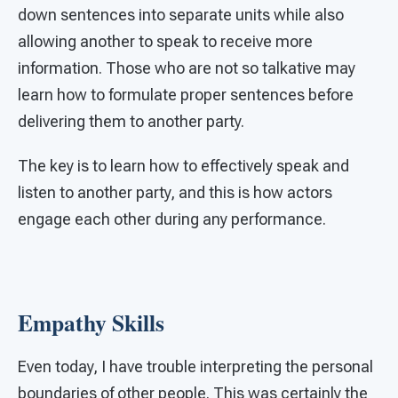
down sentences into separate units while also
allowing another to speak to receive more
information. Those who are not so talkative may
learn how to formulate proper sentences before
delivering them to another party.
The key is to learn how to effectively speak and
listen to another party, and this is how actors
engage each other during any performance.
Empathy Skills
Even today, I have trouble interpreting the personal
boundaries of other people. This was certainly the