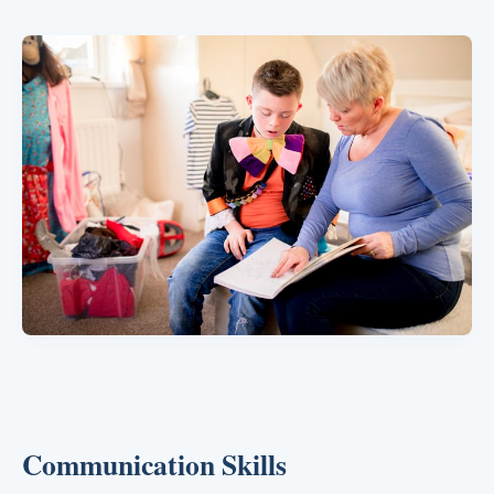
Communication Skills