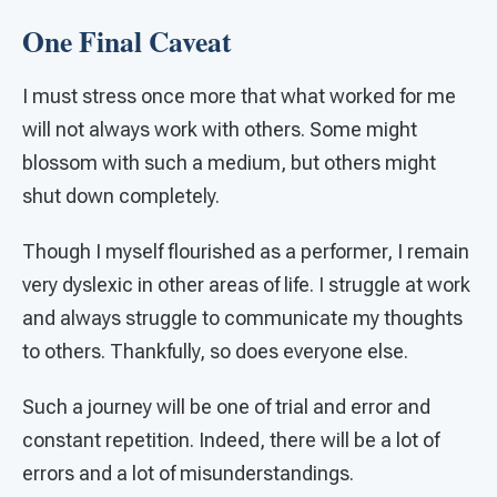
One Final Caveat
I must stress once more that what worked for me
will not always work with others. Some might
blossom with such a medium, but others might
shut down completely.
Though I myself flourished as a performer, I remain
very dyslexic in other areas of life. I struggle at work
and always struggle to communicate my thoughts
to others. Thankfully, so does everyone else.
Such a journey will be one of trial and error and
constant repetition. Indeed, there will be a lot of
errors and a lot of misunderstandings.