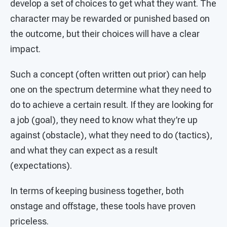
develop a set of choices to get what they want. The
character may be rewarded or punished based on
the outcome, but their choices will have a clear
impact.
Such a concept (often written out prior) can help
one on the spectrum determine what they need to
do to achieve a certain result. If they are looking for
a job (goal), they need to know what they’re up
against (obstacle), what they need to do (tactics),
and what they can expect as a result
(expectations).
In terms of keeping business together, both
onstage and offstage, these tools have proven
priceless.