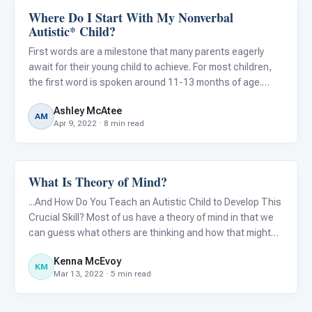
Where Do I Start With My Nonverbal
Language & Communication
Autistic* Child?
First words are a milestone that many parents eagerly
await for their young child to achieve. For most children,
the first word is spoken around 11-13 months of age.
However for some children, especially those children
Ashley McAtee
eventually diagnosed or currently diagnosed with autism,
AM
Apr 9, 2022 · 8 min read
a d
What Is Theory of Mind?
Language & Communication
...And How Do You Teach an Autistic Child to Develop This
Crucial Skill? Most of us have a theory of mind in that we
can guess what others are thinking and how that might
differ from what we are thinking. [However, many] with
Kenna McEvoy
autism can be thought of as mindblind in that they ca
KM
Mar 13, 2022 · 5 min read