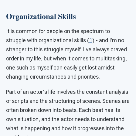
Organizational Skills
It is common for people on the spectrum to
struggle with organizational skills (
1
) - and I'm no
stranger to this struggle myself. I've always craved
order in my life, but when it comes to multitasking,
one such as myself can easily get lost amidst
changing circumstances and priorities.
Part of an actor's life involves the constant analysis
of scripts and the structuring of scenes. Scenes are
often broken down into beats. Each beat has its
own situation, and the actor needs to understand
what is happening and how it progresses into the