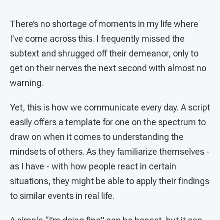
There’s no shortage of moments in my life where
I’ve come across this. I frequently missed the
subtext and shrugged off their demeanor, only to
get on their nerves the next second with almost no
warning.
Yet, this is how we communicate every day. A script
easily offers a template for one on the spectrum to
draw on when it comes to understanding the
mindsets of others. As they familiarize themselves -
as I have - with how people react in certain
situations, they might be able to apply their findings
to similar events in real life.