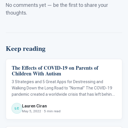
No comments yet — be the first to share your
thoughts.
Keep reading
The Effects of COVID-19 on Parents of
Language & Communication
Children With Autism
3 Strategies and 5 Great Apps for Destressing and
Walking Down the Long Road to “Normal” The COVID-19
pandemic created a worldwide crisis that has left behind
lasting effects on the...
Lauren Ciran
LC
May 5, 2022 · 5 min read