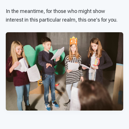
In the meantime, for those who might show
interest in this particular realm, this one's for you.