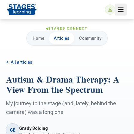
STAGES CONNECT
Home
Articles
Community
All articles
Autism & Drama Therapy: A
For Families
View From the Spectrum
ARIS Home Learning
For Schools
My journey to the stage (and, lately, behind the
camera) was a long one.
Free Resources
For Teachers
Grady Bolding
GB