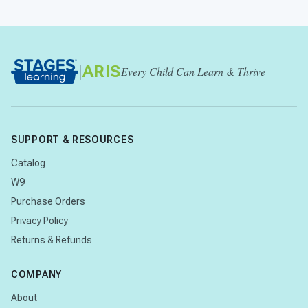
|
ARIS
Every Child Can Learn & Thrive
SUPPORT & RESOURCES
Catalog
W9
Purchase Orders
Privacy Policy
Returns & Refunds
COMPANY
About