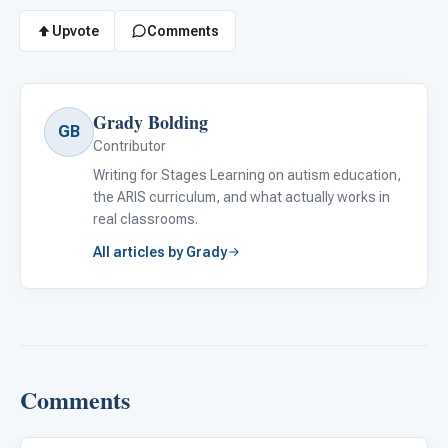
Upvote
Comments
Grady Bolding
GB
Contributor
Writing for Stages Learning on autism education,
the ARIS curriculum, and what actually works in
real classrooms.
All articles by Grady
Comments