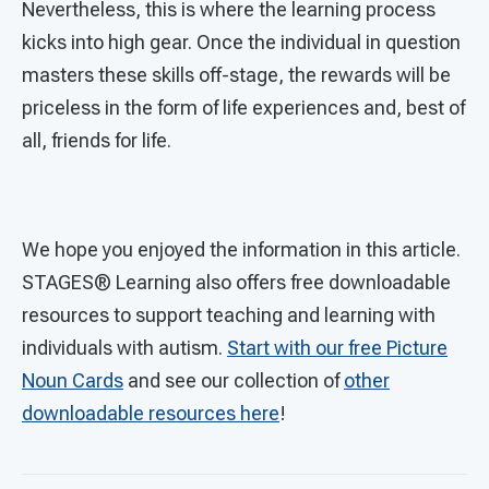
Nevertheless, this is where the learning process
kicks into high gear. Once the individual in question
masters these skills off-stage, the rewards will be
priceless in the form of life experiences and, best of
all, friends for life.
We hope you enjoyed the information in this article.
STAGES®
Learning also offers free downloadable
resources to support teaching and learning with
individuals with autism.
Start with our free Picture
Noun Cards
and see our collection of
other
downloadable resources here
!