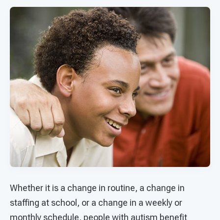
Whether it is a change in routine, a change in
staffing at school, or a change in a weekly or
monthly schedule, people with autism benefit