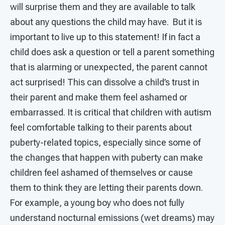
will surprise them and they are available to talk
about any questions the child may have. But it is
important to live up to this statement! If in fact a
child does ask a question or tell a parent something
that is alarming or unexpected, the parent cannot
act surprised! This can dissolve a child’s trust in
their parent and make them feel ashamed or
embarrassed. It is critical that children with autism
feel comfortable talking to their parents about
puberty-related topics, especially since some of
the changes that happen with puberty can make
children feel ashamed of themselves or cause
them to think they are letting their parents down.
For example, a young boy who does not fully
understand nocturnal emissions (wet dreams) may