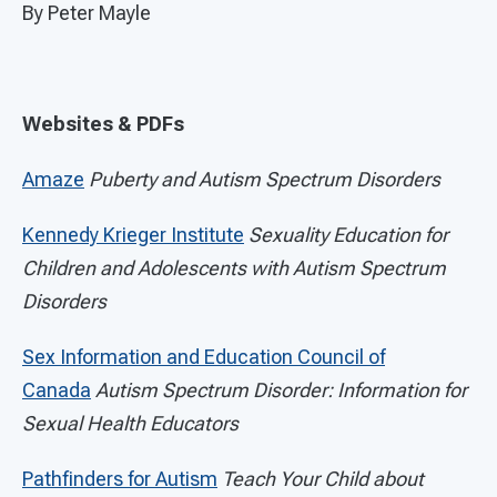
By Peter Mayle
Websites & PDFs
Amaze
Puberty and Autism Spectrum Disorders
Kennedy Krieger Institute
Sexuality Education for
Children and Adolescents with Autism Spectrum
Disorders
Sex Information and Education Council of
Canada
Autism Spectrum Disorder:
Information for
Sexual Health Educators
Pathfinders for Autism
Teach Your Child about