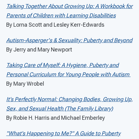
Talking Together About Growing Up: A Workbook for
Parents of Children with Learning Disabilities
By Lorna Scott and Lesley Kerr-Edwards
Autism-Asperger's & Sexuality: Puberty and Beyond
By Jerry and Mary Newport
Taking Care of Myself: A Hygiene, Puberty and
Personal Curriculum for Young People with Autism
By Mary Wrobel
It’s Perfectly Normal: Changing Bodies, Growing Up,
Sex, and Sexual Health (The Family Library)
By Robie H. Harris and Michael Emberley
"What’s Happening to Me?" A Guide to Puberty