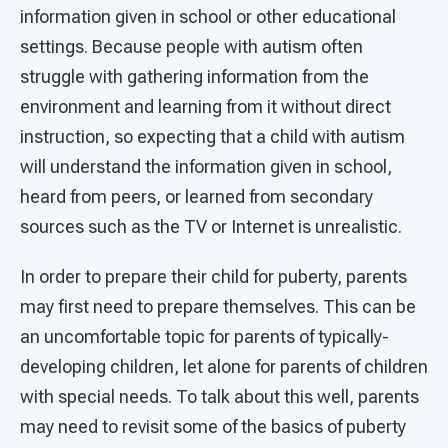
information given in school or other educational
settings. Because people with autism often
struggle with gathering information from the
environment and learning from it without direct
instruction, so expecting that a child with autism
will understand the information given in school,
heard from peers, or learned from secondary
sources such as the TV or Internet is unrealistic.
In order to prepare their child for puberty, parents
may first need to prepare themselves. This can be
an uncomfortable topic for parents of typically-
developing children, let alone for parents of children
with special needs. To talk about this well, parents
may need to revisit some of the basics of puberty