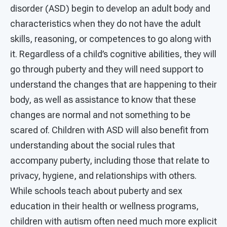
disorder (ASD) begin to develop an adult body and
characteristics when they do not have the adult
skills, reasoning, or competences to go along with
it. Regardless of a child’s cognitive abilities, they will
go through puberty and they will need support to
understand the changes that are happening to their
body, as well as assistance to know that these
changes are normal and not something to be
scared of. Children with ASD will also benefit from
understanding about the social rules that
accompany puberty, including those that relate to
privacy, hygiene, and relationships with others.
While schools teach about puberty and sex
education in their health or wellness programs,
children with autism often need much more explicit