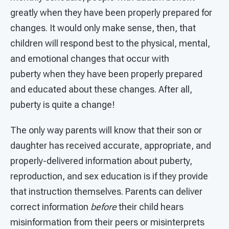
greatly when they have been properly prepared for
changes. It would only make sense, then, that
children will respond best to the physical, mental,
and emotional changes that occur with
puberty when they have been properly prepared
and educated about these changes. After all,
puberty is quite a change!
The only way parents will know that their son or
daughter has received accurate, appropriate, and
properly-delivered information about puberty,
reproduction, and sex education is if they provide
that instruction themselves. Parents can deliver
correct information
before
their child hears
misinformation from their peers or misinterprets