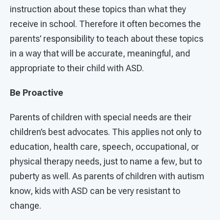
instruction about these topics than what they
receive in school. Therefore it often becomes the
parents’ responsibility to teach about these topics
in a way that will be accurate, meaningful, and
appropriate to their child with ASD.
Be Proactive
Parents of children with special needs are their
children’s best advocates. This applies not only to
education, health care, speech, occupational, or
physical therapy needs, just to name a few, but to
puberty as well. As parents of children with autism
know, kids with ASD can be very resistant to
change.