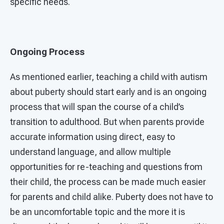
specific needs.
Ongoing Process
As mentioned earlier, teaching a child with autism
about puberty should start early and is an ongoing
process that will span the course of a child’s
transition to adulthood. But when parents provide
accurate information using direct, easy to
understand language, and allow multiple
opportunities for re-teaching and questions from
their child, the process can be made much easier
for parents and child alike. Puberty does not have to
be an uncomfortable topic and the more it is