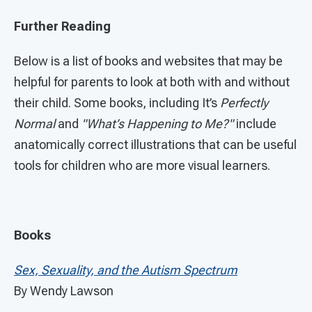
Further Reading
Below is a list of books and websites that may be
helpful for parents to look at both with and without
their child. Some books, including It’s
Perfectly
Normal
and
"What’s Happening to Me?"
include
anatomically correct illustrations that can be useful
tools for children who are more visual learners.
Books
Sex, Sexuality, and the Autism Spectrum
By Wendy Lawson