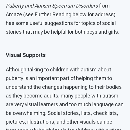
Puberty and Autism Spectrum Disorders
from
Amaze (see Further Reading below for address)
has some useful suggestions for topics of social
stories that may be helpful for both boys and girls.
Visual Supports
Although talking to children with autism about
puberty is an important part of helping them to
understand the changes happening to their bodies
as they become adults, many people with autism
are very visual learners and too much language can
be overwhelming. Social stories, lists, checklists,
pictures, illustrations, and other visuals can be