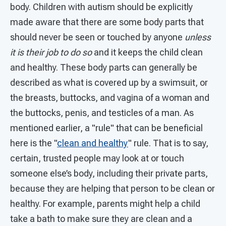
body. Children with autism should be explicitly
made aware that there are some body parts that
should never be seen or touched by anyone
unless
it is their job to do so
and it keeps the child clean
and healthy. These body parts can generally be
described as what is covered up by a swimsuit, or
the breasts, buttocks, and vagina of a woman and
the buttocks, penis, and testicles of a man. As
mentioned earlier, a "rule" that can be beneficial
here is the "
clean and healthy
" rule. That is to say,
certain, trusted people may look at or touch
someone else’s body, including their private parts,
because they are helping that person to be clean or
healthy. For example, parents might help a child
take a bath to make sure they are clean and a