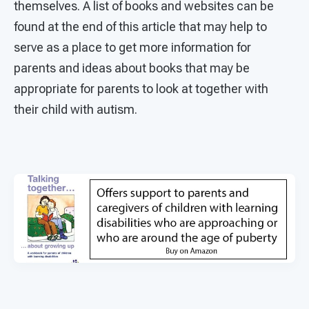
themselves. A list of books and websites can be
found at the end of this article that may help to
serve as a place to get more information for
parents and ideas about books that may be
appropriate for parents to look at together with
their child with autism.