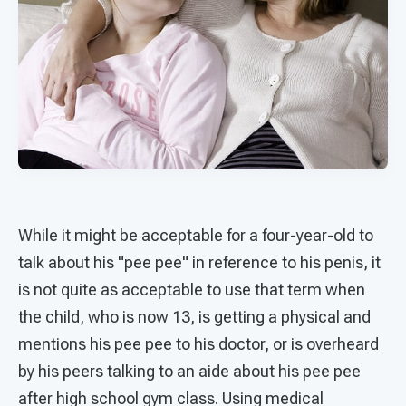
While it might be acceptable for a four-year-old to
talk about his "pee pee" in reference to his penis, it
is not quite as acceptable to use that term when
the child, who is now 13, is getting a physical and
mentions his pee pee to his doctor, or is overheard
by his peers talking to an aide about his pee pee
after high school gym class. Using medical