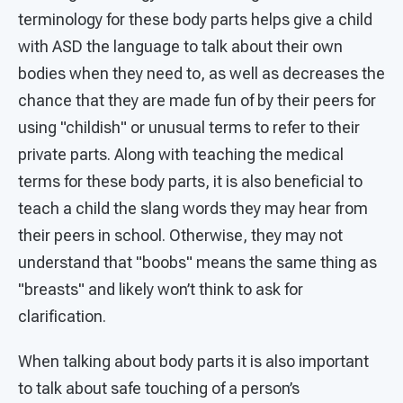
terminology for these body parts helps give a child
with ASD the language to talk about their own
bodies when they need to, as well as decreases the
chance that they are made fun of by their peers for
using "childish" or unusual terms to refer to their
private parts. Along with teaching the medical
terms for these body parts, it is also beneficial to
teach a child the slang words they may hear from
their peers in school. Otherwise, they may not
understand that "boobs" means the same thing as
"breasts" and likely won’t think to ask for
clarification.
When talking about body parts it is also important
to talk about safe touching of a person’s