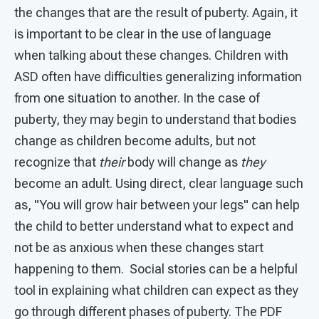
the changes that are the result of puberty. Again, it
is important to be clear in the use of language
when talking about these changes. Children with
ASD often have difficulties generalizing information
from one situation to another. In the case of
puberty, they may begin to understand that bodies
change as children become adults, but not
recognize that
their
body will change as
they
become an adult. Using direct, clear language such
as, "You will grow hair between your legs" can help
the child to better understand what to expect and
not be as anxious when these changes start
happening to them. Social stories can be a helpful
tool in explaining what children can expect as they
go through different phases of puberty. The PDF