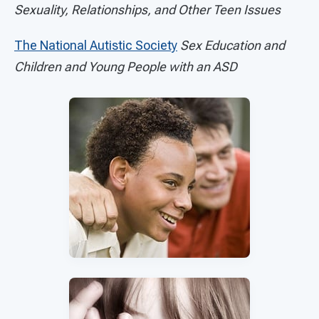
Sexuality, Relationships, and Other Teen Issues
The National Autistic Society
Sex Education and
Children and Young People with an ASD