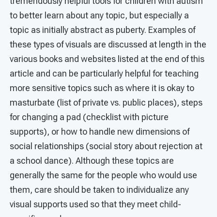
tremendously helpful tools for children with autism
to better learn about any topic, but especially a
topic as initially abstract as puberty. Examples of
these types of visuals are discussed at length in the
various books and websites listed at the end of this
article and can be particularly helpful for teaching
more sensitive topics such as where it is okay to
masturbate (list of private vs. public places), steps
for changing a pad (checklist with picture
supports), or how to handle new dimensions of
social relationships (social story about rejection at
a school dance). Although these topics are
generally the same for the people who would use
them, care should be taken to individualize any
visual supports used so that they meet child-