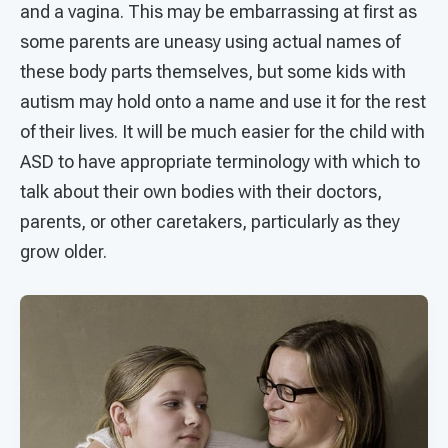
and a vagina. This may be embarrassing at first as
some parents are uneasy using actual names of
these body parts themselves, but some kids with
autism may hold onto a name and use it for the rest
of their lives. It will be much easier for the child with
ASD to have appropriate terminology with which to
talk about their own bodies with their doctors,
parents, or other caretakers, particularly as they
grow older.