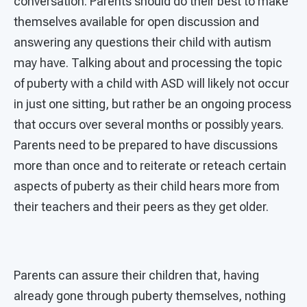
conversation. Parents should do their best to make
themselves available for open discussion and
answering any questions their child with autism
may have. Talking about and processing the topic
of puberty with a child with ASD will likely not occur
in just one sitting, but rather be an ongoing process
that occurs over several months or possibly years.
Parents need to be prepared to have discussions
more than once and to reiterate or reteach certain
aspects of puberty as their child hears more from
their teachers and their peers as they get older.
Parents can assure their children that, having
already gone through puberty themselves, nothing