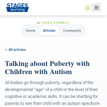
STAGES CONNECT
Home
Articles
Community
All articles
Talking about Puberty with
For Families
Children with Autism
ARIS Home Learning
For Schools
All bodies go through puberty, regardless of the
developmental "age" of a child or the level of their
Free Resources
For Teachers
cognitive or academic skills. It can be startling for
parents to see their child with an autism spectrum