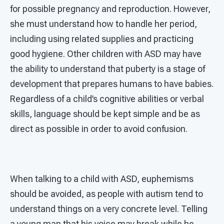
for possible pregnancy and reproduction. However,
she must understand how to handle her period,
including using related supplies and practicing
good hygiene. Other children with ASD may have
the ability to understand that puberty is a stage of
development that prepares humans to have babies.
Regardless of a child’s cognitive abilities or verbal
skills, language should be kept simple and be as
direct as possible in order to avoid confusion.
When talking to a child with ASD, euphemisms
should be avoided, as people with autism tend to
understand things on a very concrete level. Telling
a young man that his voice may break while he