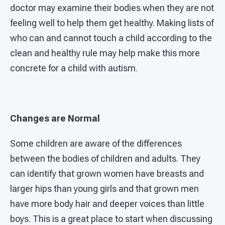
doctor may examine their bodies when they are not
feeling well to help them get healthy. Making lists of
who can and cannot touch a child according to the
clean and healthy rule may help make this more
concrete for a child with autism.
Changes are Normal
Some children are aware of the differences
between the bodies of children and adults. They
can identify that grown women have breasts and
larger hips than young girls and that grown men
have more body hair and deeper voices than little
boys. This is a great place to start when discussing