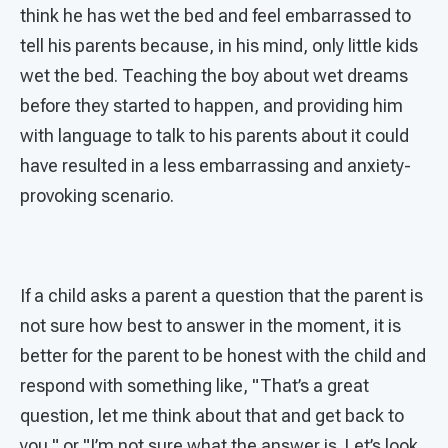
think he has wet the bed and feel embarrassed to
tell his parents because, in his mind, only little kids
wet the bed. Teaching the boy about wet dreams
before they started to happen, and providing him
with language to talk to his parents about it could
have resulted in a less embarrassing and anxiety-
provoking scenario.
If a child asks a parent a question that the parent is
not sure how best to answer in the moment, it is
better for the parent to be honest with the child and
respond with something like, "That’s a great
question, let me think about that and get back to
you," or "I’m not sure what the answer is. Let’s look