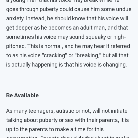
goes through puberty could cause him some undue
anxiety. Instead, he should know that his voice will
get deeper as he becomes an adult man, and that
sometimes his voice may sound squeaky or high-
pitched. This is normal, and he may hear it referred
to as his voice "cracking" or "breaking," but all that
is actually happening is that his voice is changing.
Be Available
As many teenagers, autistic or not, will not initiate
talking about puberty or sex with their parents, it is
up to the parents to make a time for this