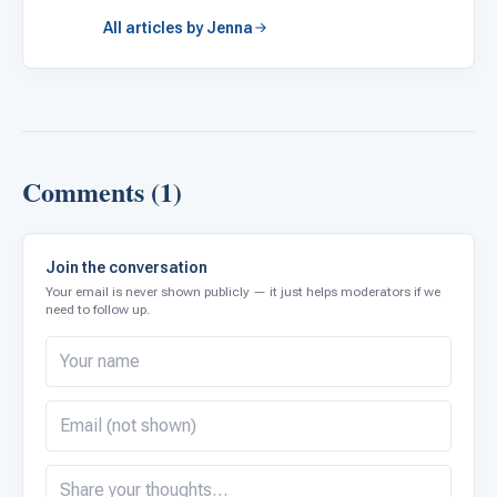
All articles by Jenna
Comments (1)
Join the conversation
Your email is never shown publicly — it just helps moderators if we
need to follow up.