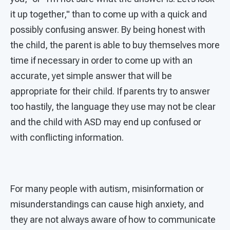
it up together," than to come up with a quick and
possibly confusing answer. By being honest with
the child, the parent is able to buy themselves more
time if necessary in order to come up with an
accurate, yet simple answer that will be
appropriate for their child. If parents try to answer
too hastily, the language they use may not be clear
and the child with ASD may end up confused or
with conflicting information.
For many people with autism, misinformation or
misunderstandings can cause high anxiety, and
they are not always aware of how to communicate