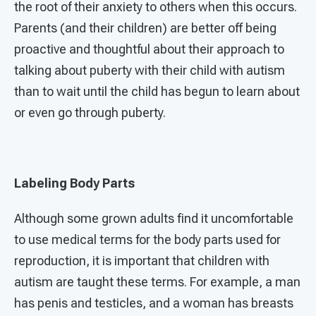
the root of their anxiety to others when this occurs.
Parents (and their children) are better off being
proactive and thoughtful about their approach to
talking about puberty with their child with autism
than to wait until the child has begun to learn about
or even go through puberty.
Labeling Body Parts
Although some grown adults find it uncomfortable
to use medical terms for the body parts used for
reproduction, it is important that children with
autism are taught these terms. For example, a man
has penis and testicles, and a woman has breasts