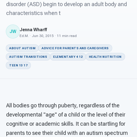
For PreK & Sped Directors
disorder (ASD) begin to develop an adult body and
characteristics when t
For Superintendents
Jenna Wharff
Connect
JW
Ed.M. · Jun 30, 2015 · 11 min read
ABOUT AUTISM
ADVICE FOR PARENTS AND CAREGIVERS
AUTISM TRANSITIONS
ELEMENTARY 4 12
HEALTH NUTRITION
TEEN 13 17
All bodies go through puberty, regardless of the
developmental "age" of a child or the level of their
cognitive or academic skills. It can be startling for
parents to see their child with an autism spectrum