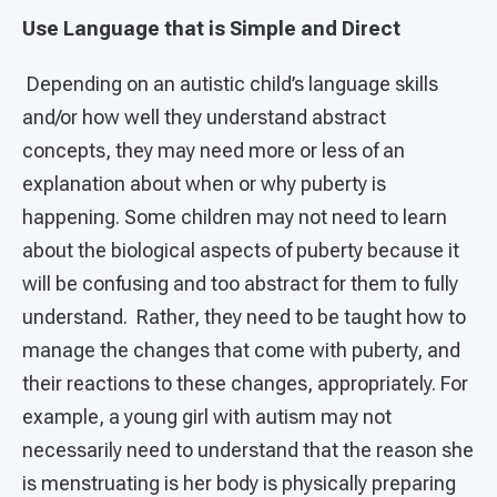
Use Language that is Simple and Direct
Depending on an autistic child’s language skills
and/or how well they understand abstract
concepts, they may need more or less of an
explanation about when or why puberty is
happening. Some children may not need to learn
about the biological aspects of puberty because it
will be confusing and too abstract for them to fully
understand. Rather, they need to be taught how to
manage the changes that come with puberty, and
their reactions to these changes, appropriately. For
example, a young girl with autism may not
necessarily need to understand that the reason she
is menstruating is her body is physically preparing