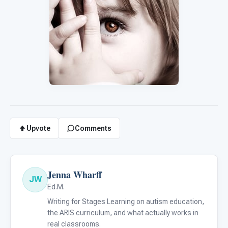
Upvote
Comments
Jenna Wharff
JW
Ed.M.
Writing for Stages Learning on autism education,
the ARIS curriculum, and what actually works in
real classrooms.