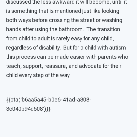
discussed the less awkward it will become, until it
is something that is mentioned just like looking
both ways before crossing the street or washing
hands after using the bathroom. The transition
from child to adult is rarely easy for any child,
regardless of disability. But for a child with autism
this process can be made easier with parents who
teach, support, reassure, and advocate for their
child every step of the way.
{{cta('b6aa5a45-b0e6-41ad-a808-
3c040b94d508')}}