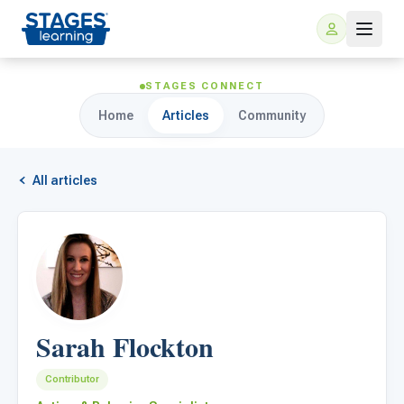
STAGES CONNECT
Home
Articles
Community
All articles
For Families
ARIS Home Learning
For Schools
Sarah Flockton
Free Resources
For Teachers
Contributor