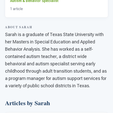
For PreK & Sped Directors
Autism & Behavior Specialist
1 article
For Superintendents
Connect
ABOUT SARAH
Sarah is a graduate of Texas State University with
her Masters in Special Education and Applied
Behavior Analysis. She has worked as a self-
contained autism teacher, a district wide
behavioral and autism specialist serving early
childhood through adult transition students, and as
a program manager for autism support services for
a variety of public school districts in Texas.
Articles by Sarah