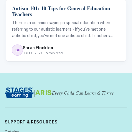
Autism 101: 10 Tips for General Education
Classroom Strategies
Teachers
There is a common saying in special education when
referring to our autistic learners - if you’ve met one
autistic child; you’ve met one autistic child. Teachers
need to remember that each child is unique and will have a
Sarah Flockton
distinctive combination of strengths, needs, and
SF
Jul 11, 2021 · 6 min read
challenge
|
ARIS
Every Child Can Learn & Thrive
SUPPORT & RESOURCES