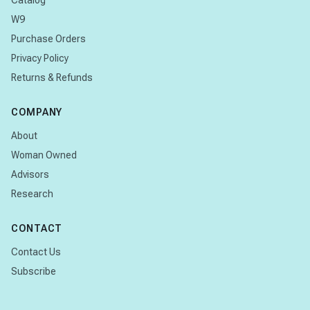
Catalog
W9
Purchase Orders
Privacy Policy
Returns & Refunds
COMPANY
About
Woman Owned
Advisors
Research
CONTACT
Contact Us
Subscribe