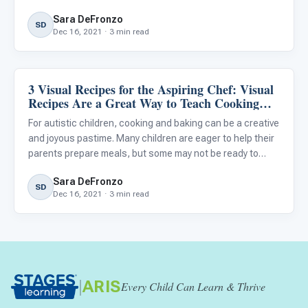
prepare complex recipes...
Sara DeFronzo
SD
Dec 16, 2021 · 3 min read
3 Visual Recipes for the Aspiring Chef: Visual
Life Skills & Transitions
Recipes Are a Great Way to Teach Cooking
and Baking to Your Autistic Child
For autistic children, cooking and baking can be a creative
and joyous pastime. Many children are eager to help their
parents prepare meals, but some may not be ready to
prepare complex recipes using the oven or stovetop. The
Sara DeFronzo
recipes provided below are intended for autistic chil
SD
Dec 16, 2021 · 3 min read
|
ARIS
Every Child Can Learn & Thrive