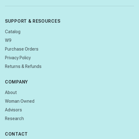
SUPPORT & RESOURCES
Catalog
W9
Purchase Orders
Privacy Policy
Returns & Refunds
COMPANY
About
Woman Owned
Advisors
Research
CONTACT