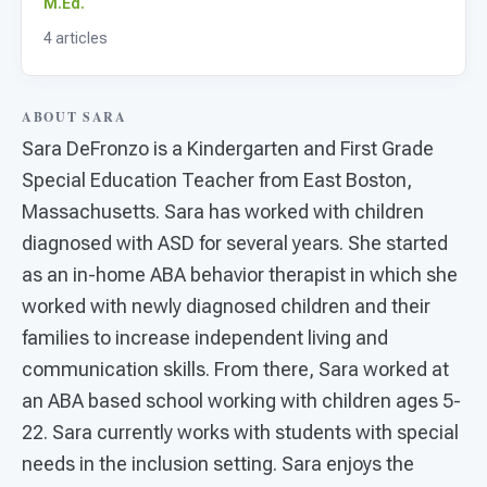
For PreK & Sped Directors
M.Ed.
4 articles
For Superintendents
Connect
ABOUT SARA
Sara DeFronzo is a Kindergarten and First Grade
Special Education Teacher from East Boston,
Massachusetts. Sara has worked with children
diagnosed with ASD for several years. She started
as an in-home ABA behavior therapist in which she
worked with newly diagnosed children and their
families to increase independent living and
communication skills. From there, Sara worked at
an ABA based school working with children ages 5-
22. Sara currently works with students with special
needs in the inclusion setting. Sara enjoys the