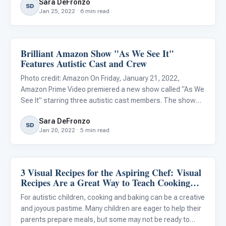
Sara DeFronzo
new prospect for anyone. For children with ASD, taking s
SD
Jan 25, 2022 · 6 min read
Brilliant Amazon Show "As We See It"
Life Skills & Transitions
Features Autistic Cast and Crew
Photo credit: Amazon On Friday, January 21, 2022,
Amazon Prime Video premiered a new show called “As We
See It” starring three autistic cast members. The show
follows three roommates in their early twenties, Jack
Sara DeFronzo
(Rick Glassman), Harrison (Albert Rutecki), and Violet
SD
Jan 20, 2022 · 5 min read
(Sue Ann Pi
3 Visual Recipes for the Aspiring Chef: Visual
Life Skills & Transitions
Recipes Are a Great Way to Teach Cooking
and Baking to Your Autistic Child
For autistic children, cooking and baking can be a creative
and joyous pastime. Many children are eager to help their
parents prepare meals, but some may not be ready to