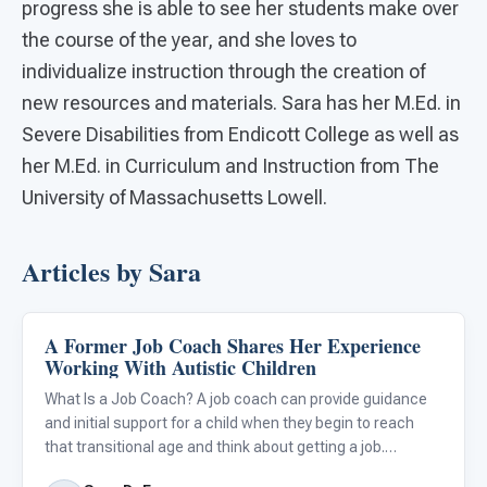
progress she is able to see her students make over
the course of the year, and she loves to
individualize instruction through the creation of
new resources and materials. Sara has her M.Ed. in
Severe Disabilities from Endicott College as well as
her M.Ed. in Curriculum and Instruction from The
University of Massachusetts Lowell.
Articles by Sara
A Former Job Coach Shares Her Experience
Classroom Strategies
Working With Autistic Children
What Is a Job Coach? A job coach can provide guidance
and initial support for a child when they begin to reach
that transitional age and think about getting a job.
Entering the workforce can be an intimidating yet exciting