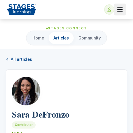
STAGES CONNECT
Home
Articles
Community
All articles
For Families
ARIS Home Learning
For Schools
Sara DeFronzo
Free Resources
For Teachers
Contributor