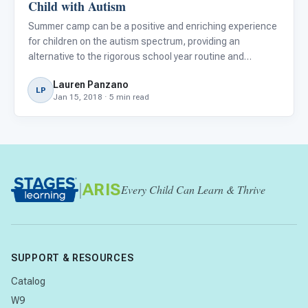
Child with Autism
Summer camp can be a positive and enriching experience
for children on the autism spectrum, providing an
alternative to the rigorous school year routine and
opportunities for peer interactions. However, finding the
Lauren Panzano
right fit for your child can be intimidating and does require
LP
Jan 15, 2018 · 5 min read
re
|
ARIS
Every Child Can Learn & Thrive
SUPPORT & RESOURCES
Catalog
W9