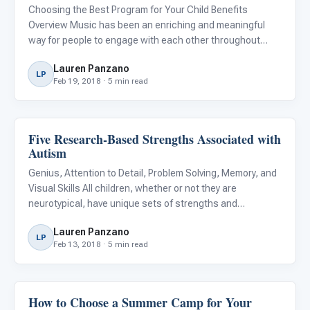
Choosing the Best Program for Your Child Benefits
Overview Music has been an enriching and meaningful
way for people to engage with each other throughout
time, and music can provide powerful, multi-sensory
Lauren Panzano
experiences for children with Autism Spectrum Disorder
LP
Feb 19, 2018 · 5 min read
(ASD). It is espec
Five Research-Based Strengths Associated with
ABA & Therapy
Autism
Genius, Attention to Detail, Problem Solving, Memory, and
Visual Skills All children, whether or not they are
neurotypical, have unique sets of strengths and
weaknesses. Children with Autism Spectrum Disorder
Lauren Panzano
(ASD) often also have some unique challenges to
LP
Feb 13, 2018 · 5 min read
overcome in building r
How to Choose a Summer Camp for Your
About Autism