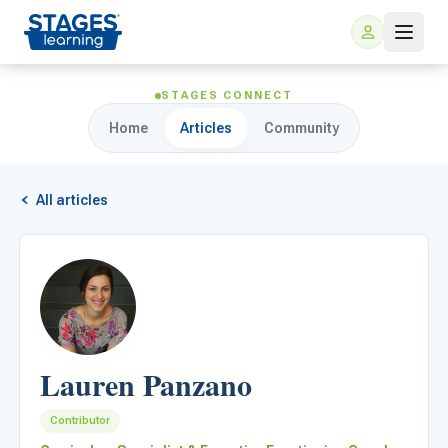
STAGES CONNECT
Home
Articles
Community
All articles
For Families
ARIS Home Learning
For Schools
Lauren Panzano
Free Resources
For Teachers
Contributor