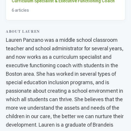
For PreK & Sped Directors
Curriculum Specialist & Executive Functioning Coach
6 articles
For Superintendents
Connect
ABOUT LAUREN
Lauren Panzano was a middle school classroom
teacher and school administrator for several years,
and now works as a curriculum specialist and
executive functioning coach with students in the
Boston area. She has worked in several types of
special education inclusion programs, and is
passionate about creating a school environment in
which all students can thrive. She believes that the
more we understand the assets and needs of the
children in our care, the better we can nurture their
development. Lauren is a graduate of Brandeis