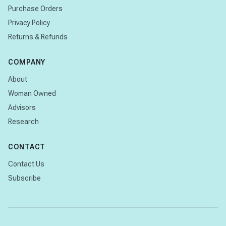
Purchase Orders
Privacy Policy
Returns & Refunds
COMPANY
About
Woman Owned
Advisors
Research
CONTACT
Contact Us
Subscribe