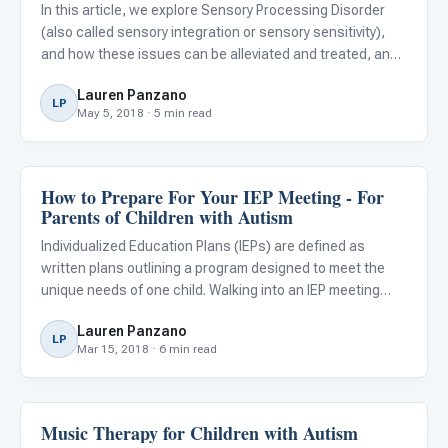
(SPD)
In this article, we explore Sensory Processing Disorder
(also called sensory integration or sensory sensitivity),
and how these issues can be alleviated and treated, and
strategies parents and caregivers can use at home and
Lauren Panzano
school to help ease day to day life. Stages Learning Ma
LP
May 5, 2018 · 5 min read
How to Prepare For Your IEP Meeting - For
Classroom Strategies
Parents of Children with Autism
Individualized Education Plans (IEPs) are defined as
written plans outlining a program designed to meet the
unique needs of one child. Walking into an IEP meeting
prepared will help you and the school design the best plan
Lauren Panzano
for your child. Children with autism have distinctive nee
LP
Mar 15, 2018 · 6 min read
Music Therapy for Children with Autism
About Autism