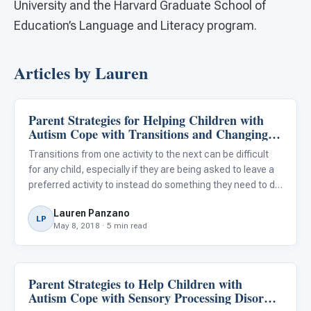
University and the Harvard Graduate School of
Education’s Language and Literacy program.
Articles by Lauren
Parent Strategies for Helping Children with
Family & Home Life
Autism Cope with Transitions and Changing
Routines
Transitions from one activity to the next can be difficult
for any child, especially if they are being asked to leave a
preferred activity to instead do something they need to do.
While some behaviors in response to transitions may look
Lauren Panzano
similar between neurotypical children and
LP
May 8, 2018 · 5 min read
Parent Strategies to Help Children with
Family & Home Life
Autism Cope with Sensory Processing Disorder