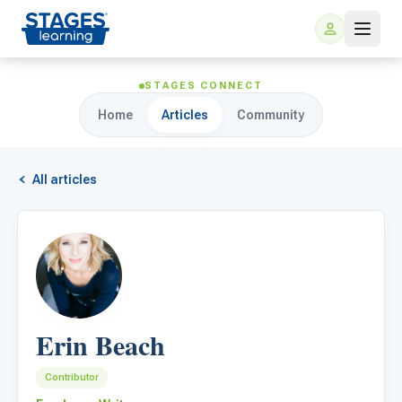
STAGES CONNECT
Home
Articles
Community
All articles
For Families
ARIS Home Learning
For Schools
Erin Beach
Free Resources
For Teachers
Contributor