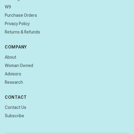
W9
Purchase Orders
Privacy Policy
Returns & Refunds
COMPANY
About
Woman Owned
Advisors
Research
CONTACT
Contact Us
Subscribe