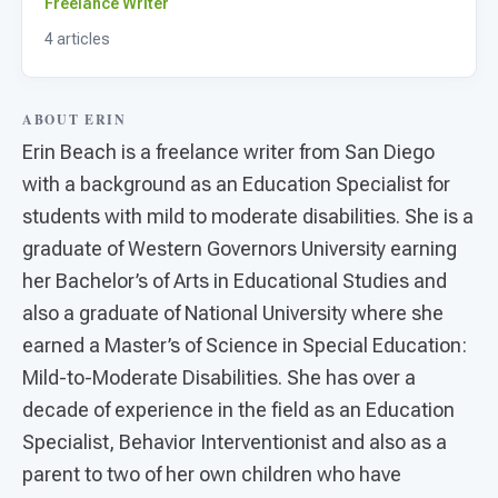
For PreK & Sped Directors
Freelance Writer
4 articles
For Superintendents
Connect
ABOUT ERIN
Erin Beach is a freelance writer from San Diego
with a background as an Education Specialist for
students with mild to moderate disabilities. She is a
graduate of Western Governors University earning
her Bachelor’s of Arts in Educational Studies and
also a graduate of National University where she
earned a Master’s of Science in Special Education:
Mild-to-Moderate Disabilities. She has over a
decade of experience in the field as an Education
Specialist, Behavior Interventionist and also as a
parent to two of her own children who have