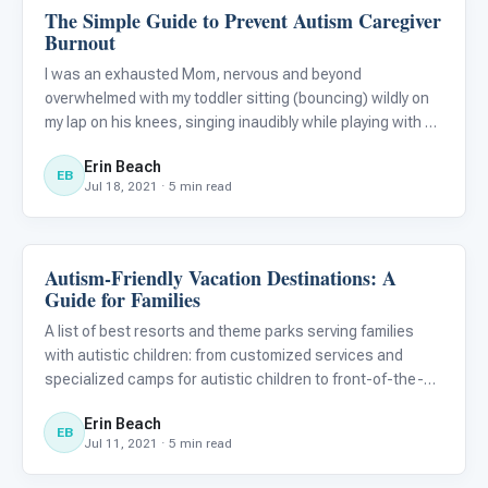
The Simple Guide to Prevent Autism Caregiver
Family & Home Life
Burnout
I was an exhausted Mom, nervous and beyond
overwhelmed with my toddler sitting (bouncing) wildly on
my lap on his knees, singing inaudibly while playing with my
earrings as I tended to the cries and wiggles of my infant
Erin Beach
of 11 months in his baby carrier on the airplane seat next
EB
Jul 18, 2021 · 5 min read
Autism-Friendly Vacation Destinations: A
Family & Home Life
Guide for Families
A list of best resorts and theme parks serving families
with autistic children: from customized services and
specialized camps for autistic children to front-of-the-
line passes, vacations can be autism-friendly!
Erin Beach
EB
Jul 11, 2021 · 5 min read