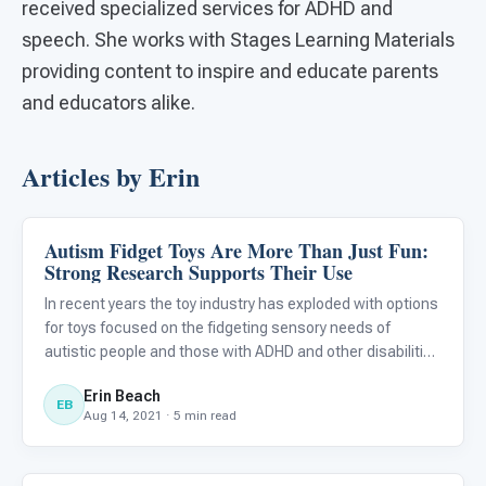
received specialized services for ADHD and
speech. She works with Stages Learning Materials
providing content to inspire and educate parents
and educators alike.
Articles by Erin
Autism Fidget Toys Are More Than Just Fun:
Behavior & Sensory
Strong Research Supports Their Use
In recent years the toy industry has exploded with options
for toys focused on the fidgeting sensory needs of
autistic people and those with ADHD and other disabilities
to have their fine motor needs met. Pop-fidgets, Push-pop
Erin Beach
fidgets, Infinity Cubes, Pop Tubes, Fidget Spinners,
EB
Aug 14, 2021 · 5 min read