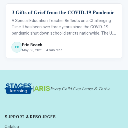
3 Gifts of Grief from the COVID-19 Pandemic
Classroom Strategies
A Special Education Teacher Reflects on a Challenging
Time It has been over three years since the COVID-19
pandemic shut down school districts nationwide. The U.S.
shifted into a state of loss and then grief. Loss of what
Erin Beach
we thought was stable, including income, job security, an
EB
May 30, 2021 · 4 min read
|
ARIS
Every Child Can Learn & Thrive
SUPPORT & RESOURCES
Catalog