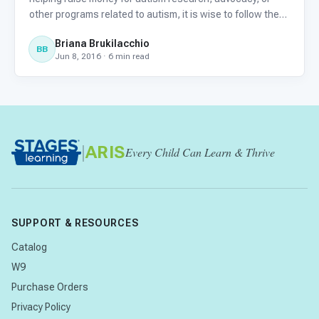
other programs related to autism, it is wise to follow the
advice of Charity Navigator: Your Guide to Intelligent
Briana Brukilacchio
Giving. They recommend, at minimum, that at least 50% o
BB
Jun 8, 2016 · 6 min read
|
ARIS
Every Child Can Learn & Thrive
SUPPORT & RESOURCES
Catalog
W9
Purchase Orders
Privacy Policy