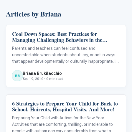
Articles by Briana
Cool Down Spaces: Best Practices for
Classroom Strategies
Managing Challenging Behaviors in the
Classroom or the Home
Parents and teachers can feel confused and
uncomfortable when students shout, cry, or act in ways
that appear developmentally or culturally inappropriate. It’s
helpful to learn who you can turn to for training or advice
Briana Brukilacchio
on behavior management and it’s equally useful to learn a
BB
Sep 19, 2016 · 6 min read
f
6 Strategies to Prepare Your Child for Back to
Life Skills & Transitions
School, Haircuts, Hospital Visits, And More!
Preparing Your Child with Autism for the New Year
Activities that are comforting, thrilling, or intolerable to
people with autism can vary considerably from what a