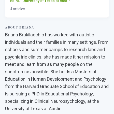
For PreK & Sped Directors
Ed.M. · University of Texas at Austin
4 articles
For Superintendents
Connect
ABOUT BRIANA
​Briana Brukilacchio has worked with autistic
individuals and their families in many settings. From
schools and summer camps to research labs and
psychiatric clinics, she has made it her mission to
meet and learn from as many people on the
spectrum as possible. She holds a Masters of
Education in Human Development and Psychology
from the Harvard Graduate School of Education and
is pursuing a PhD in Educational Psychology,
specializing in Clinical Neuropsychology, at the
University of Texas at Austin.