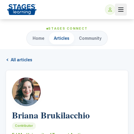
STAGES CONNECT
Home
Articles
Community
All articles
For Families
ARIS Home Learning
For Schools
Briana Brukilacchio
Free Resources
For Teachers
Contributor