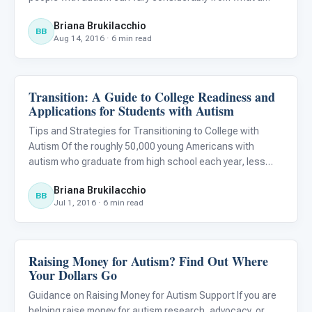
neuro-typical child or adult may experience in the same
Briana Brukilacchio
situation. For example, haircuts or birthday parties can be
BB
Aug 14, 2016 · 6 min read
Transition: A Guide to College Readiness and
Life Skills & Transitions
Applications for Students with Autism
Tips and Strategies for Transitioning to College with
Autism Of the roughly 50,000 young Americans with
autism who graduate from high school each year, less
than 7,000 end up with a college degree (Wei et al 2015).
Briana Brukilacchio
This discouraging statistic has given rise to countless
BB
Jul 1, 2016 · 6 min read
transiti
Raising Money for Autism? Find Out Where
Life Skills & Transitions
Your Dollars Go
Guidance on Raising Money for Autism Support If you are
helping raise money for autism research, advocacy, or