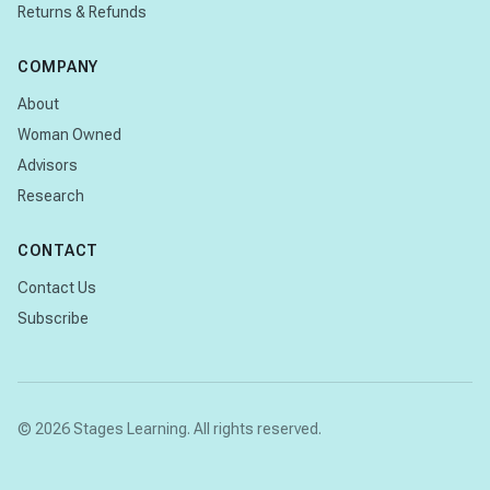
Returns & Refunds
COMPANY
About
Woman Owned
Advisors
Research
CONTACT
Contact Us
Subscribe
© 2026 Stages Learning. All rights reserved.