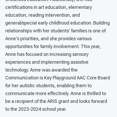
certifications in art education, elementary
education, reading intervention, and
general/special early childhood education. Building
relationships with her students' families is one of
Anne's priorities, and she provides various
opportunities for family involvement. This year,
Anne has focused on increasing sensory
experiences and implementing assistive
technology. Anne was awarded the
Communication is Key Playground AAC Core Board
for her autistic students, enabling them to
communicate more effectively. Anne is thrilled to
be a recipient of the ARIS grant and looks forward
to the 2023-2024 school year.