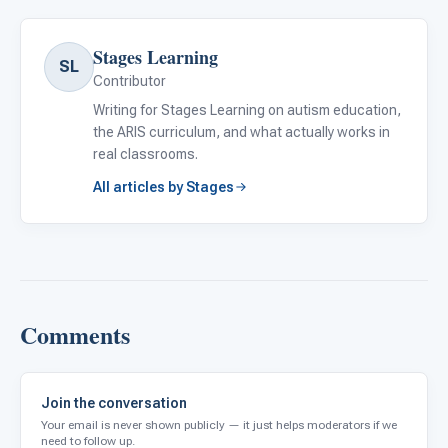
Stages Learning
SL
Contributor
Writing for Stages Learning on autism education,
the ARIS curriculum, and what actually works in
real classrooms.
All articles by Stages
Comments
Join the conversation
Your email is never shown publicly — it just helps moderators if we
need to follow up.