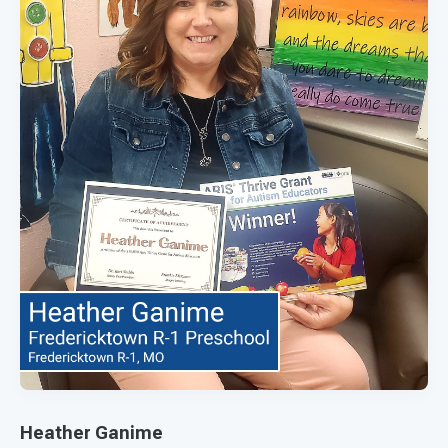
Heather Ganime