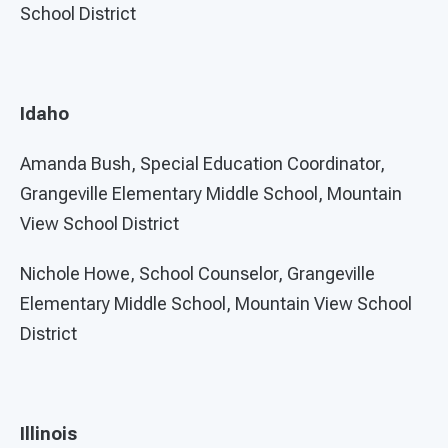
School District
Idaho
Amanda Bush, Special Education Coordinator,
Grangeville Elementary Middle School, Mountain
View School District
Nichole Howe, School Counselor, Grangeville
Elementary Middle School, Mountain View School
District
Illinois