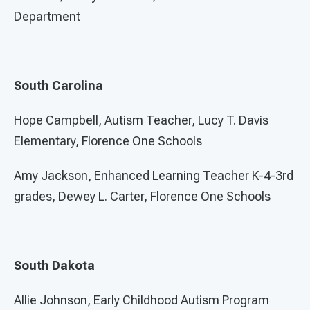
Department
South Carolina
Hope Campbell, Autism Teacher, Lucy T. Davis
Elementary, Florence One Schools
Amy Jackson, Enhanced Learning Teacher K-4-3rd
grades, Dewey L. Carter, Florence One Schools
South Dakota
Allie Johnson, Early Childhood Autism Program