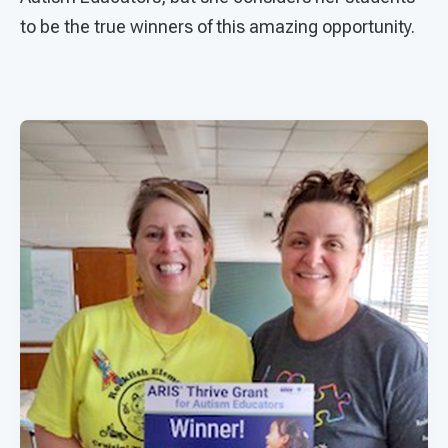
to be the true winners of this amazing opportunity.