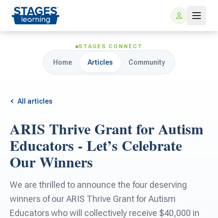
STAGES CONNECT
Home
Articles
Community
All articles
ARIS Thrive Grant for Autism
For Families
Educators - Let’s Celebrate
Our Winners
ARIS Home Learning
For Schools
We are thrilled to announce the four deserving
Free Resources
For Teachers
winners of our ARIS Thrive Grant for Autism
Educators who will collectively receive $40,000 in