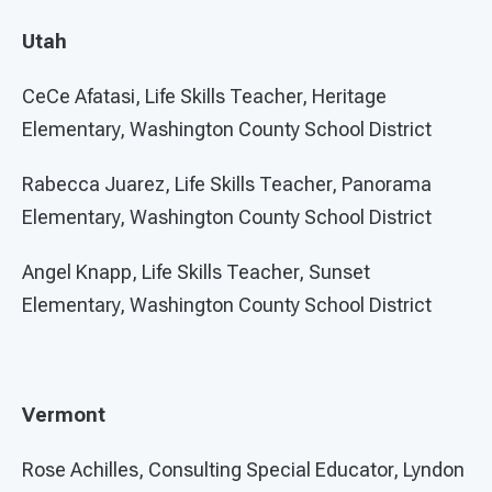
Utah
CeCe Afatasi, Life Skills Teacher, Heritage
Elementary, Washington County School District
Rabecca Juarez, Life Skills Teacher, Panorama
Elementary, Washington County School District
Angel Knapp, Life Skills Teacher, Sunset
Elementary, Washington County School District
Vermont
Rose Achilles, Consulting Special Educator, Lyndon