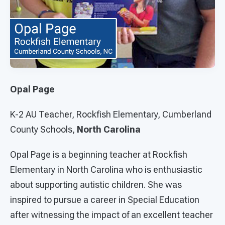
Opal Page
K-2 AU Teacher, Rockfish Elementary, Cumberland
County Schools,
North Carolina
Opal Page is a beginning teacher at Rockfish
Elementary in North Carolina who is enthusiastic
about supporting autistic children. She was
inspired to pursue a career in Special Education
after witnessing the impact of an excellent teacher