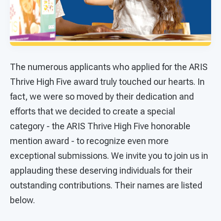
The numerous applicants who applied for the ARIS
Thrive High Five award truly touched our hearts. In
fact, we were so moved by their dedication and
efforts that we decided to create a special
category - the ARIS Thrive High Five honorable
mention award - to recognize even more
exceptional submissions. We invite you to join us in
applauding these deserving individuals for their
outstanding contributions. Their names are listed
below.