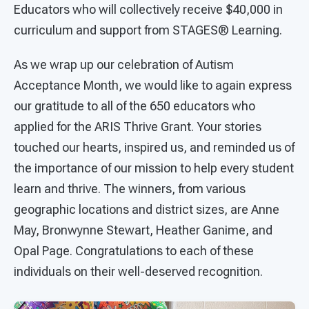
Educators who will collectively receive $40,000 in
curriculum and support from STAGES®
Learning.
As we wrap up our celebration of Autism
Acceptance Month, we would like to again express
our gratitude to all of the 650 educators who
applied for the ARIS Thrive Grant. Your stories
touched our hearts, inspired us, and reminded us of
the importance of our mission to help every student
learn and thrive. The winners, from various
geographic locations and district sizes, are Anne
May, Bronwynne Stewart, Heather Ganime, and
Opal Page. Congratulations to each of these
individuals on their well-deserved recognition.