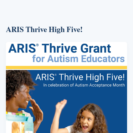
ARIS Thrive High Five!