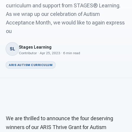
For PreK & Sped Directors
curriculum and support from STAGES® Learning.
As we wrap up our celebration of Autism
For Superintendents
Acceptance Month, we would like to again express
Connect
ou
Stages Learning
SL
Contributor · Apr 25, 2023 · 6 min read
ARIS AUTISM CURRICULUM
We are thrilled to announce the four deserving
winners of our ARIS Thrive Grant for Autism