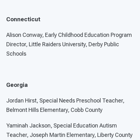
Connecticut
Alison Conway, Early Childhood Education Program
Director, Little Raiders University, Derby Public
Schools
Georgia
Jordan Hirst, Special Needs Preschool Teacher,
Belmont Hills Elementary, Cobb County
Yaminah Jackson, Special Education Autism
Teacher, Joseph Martin Elementary, Liberty County