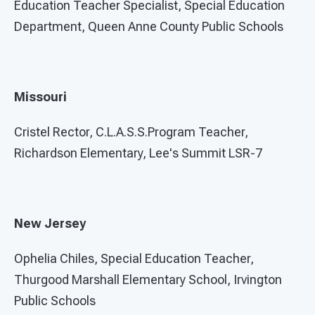
Education Teacher Specialist, Special Education
Department, Queen Anne County Public Schools
Missouri
Cristel Rector, C.L.A.S.S.Program Teacher,
Richardson Elementary, Lee's Summit LSR-7
New Jersey
Ophelia Chiles, Special Education Teacher,
Thurgood Marshall Elementary School, Irvington
Public Schools