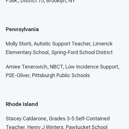
P36K, District 75, Brooklyn, NY
Pennsylvania
Molly Storti, Autistic Support Teacher, Limerick
Elementary School, Spring-Ford School District
Amiee Tenerovich, NBCT, Low Incidence Support,
PSE-Oliver, Pittsburgh Public Schools
Rhode Island
Stacey Caldarone, Grades 3-5 Self-Contained
Teacher, Henry J Winters, Pawtucket School