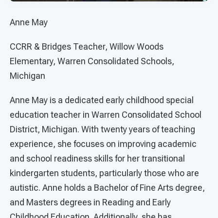
Anne May
CCRR & Bridges Teacher, Willow Woods
Elementary, Warren Consolidated Schools,
Michigan
Anne May is a dedicated early childhood special
education teacher in Warren Consolidated School
District, Michigan. With twenty years of teaching
experience, she focuses on improving academic
and school readiness skills for her transitional
kindergarten students, particularly those who are
autistic. Anne holds a Bachelor of Fine Arts degree,
and Masters degrees in Reading and Early
Childhood Education. Additionally, she has