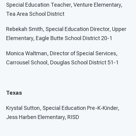
Special Education Teacher, Venture Elementary,
Tea Area School District
Rebekah Smith, Special Education Director, Upper
Elementary, Eagle Butte School District 20-1
Monica Waltman, Director of Special Services,
Carrousel School, Douglas School District 51-1
Texas
Krystal Sutton, Special Education Pre-K-Kinder,
Jess Harben Elementary, RISD