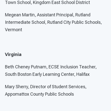
Town School, Kingdom East School District
Megean Martin, Assistant Principal, Rutland
Intermediate School, Rutland City Public Schools,
Vermont
Virginia
Beth Cheney Putnam, ECSE Inclusion Teacher,
South Boston Early Learning Center, Halifax
Mary Sherry, Director of Student Services,
Appomattox County Public Schools