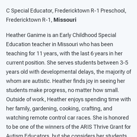
C Special Educator, Fredericktown R-1 Preschool,
Fredericktown R-1,
Missouri
Heather Ganime is an Early Childhood Special
Education teacher in Missouri who has been
teaching for 11 years, with the last 6 years in her
current position. She serves students between 3-5
years old with developmental delays, the majority of
whom are autistic. Heather finds joy in seeing her
students make progress, no matter how small.
Outside of work, Heather enjoys spending time with
her family, gardening, cooking, crafting, and
watching remote control car races. She is honored
to be one of the winners of the ARIS Thrive Grant for
Autism Educators, but she considers her students