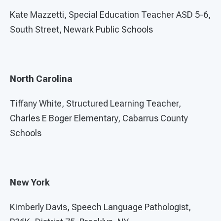
Kate Mazzetti, Special Education Teacher ASD 5-6,
South Street, Newark Public Schools
North Carolina
Tiffany White, Structured Learning Teacher,
Charles E Boger Elementary, Cabarrus County
Schools
New York
Kimberly Davis, Speech Language Pathologist,