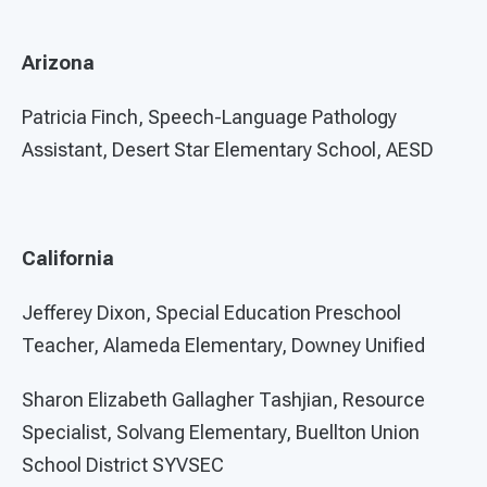
Arizona
Patricia Finch, Speech-Language Pathology
Assistant, Desert Star Elementary School, AESD
California
Jefferey Dixon, Special Education Preschool
Teacher, Alameda Elementary, Downey Unified
Sharon Elizabeth Gallagher Tashjian, Resource
Specialist, Solvang Elementary, Buellton Union
School District SYVSEC