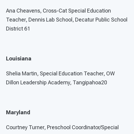
Ana Cheavens, Cross-Cat Special Education
Teacher, Dennis Lab School, Decatur Public School
District 61
Louisiana
Shelia Martin, Special Education Teacher, OW
Dillon Leadership Academy, Tangipahoa20
Maryland
Courtney Turner, Preschool Coordinator/Special