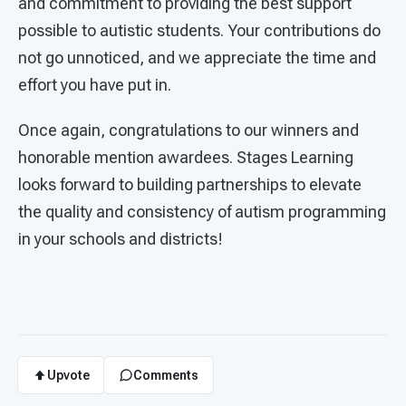
and commitment to providing the best support
possible to autistic students. Your contributions do
not go unnoticed, and we appreciate the time and
effort you have put in.
Once again, congratulations to our winners and
honorable mention awardees. Stages Learning
looks forward to building partnerships to elevate
the quality and consistency of autism programming
in your schools and districts!
Upvote
Comments