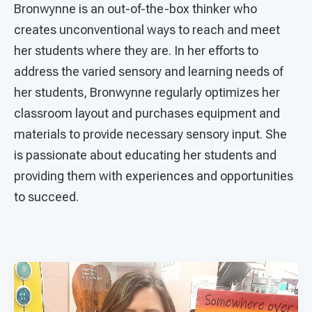
Bronwynne is an out-of-the-box thinker who
creates unconventional ways to reach and meet
her students where they are. In her efforts to
address the varied sensory and learning needs of
her students, Bronwynne regularly optimizes her
classroom layout and purchases equipment and
materials to provide necessary sensory input. She
is passionate about educating her students and
providing them with experiences and opportunities
to succeed.