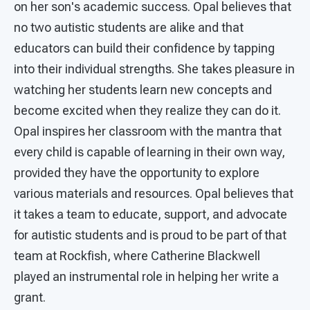
on her son's academic success. Opal believes that
no two autistic students are alike and that
educators can build their confidence by tapping
into their individual strengths. She takes pleasure in
watching her students learn new concepts and
become excited when they realize they can do it.
Opal inspires her classroom with the mantra that
every child is capable of learning in their own way,
provided they have the opportunity to explore
various materials and resources. Opal believes that
it takes a team to educate, support, and advocate
for autistic students and is proud to be part of that
team at Rockfish, where Catherine Blackwell
played an instrumental role in helping her write a
grant.