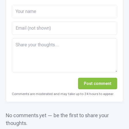
Post comment
Comments are moderated and may take up to 24 hours to appear.
No comments yet — be the first to share your
thoughts.