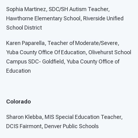
Sophia Martinez, SDC/SH Autism Teacher,
Hawthorne Elementary School, Riverside Unified
School District
Karen Paparella, Teacher of Moderate/Severe,
Yuba County Office Of Education, Olivehurst School
Campus SDC- Goldfield, Yuba County Office of
Education
Colorado
Sharon Klebba, MIS Special Education Teacher,
DCIS Fairmont, Denver Public Schools