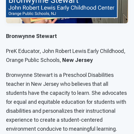
Bronwynne Stewart
PreK Educator, John Robert Lewis Early Childhood,
Orange Public Schools,
New Jersey
Bronwynne Stewart is a Preschool Disabilities
teacher in New Jersey who believes that all
students have the capacity to learn. She advocates
for equal and equitable education for students with
disabilities and personalizes their instructional
experience to create a student-centered
environment conducive to meaningful learning.