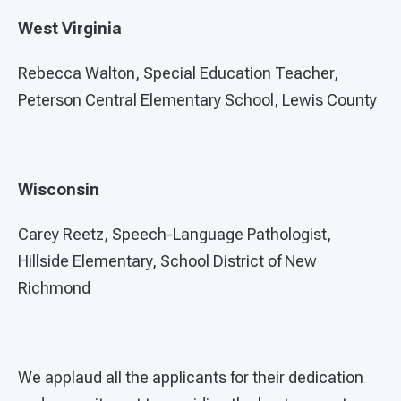
West Virginia
Rebecca Walton, Special Education Teacher,
Peterson Central Elementary School, Lewis County
Wisconsin
Carey Reetz, Speech-Language Pathologist,
Hillside Elementary, School District of New
Richmond
We applaud all the applicants for their dedication