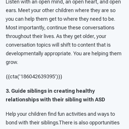
Listen with an open mind, an open heart, and open
ears. Meet your other children where they are so
you can help them get to where they need to be.
Most importantly, continue these conversations
throughout their lives. As they get older, your
conversation topics will shift to content that is
developmentally appropriate. You are helping them
grow.
{{cta('186042639395')}}
3. Guide siblings in creating healthy
relationships with their sibling with ASD
Help your children find fun activities and ways to
bond with their siblings.There is also opportunities