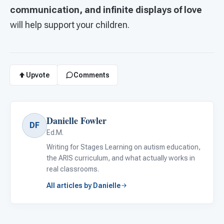
communication, and infinite displays of love
will help support your children.
Upvote
Comments
Danielle Fowler
DF
Ed.M.
Writing for Stages Learning on autism education,
the ARIS curriculum, and what actually works in
real classrooms.
All articles by Danielle