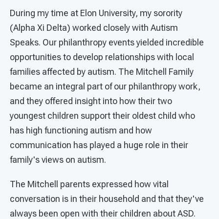
During my time at Elon University, my sorority
(Alpha Xi Delta) worked closely with Autism
Speaks. Our philanthropy events yielded incredible
opportunities to develop relationships with local
families affected by autism. The Mitchell Family
became an integral part of our philanthropy work,
and they offered insight into how their two
youngest children support their oldest child who
has high functioning autism and how
communication has played a huge role in their
family's views on autism.
The Mitchell parents expressed how vital
conversation is in their household and that they've
always been open with their children about ASD.