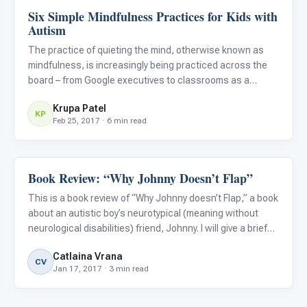
Six Simple Mindfulness Practices for Kids with
Emotions & Social Skills
Autism
The practice of quieting the mind, otherwise known as
mindfulness, is increasingly being practiced across the
board – from Google executives to classrooms as a
replacement to detention (Bloom, 2016). Mindfulness
Krupa Patel
specifically refers to the practice of paying attention to
KP
Feb 25, 2017 · 6 min read
the pres
Book Review: “Why Johnny Doesn’t Flap”
Emotions & Social Skills
This is a book review of “Why Johnny doesn’t Flap,” a book
about an autistic boy’s neurotypical (meaning without
neurological disabilities) friend, Johnny. I will give a brief
description of the book’s story, illustrations and message.
Catlaina Vrana
CV
Jan 17, 2017 · 3 min read