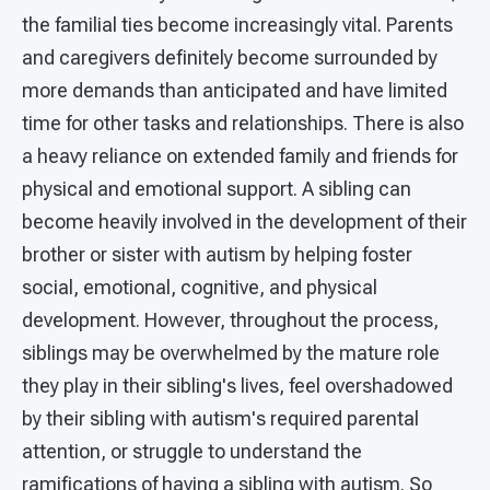
the familial ties become increasingly vital. Parents
and caregivers definitely become surrounded by
more demands than anticipated and have limited
time for other tasks and relationships. There is also
a heavy reliance on extended family and friends for
physical and emotional support. A sibling can
become heavily involved in the development of their
brother or sister with autism by helping foster
social, emotional, cognitive, and physical
development. However, throughout the process,
siblings may be overwhelmed by the mature role
they play in their sibling's lives, feel overshadowed
by their sibling with autism's required parental
attention, or struggle to understand the
ramifications of having a sibling with autism. So