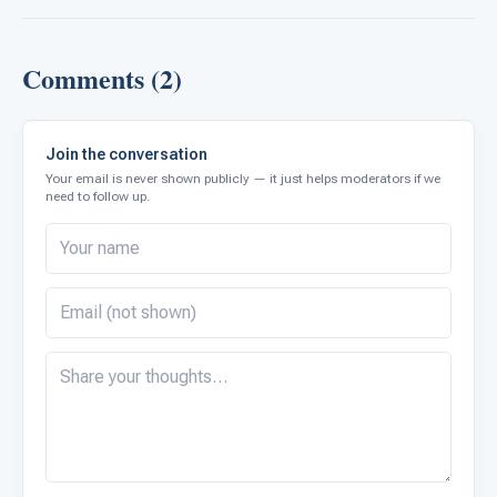
Comments (2)
Join the conversation
Your email is never shown publicly — it just helps moderators if we
need to follow up.