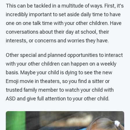
This can be tackled in a multitude of ways. First, it's
incredibly important to set aside daily time to have
one on one talk time with your other children. Have
conversations about their day at school, their
interests, or concerns and worries they have.
Other special and planned opportunities to interact
with your other children can happen on a weekly
basis. Maybe your child is dying to see the new
Emoji movie in theaters, so you find a sitter or
trusted family member to watch your child with
ASD and give full attention to your other child.