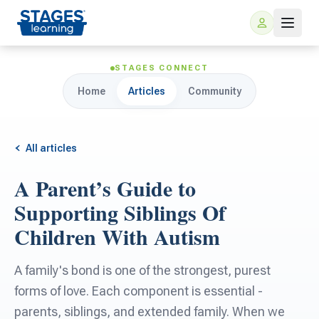
STAGES CONNECT
Home
Articles
Community
All articles
A Parent’s Guide to
For Families
Supporting Siblings Of
Children With Autism
ARIS Home Learning
For Schools
A family's bond is one of the strongest, purest
Free Resources
For Teachers
forms of love. Each component is essential -
parents, siblings, and extended family. When we