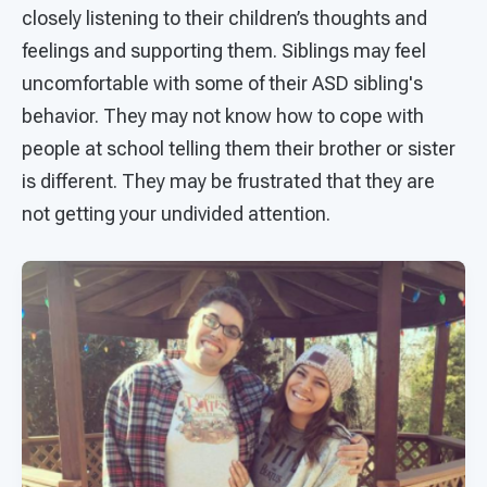
closely listening to their children’s thoughts and
feelings and supporting them. Siblings may feel
uncomfortable with some of their ASD sibling's
behavior. They may not know how to cope with
people at school telling them their brother or sister
is different. They may be frustrated that they are
not getting your undivided attention.