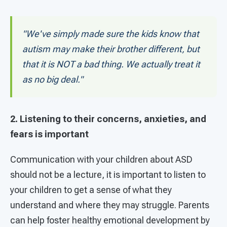
"We've simply made sure the kids know that
autism may make their brother different, but
that it is NOT a bad thing. We actually treat it
as no big deal."
2. Listening to their concerns, anxieties, and
fears is important
Communication with your children about ASD
should not be a lecture, it is important to listen to
your children to get a sense of what they
understand and where they may struggle. Parents
can help foster healthy emotional development by