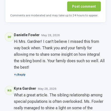
Post comment
Comments are moderated and may take up to 24 hours to appear.
Danielle Fowler
· May 28, 2026
DF
Hi Mrs. Gardner! I can't believe I missed this from
way back when. Thank you and your family for
allowing me to share some insight on how integral
the sibling bond is. Your family does such so well. All
the best!
Reply
Kyra Gardner
· May 28, 2026
KG
What a great article. The sibling relationship among
special populations is often overlooked. Ms. Fowler
really managed to shine a light on some of the