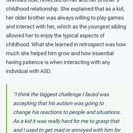
childhood relationship. She explained that as a kid,
her older brother was always willing to play games
and interact with her, which as the youngest sibling
allowed her to enjoy the typical aspects of
childhood. What she learned in retrospect was how
much she helped him grow and how essential
having patience is when interacting with any
individual with ASD.
"I think the biggest challenge I faced was
accepting that his autism was going to
change his reactions to people and situations.
As a kid it was really hard for me to grasp that
and I used to get mad or annoyed with him for