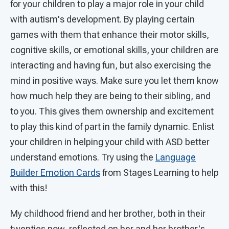
for your children to play a major role in your child
with autism's development. By playing certain
games with them that enhance their motor skills,
cognitive skills, or emotional skills, your children are
interacting and having fun, but also exercising the
mind in positive ways. Make sure you let them know
how much help they are being to their sibling, and
to you. This gives them ownership and excitement
to play this kind of part in the family dynamic. Enlist
your children in helping your child with ASD better
understand emotions. Try using the
Language
Builder Emotion Cards
from Stages Learning to help
with this!
My childhood friend and her brother, both in their
twenties now, reflected on her and her brother's