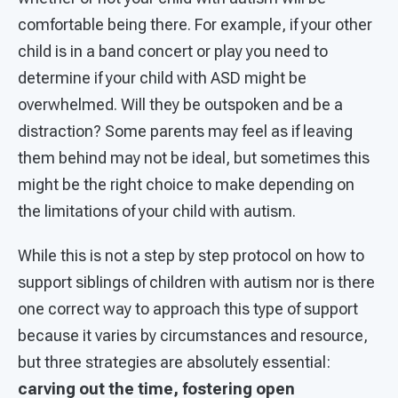
comfortable being there. For example, if your other
child is in a band concert or play you need to
determine if your child with ASD might be
overwhelmed. Will they be outspoken and be a
distraction? Some parents may feel as if leaving
them behind may not be ideal, but sometimes this
might be the right choice to make depending on
the limitations of your child with autism.
While this is not a step by step protocol on how to
support siblings of children with autism nor is there
one correct way to approach this type of support
because it varies by circumstances and resource,
but three strategies are absolutely essential:
carving out the time, fostering open