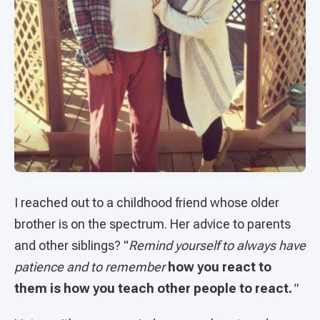
I reached out to a childhood friend whose older
brother is on the spectrum. Her advice to parents
and other siblings? "
Remind yourself to always have
patience and to remember
how you react to
them is how you teach other people to react.
"