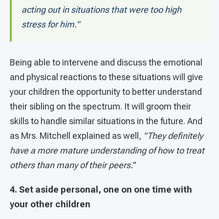
acting out in situations that were too high
stress for him."
Being able to intervene and discuss the emotional
and physical reactions to these situations will give
your children the opportunity to better understand
their sibling on the spectrum. It will groom their
skills to handle similar situations in the future. And
as Mrs. Mitchell explained as well,
"They definitely
have a more mature understanding of how to treat
others than many of their peers.
"
4. Set aside personal, one on one time with
your other children