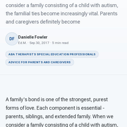
For PreK & Sped Directors
consider a family consisting of a child with autism,
the familial ties become increasingly vital. Parents
For Superintendents
and caregivers definitely become
Connect
Danielle Fowler
DF
Ed.M. · Sep 30, 2017 · 5 min read
ABA THERAPISTS SPECIAL EDUCATION PROFESSIONALS
ADVICE FOR PARENTS AND CAREGIVERS
A family's bond is one of the strongest, purest
forms of love. Each component is essential -
parents, siblings, and extended family. When we
consider a family consisting of a child with autism,