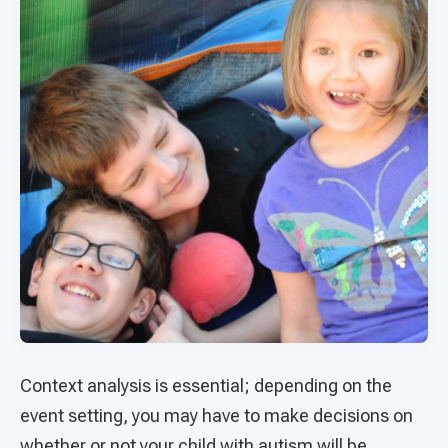
Context analysis is essential; depending on the
event setting, you may have to make decisions on
whether or not your child with autism will be