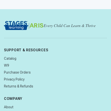
|
ARIS
Every Child Can Learn & Thrive
SUPPORT & RESOURCES
Catalog
W9
Purchase Orders
Privacy Policy
Returns & Refunds
COMPANY
About