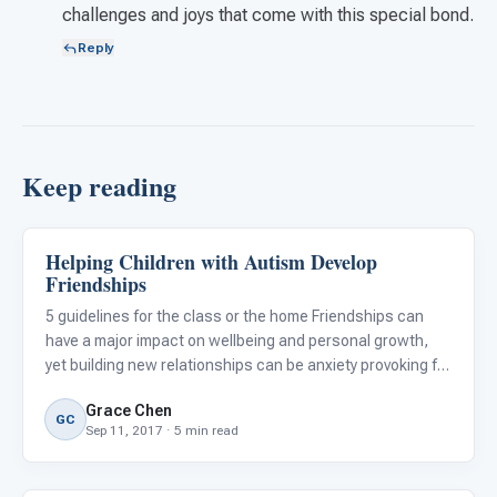
challenges and joys that come with this special bond.
Reply
Keep reading
Helping Children with Autism Develop
Emotions & Social Skills
Friendships
5 guidelines for the class or the home Friendships can
have a major impact on wellbeing and personal growth,
yet building new relationships can be anxiety provoking for
adults and children alike. So, imagine how hard it can be
Grace Chen
for children with autism spectrum disorders (ASD), w
GC
Sep 11, 2017 · 5 min read