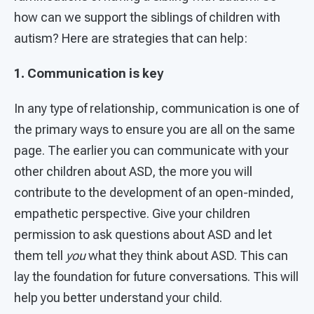
how can we support the siblings of children with
autism? Here are strategies that can help:
1. Communication is key
In any type of relationship, communication is one of
the primary ways to ensure you are all on the same
page. The earlier you can communicate with your
other children about ASD, the more you will
contribute to the development of an open-minded,
empathetic perspective. Give your children
permission to ask questions about ASD and let
them tell
you
what they think about ASD. This can
lay the foundation for future conversations. This will
help you better understand your child.