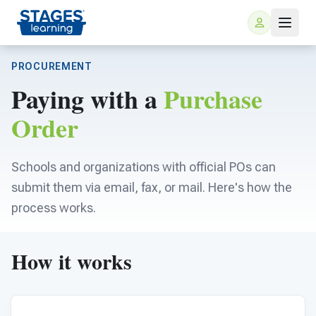
PROCUREMENT
Paying with a
Purchase
Order
Schools and organizations with official POs can
submit them via email, fax, or mail. Here's how the
For Families
process works.
ARIS Home Learning
For Schools
How it works
Free Resources
For Teachers