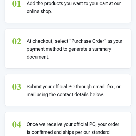
01
For PreK & Sped Directors
Add the products you want to your cart at our
online shop.
For Superintendents
Connect
02
At checkout, select "Purchase Order" as your
payment method to generate a summary
document.
03
Submit your official PO through email, fax, or
mail using the contact details below.
04
Once we receive your official PO, your order
is confirmed and ships per our standard