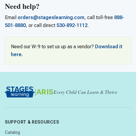
Need help?
Email
orders@stageslearning.com
, call toll-free
888-
501-8880
, or call direct
530-892-1112
.
Need our W-9 to set us up as a vendor?
Download it
here.
|
ARIS
Every Child Can Learn & Thrive
SUPPORT & RESOURCES
Catalog