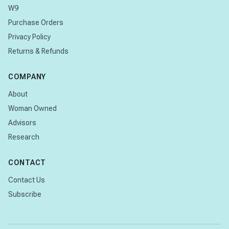
W9
Purchase Orders
Privacy Policy
Returns & Refunds
COMPANY
About
Woman Owned
Advisors
Research
CONTACT
Contact Us
Subscribe