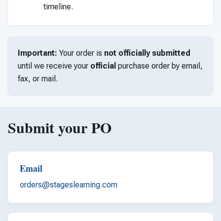
timeline.
Important:
Your order is
not officially submitted
until we receive your
official
purchase order by email,
fax, or mail.
Submit your PO
Email
orders@stageslearning.com