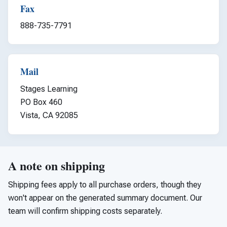
Fax
888-735-7791
Mail
Stages Learning
PO Box 460
Vista, CA 92085
A note on shipping
Shipping fees apply to all purchase orders, though they
won't appear on the generated summary document. Our
team will confirm shipping costs separately.