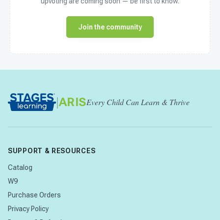
upvoting are coming soon — be first to know.
Join the community
|
ARIS
Every Child Can Learn & Thrive
SUPPORT & RESOURCES
Catalog
W9
Purchase Orders
Privacy Policy