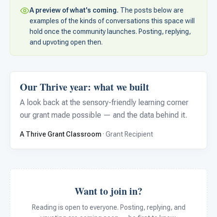
For PreK & Sped Directors
A preview of what's coming.
The posts below are
examples of the kinds of conversations this space will
For Superintendents
hold once the community launches. Posting, replying,
and upvoting open then.
Connect
Our Thrive year: what we built
A look back at the sensory-friendly learning corner
our grant made possible — and the data behind it.
A Thrive Grant Classroom
· Grant Recipient
Want to join in?
Reading is open to everyone. Posting, replying, and