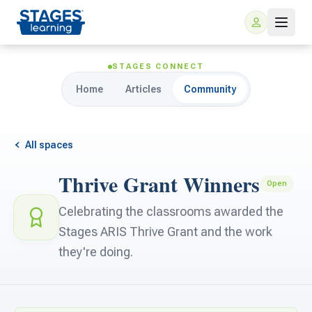
STAGES CONNECT
Home
Articles
Community
All spaces
Thrive Grant Winners
Open
For Families
Celebrating the classrooms awarded the
Stages ARIS Thrive Grant and the work
ARIS Home Learning
For Schools
they're doing.
Free Resources
For Teachers