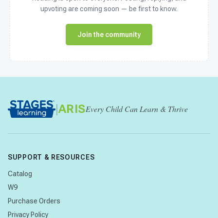
upvoting are coming soon — be first to know.
Join the community
|
ARIS
Every Child Can Learn & Thrive
SUPPORT & RESOURCES
Catalog
W9
Purchase Orders
Privacy Policy