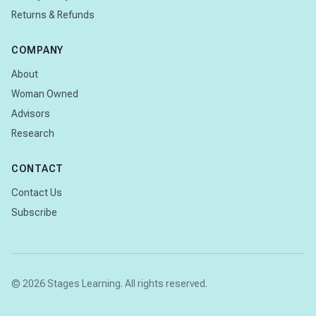
Returns & Refunds
COMPANY
About
Woman Owned
Advisors
Research
CONTACT
Contact Us
Subscribe
© 2026 Stages Learning. All rights reserved.