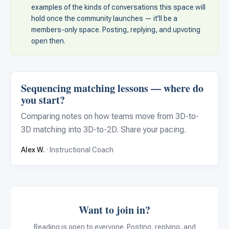
For PreK & Sped Directors
examples of the kinds of conversations this space will
hold once the community launches — it'll be a
For Superintendents
members-only space. Posting, replying, and upvoting
open then.
Connect
Sequencing matching lessons — where do
you start?
Comparing notes on how teams move from 3D-to-
3D matching into 3D-to-2D. Share your pacing.
Alex W.
· Instructional Coach
Want to join in?
Reading is open to everyone. Posting, replying, and