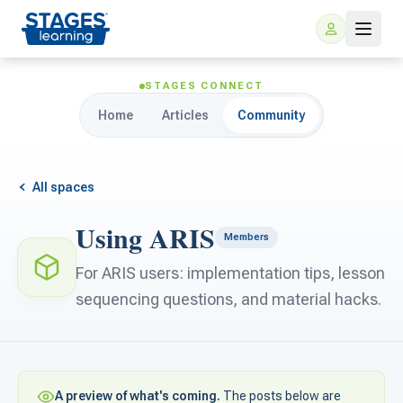
STAGES CONNECT
Home
Articles
Community
All spaces
Using ARIS
Members
For Families
For ARIS users: implementation tips, lesson
sequencing questions, and material hacks.
ARIS Home Learning
For Schools
Free Resources
For Teachers
A preview of what's coming.
The posts below are