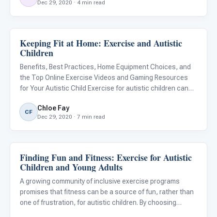
Dec 29, 2020 · 4 min read
Keeping Fit at Home: Exercise and Autistic
Behavior & Sensory
Children
Benefits, Best Practices, Home Equipment Choices, and
the Top Online Exercise Videos and Gaming Resources
for Your Autistic Child Exercise for autistic children can
have both physical and psychological benefits. For many
Chloe Fay
autistic children who have sensory integration issues,
CF
Dec 29, 2020 · 7 min read
gym
Finding Fun and Fitness: Exercise for Autistic
Emotions & Social Skills
Children and Young Adults
A growing community of inclusive exercise programs
promises that fitness can be a source of fun, rather than
one of frustration, for autistic children. By choosing
activities that will have a greater likelihood of success for