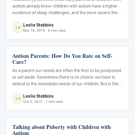
autism already know: children with autism have a higher
incidence of sleep challenges, and the more severe the
autism symptoms the more severe the sleep challenges.
Leslie Stebbins
Research, [ii] as well as common sense, also tells us tha
LS
Nov 18, 2015 · 6 min read
Autism Parents: How Do You Rate on Self-
Life Skills & Transitions
Care?
As a parent our needs are often the first to be postponed
or set aside. Sometimes there is no choice: we have to
attend to the immediate needs of our children. But in the
long run we could be doing significant damage to our
Leslie Stebbins
physical and emotional health by not attending to our o
LS
Oct 2, 2015 · 7 min read
Talking about Puberty with Children with
Life Skills & Transitions
Autism