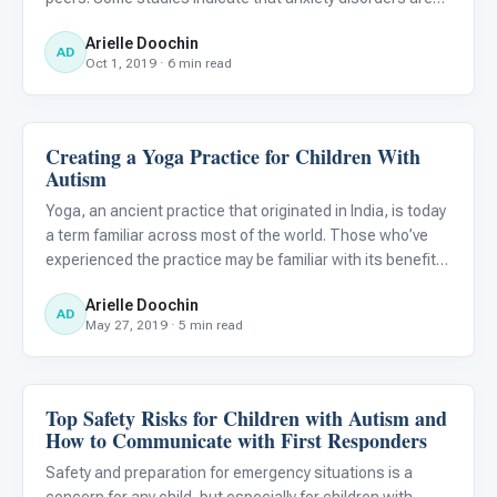
present 40% of the time for children with autism. The
Arielle Doochin
good news about taking this into consideration is that
AD
Oct 1, 2019 · 6 min read
Creating a Yoga Practice for Children With
Autism Resources
Autism
Yoga, an ancient practice that originated in India, is today
a term familiar across most of the world. Those who’ve
experienced the practice may be familiar with its benefits
of relaxation and overall improved physical health. Did you
Arielle Doochin
know, however, that exploring yoga with a ch
AD
May 27, 2019 · 5 min read
Top Safety Risks for Children with Autism and
Autism Resources
How to Communicate with First Responders
Safety and preparation for emergency situations is a