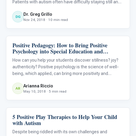
Patients with autism often have difficulty staying still and
allowing the dentist to do what’s needed, which is why a
Dr. Greg Grillo
loved one should always be present. Ever
DG
Nov 24, 2018 · 10 min read
Positive Pedagogy: How to Bring Positive
Classroom Strategies
Psychology into Special Education and
Inclusive Classrooms for Students with Autism
How can you help your students discover stillness? joy?
authenticity? Positive psychology is the science of well-
being, which applied, can bring more positivity and
happiness into your classroom. Try investing in these
Arianna Riccio
easy “rituals,” or habits, to transform your classroom into
AR
May 10, 2018 · 5 min read
5 Positive Play Therapies to Help Your Child
ABA & Therapy
with Autism
Despite being riddled with its own challenges and