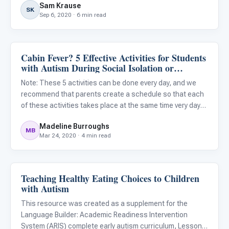
Sam Krause
your child, by adapting exercise programs for your ch
SK
Sep 6, 2020 · 6 min read
Cabin Fever? 5 Effective Activities for Students
Classroom Strategies
with Autism During Social Isolation or
Quarantine
Note: These 5 activities can be done every day, and we
recommend that parents create a schedule so that each
of these activities takes place at the same time very day
when possible. Having a schedule helps keep children
Madeline Burroughs
with autism feel more secure and reduces anxiety. We
MB
Mar 24, 2020 · 4 min read
also r
Teaching Healthy Eating Choices to Children
ARIS & Curriculum
with Autism
This resource was created as a supplement for the
Language Builder: Academic Readiness Intervention
System (ARIS) complete early autism curriculum, Lesson