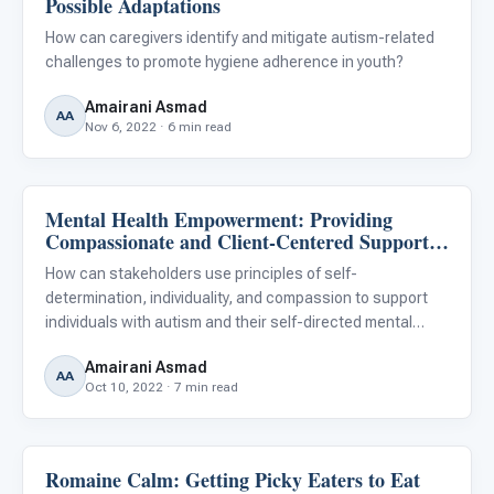
Possible Adaptations
For PreK & Sped Directors
How can caregivers identify and mitigate autism-related
For Superintendents
challenges to promote hygiene adherence in youth?
Amairani Asmad
Connect
AA
Nov 6, 2022 · 6 min read
Mental Health Empowerment: Providing
Family & Home Life
Compassionate and Client-Centered Support
for People With Autism
How can stakeholders use principles of self-
determination, individuality, and compassion to support
individuals with autism and their self-directed mental
health care pursuits?
Amairani Asmad
AA
Oct 10, 2022 · 7 min read
Romaine Calm: Getting Picky Eaters to Eat
Autism Resources