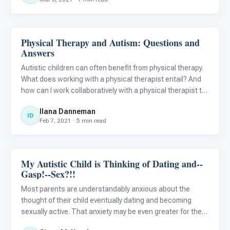
bendin
Physical Therapy and Autism: Questions and
ABA & Therapy
Answers
Autistic children can often benefit from physical therapy.
What does working with a physical therapist entail? And
how can I work collaboratively with a physical therapist to
best help my child?
Ilana Danneman
ID
Feb 7, 2021 · 5 min read
My Autistic Child is Thinking of Dating and--
Family & Home Life
Gasp!--Sex?!!
Most parents are understandably anxious about the
thought of their child eventually dating and becoming
sexually active. That anxiety may be even greater for the
parents of an autistic child. What’s a parent to do? The