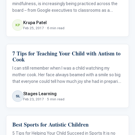
mindfulness, is increasingly being practiced across the
board – from Google executives to classrooms as a
replacement to detention (Bloom, 2016). Mindfulness
Krupa Patel
specifically refers to the practice of paying attention to
KP
Feb 25, 2017 · 6 min read
the pres
7 Tips for Teaching Your Child with Autism to
Life Skills & Transitions
Cook
I can still remember when I was a child watching my
mother cook. Her face always beamed with a smile so big
that everyone could tell how much joy she had in preparing
a great meal for my family. It seemed cooking was not only
Stages Learning
a hobby that she enjoyed, but also one of her passion
SL
Feb 23, 2017 · 5 min read
Best Sports for Autistic Children
Family & Home Life
5 Tips for Helping Your Child Succeed in Sports It is no