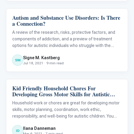
Autism and Substance Use Disorders: Is There
About Autism
a Connection?
A review of the research, risks, protective factors, and
components of addiction, and a preview of treatment
options for autistic individuals who struggle with the
disease of addiction. 1
Signe M. Kastberg
SM
Jul 18, 2021 · 9 min read
Kid Friendly Household Chores For
ABA & Therapy
Developing Gross Motor Skills for Autistic
Children
Household work or chores are great for developing motor
skills, motor planning, coordination, work ethic,
responsibility, and well-being for autistic children. You
might not be a big fan of household chores, but we
Ilana Danneman
therapists like to think of those activities that require
ID
Mar 6, 2021 · 7 min read