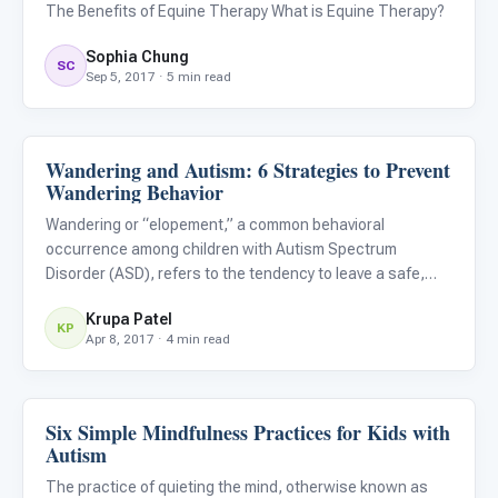
The Benefits of Equine Therapy What is Equine Therapy?
Sophia Chung
SC
Sep 5, 2017 · 5 min read
Wandering and Autism: 6 Strategies to Prevent
Family & Home Life
Wandering Behavior
Wandering or “elopement,” a common behavioral
occurrence among children with Autism Spectrum
Disorder (ASD), refers to the tendency to leave a safe,
supervised space or caregiver and subsequently expose
Krupa Patel
oneself to potential danger. Wandering is both tragic and
KP
Apr 8, 2017 · 4 min read
terrifying for par
Six Simple Mindfulness Practices for Kids with
Emotions & Social Skills
Autism
The practice of quieting the mind, otherwise known as