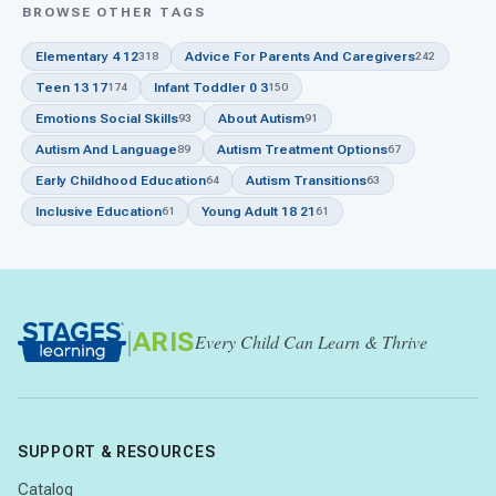
BROWSE OTHER TAGS
Elementary 4 12
Advice For Parents And Caregivers
318
242
Teen 13 17
Infant Toddler 0 3
174
150
Emotions Social Skills
About Autism
93
91
Autism And Language
Autism Treatment Options
89
67
Early Childhood Education
Autism Transitions
64
63
Inclusive Education
Young Adult 18 21
61
61
|
ARIS
Every Child Can Learn & Thrive
SUPPORT & RESOURCES
Catalog