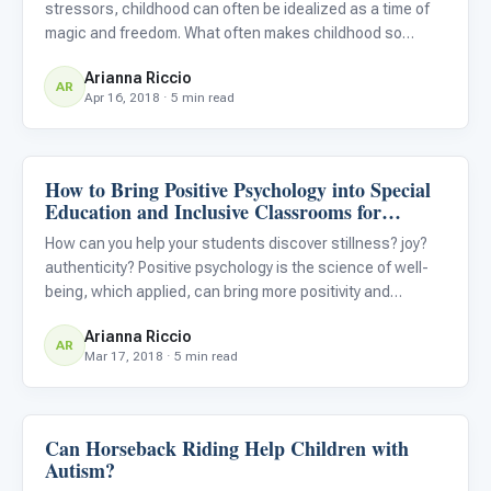
stressors, childhood can often be idealized as a time of
magic and freedom. What often makes childhood so
uniquely sacred is the acceptance and endorsement of
Arianna Riccio
play. While play can often seem like a time of rest and
AR
Apr 16, 2018 · 5 min read
rejuvenation u
How to Bring Positive Psychology into Special
Classroom Strategies
Education and Inclusive Classrooms for
Students with Autism
How can you help your students discover stillness? joy?
authenticity? Positive psychology is the science of well-
being, which applied, can bring more positivity and
happiness into your classroom. Try investing in these
Arianna Riccio
easy “rituals,” or habits, to transform your classroom into
AR
Mar 17, 2018 · 5 min read
Can Horseback Riding Help Children with
ABA & Therapy
Autism?