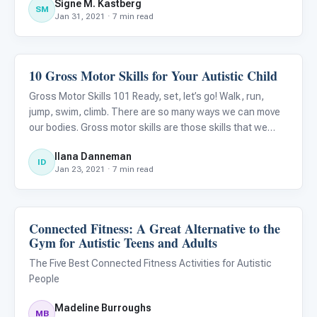
Signe M. Kastberg
goal is to support every young person in healthy, optimal
SM
Jan 31, 2021 · 7 min read
hu
10 Gross Motor Skills for Your Autistic Child
Autism Resources
Gross Motor Skills 101 Ready, set, let’s go! Walk, run,
jump, swim, climb. There are so many ways we can move
our bodies. Gross motor skills are those skills that we
need to move, skills that are designed to help us survive,
Ilana Danneman
but also to thrive. As a baby develops they learn to r
ID
Jan 23, 2021 · 7 min read
Connected Fitness: A Great Alternative to the
Autism Resources
Gym for Autistic Teens and Adults
The Five Best Connected Fitness Activities for Autistic
People
Madeline Burroughs
MB