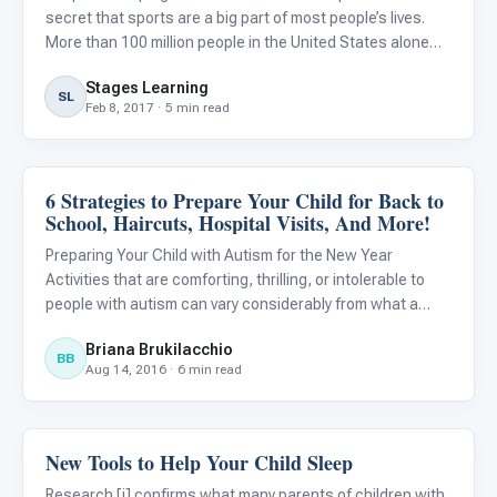
secret that sports are a big part of most people’s lives.
More than 100 million people in the United States alone
tune in to watch the Super Bowl every year. However,
Stages Learning
being a sports fan and playing a sport are two complete
SL
Feb 8, 2017 · 5 min read
6 Strategies to Prepare Your Child for Back to
Life Skills & Transitions
School, Haircuts, Hospital Visits, And More!
Preparing Your Child with Autism for the New Year
Activities that are comforting, thrilling, or intolerable to
people with autism can vary considerably from what a
neuro-typical child or adult may experience in the same
Briana Brukilacchio
situation. For example, haircuts or birthday parties can be
BB
Aug 14, 2016 · 6 min read
New Tools to Help Your Child Sleep
ABA & Therapy
Research [i] confirms what many parents of children with