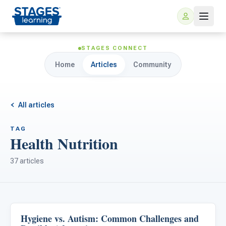
STAGES CONNECT
Home
Articles
Community
All articles
TAG
Health Nutrition
For Families
37 articles
ARIS Home Learning
For Schools
Free Resources
For Teachers
Hygiene vs. Autism: Common Challenges and
Life Skills & Transitions