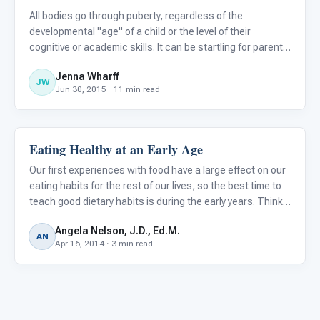
All bodies go through puberty, regardless of the
developmental "age" of a child or the level of their
cognitive or academic skills. It can be startling for parents
to see their child with an autism spectrum disorder (ASD)
Jenna Wharff
begin to develop an adult body and characteristics when t
JW
Jun 30, 2015 · 11 min read
Eating Healthy at an Early Age
Autism Resources
Our first experiences with food have a large effect on our
eating habits for the rest of our lives, so the best time to
teach good dietary habits is during the early years. Think
about some of your best and worst food habits... don't you
Angela Nelson, J.D., Ed.M.
wish you had started better habits at age
AN
Apr 16, 2014 · 3 min read