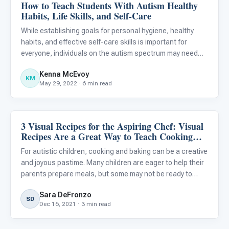
How to Teach Students With Autism Healthy
Life Skills & Transitions
Habits, Life Skills, and Self-Care
While establishing goals for personal hygiene, healthy
habits, and effective self-care skills is important for
everyone, individuals on the autism spectrum may need
additional support when developing these competencies.
Kenna McEvoy
Research suggests that teaching self-care skills can
KM
May 29, 2022 · 6 min read
help i
3 Visual Recipes for the Aspiring Chef: Visual
Life Skills & Transitions
Recipes Are a Great Way to Teach Cooking
and Baking to Your Autistic Child
For autistic children, cooking and baking can be a creative
and joyous pastime. Many children are eager to help their
parents prepare meals, but some may not be ready to
prepare complex recipes using the oven or stovetop. The
Sara DeFronzo
recipes provided below are intended for autistic chil
SD
Dec 16, 2021 · 3 min read