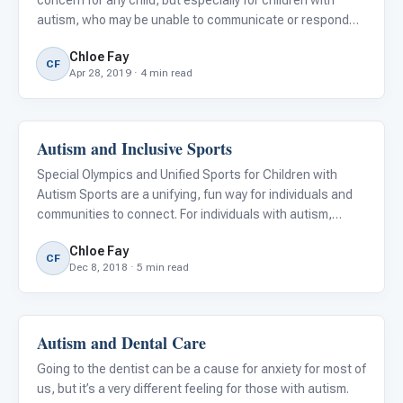
concern for any child, but especially for children with
autism, who may be unable to communicate or respond
correctly in emergency situations.
Chloe Fay
CF
Apr 28, 2019 · 4 min read
Autism and Inclusive Sports
Classroom Strategies
Special Olympics and Unified Sports for Children with
Autism Sports are a unifying, fun way for individuals and
communities to connect. For individuals with autism,
participation in athletic events may be difficult due to the
Chloe Fay
loud, chaotic environments or exclusion from particip
CF
Dec 8, 2018 · 5 min read
Autism and Dental Care
Autism Resources
Going to the dentist can be a cause for anxiety for most of
us, but it’s a very different feeling for those with autism.