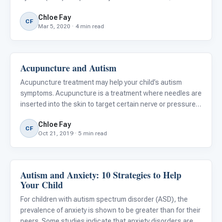
#129, A Healthy Plate. Download a free copy of the lesson
Chloe Fay
and learn more about the ARIS curriculum . For children
CF
Mar 5, 2020 · 4 min read
with autis
Acupuncture and Autism
Language & Communication
Acupuncture treatment may help your child’s autism
symptoms. Acupuncture is a treatment where needles are
inserted into the skin to target certain nerve or pressure
points. Research has shown acupuncture to be an
Chloe Fay
effective treatment for children with ASD in areas of
CF
Oct 21, 2019 · 5 min read
verbal commu
Autism and Anxiety: 10 Strategies to Help
Family & Home Life
Your Child
For children with autism spectrum disorder (ASD), the
prevalence of anxiety is shown to be greater than for their
peers. Some studies indicate that anxiety disorders are