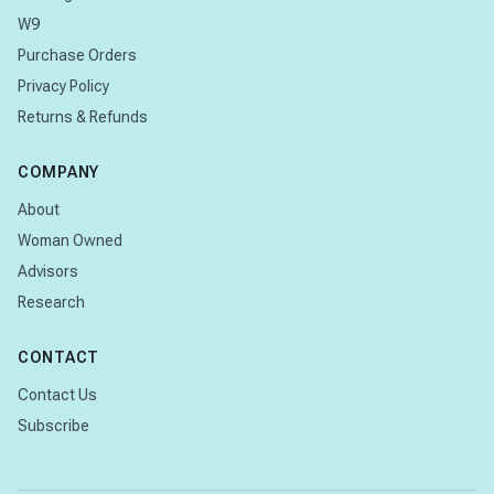
W9
Purchase Orders
Privacy Policy
Returns & Refunds
COMPANY
About
Woman Owned
Advisors
Research
CONTACT
Contact Us
Subscribe