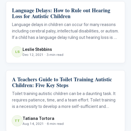
Language Delays: How to Rule out Hearing
Language & Communication
Loss for Autistic Children
Language delays in children can occur for many reasons
including cerebral palsy, intellectual disabilities, or autism.
If a child has a language delay ruling out hearing loss is an
important first step, because if there is some deficit in
Leslie Stebbins
hearing it needs to be addressed quickly
LS
Dec 12, 2021 · 3 min read
A Teachers Guide to Toilet Training Autistic
Classroom Strategies
Children: Five Key Steps
Toilet training autistic children can be a daunting task. It
requires patience, time, and a team effort. Toilet training
is a necessity to develop a more self-sufficient and
independent child.
Tatiana Tortora
TT
Aug 14, 2021 · 6 min read