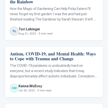
the Rainbow
How the Magic of Gardening Can Help Picky Eaters I’ll
never forget my first garden. I was five and had just
finished reading The Gardener by Sarah Stewart. It left me
with this lasting impression of a romantic vision of giant
Tori Lehinger
beautiful gardens on rooftops in the city. My mom and
TL
Aug 21, 2022 · 5 min read
Autism, COVID-19, and Mental Health: Ways
Autism Resources
to Cope with Trauma and Change
The COVID-19 pandemic is undoubtedly hard on
everyone, but a recent study indicates that it may
disproportionately affect autistic individuals. Considering
this, it is important to recognize that those with autism
Kenna McEvoy
often face significant challenges when:
KM
Jul 30, 2022 · 5 min read