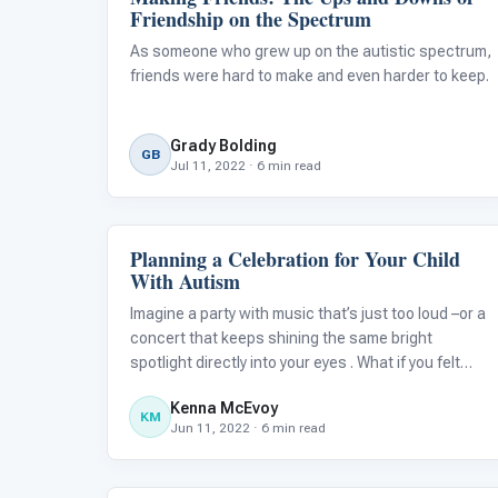
Friendship on the Spectrum
As someone who grew up on the autistic spectrum,
friends were hard to make and even harder to keep.
Grady Bolding
GB
Jul 11, 2022 · 6 min read
Planning a Celebration for Your Child
Family & Home Life
With Autism
Imagine a party with music that’s just too loud –or a
concert that keeps shining the same bright
spotlight directly into your eyes . What if you felt
trapped inside an overcrowded venue with people
Kenna McEvoy
you don’t know surrounding you on every side? This
KM
Jun 11, 2022 · 6 min read
is how children with autism ca