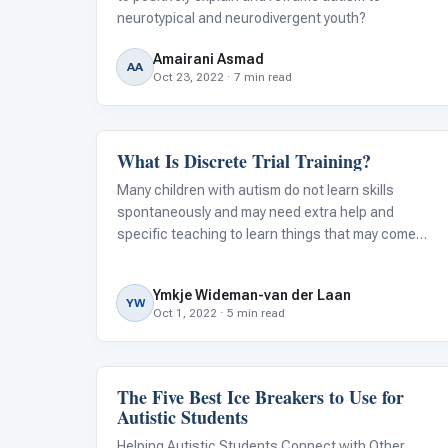
neurotypical and neurodivergent youth?
Amairani Asmad
AA
Oct 23, 2022 · 7 min read
What Is Discrete Trial Training?
ABA & Therapy
Many children with autism do not learn skills
spontaneously and may need extra help and
specific teaching to learn things that may come
naturally to their typically developing peers. They
often need highly structured, repetitive instruction
Ymkje Wideman-van der Laan
that requires them to actively engage
YW
Oct 1, 2022 · 5 min read
The Five Best Ice Breakers to Use for
Language & Communication
Autistic Students
Helping Autistic Students Connect with Other