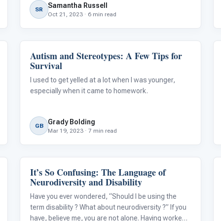
Samantha Russell
Therapy, up to 95% of autistic children
SR
Oct 21, 2023 · 6 min read
Autism and Stereotypes: A Few Tips for
ABA & Therapy
Survival
I used to get yelled at a lot when I was younger,
especially when it came to homework.
Grady Bolding
GB
Mar 19, 2023 · 7 min read
It’s So Confusing: The Language of
Language & Communication
Neurodiversity and Disability
Have you ever wondered, “Should I be using the
term disability ? What about neurodiversity ?” If you
have, believe me, you are not alone. Having worked