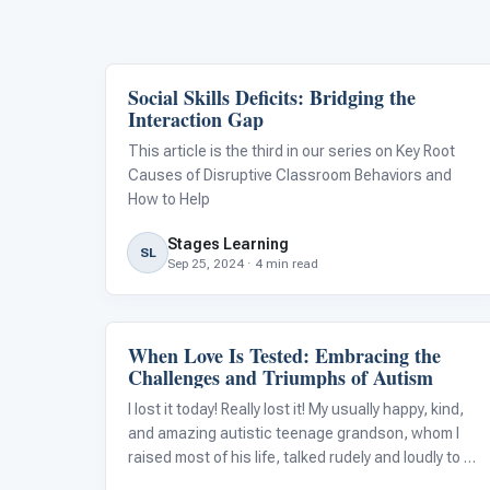
Social Skills Deficits: Bridging the
Emotions & Social Skills
Interaction Gap
This article is the third in our series on Key Root
Causes of Disruptive Classroom Behaviors and
How to Help
Stages Learning
SL
Sep 25, 2024 · 4 min read
When Love Is Tested: Embracing the
Life Skills & Transitions
Challenges and Triumphs of Autism
I lost it today! Really lost it! My usually happy, kind,
and amazing autistic teenage grandson, whom I
raised most of his life, talked rudely and loudly to me
over breakfast. As I reminded him to watch his tone,