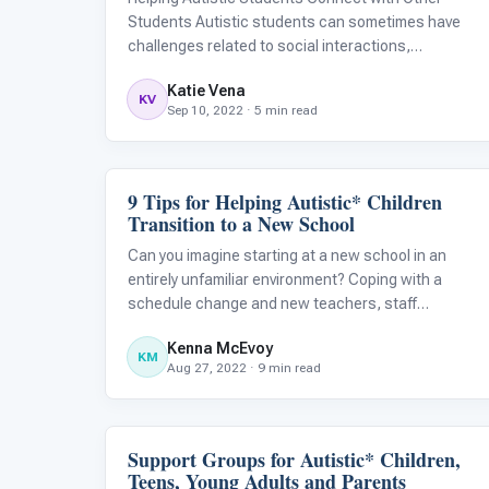
Students Autistic students can sometimes have
challenges related to social interactions,
communication, and lack of social reciprocity. Due
Katie Vena
to these challenges, it is sometimes difficult for
KV
Sep 10, 2022 · 5 min read
children with autism to easily meet and con
9 Tips for Helping Autistic* Children
Classroom Strategies
Transition to a New School
Can you imagine starting at a new school in an
entirely unfamiliar environment? Coping with a
schedule change and new teachers, staff
members, and peers is often nerve-racking for
Kenna McEvoy
many students, but those with autism tend to have
KM
Aug 27, 2022 · 9 min read
an especially hard time making changes and adapti
Support Groups for Autistic* Children,
Family & Home Life
Teens, Young Adults and Parents