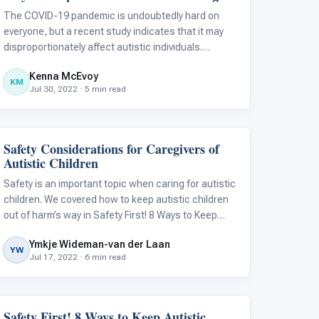
The COVID-19 pandemic is undoubtedly hard on
everyone, but a recent study indicates that it may
disproportionately affect autistic individuals.
Considering this, it is important to recognize that
Kenna McEvoy
those with autism often face significant challenges
KM
Jul 30, 2022 · 5 min read
when:
Safety Considerations for Caregivers of
Behavior & Sensory
Autistic Children
Safety is an important topic when caring for autistic
children. We covered how to keep autistic children
out of harm’s way in Safety First! 8 Ways to Keep
Autistic Children Safe , but there is another side to
Ymkje Wideman-van der Laan
the story. Safety can also be an issue for the
YW
Jul 17, 2022 · 6 min read
parents and caregivers
Safety First! 8 Ways to Keep Autistic
Autism Resources