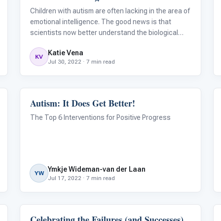
Children with autism are often lacking in the area of
emotional intelligence. The good news is that
scientists now better understand the biological
reasons behind why autistic individuals face
Katie Vena
challenges in this area. By understanding the
KV
Jul 30, 2022 · 7 min read
science, and understanding that emotiona
Autism: It Does Get Better!
ABA & Therapy
The Top 6 Interventions for Positive Progress
Ymkje Wideman-van der Laan
YW
Jul 17, 2022 · 7 min read
Celebrating the Failures (and Successes)
Behavior & Sensory