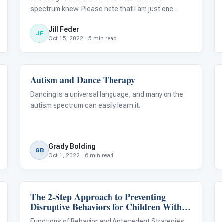
spectrum knew. Please note that I am just one
individual, and other people on the spectrum may
Jill Feder
have different experiences and opinions on these
JF
Oct 15, 2022 · 5 min read
topics. I hope that this article will broa
Autism and Dance Therapy
About Autism
Dancing is a universal language, and many on the
autism spectrum can easily learn it.
Grady Bolding
GB
Oct 1, 2022 · 6 min read
The 2-Step Approach to Preventing
Language & Communication
Disruptive Behaviors for Children With
Autism
Functions of Behavior and Antecedent Strategies