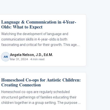
Language & Communication in 4-Year-
Language & Communication
Olds: What to Expect
Watching the development of language and
communication skills in 4-year-olds is both
fascinating and critical for their growth. This age
marks significant strides in their ability to express
Angela Nelson, J.D., Ed.M.
themselves and understand others, setting the
AN
Mar 31, 2024 · 4 min read
foundation for future learning and social
Homeschool Co-ops for Autistic Children:
Classroom Strategies
Creating Connection
Homeschool co-ops are regularly scheduled
structured gatherings of families educating their
children together in a group setting. The purpose of
co-ops is to share the load of teaching, combine