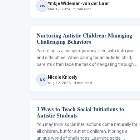
Ymkje Wideman-van der Laan
he laid into me even more.
YW
Mar 17, 2024 · 5 min read
Nurturing Autistic Children: Managing
Behavior & Sensory
Challenging Behaviors
Parenting is a complex journey filled with both joys
and difficulties. When caring for an autistic child,
parents often face the task of navigating through
various behaviors and searching for effective
Nicole Knicely
strategies to meet their child's needs. Autism
NK
Aug 12, 2023 · 4 min read
presents a distinctive set of
3 Ways to Teach Social Initiations to
Emotions & Social Skills
Autistic Students
You may think social interactions come naturally for
all children, but for autistic children, it brings a
unique world of challenges. Learning social