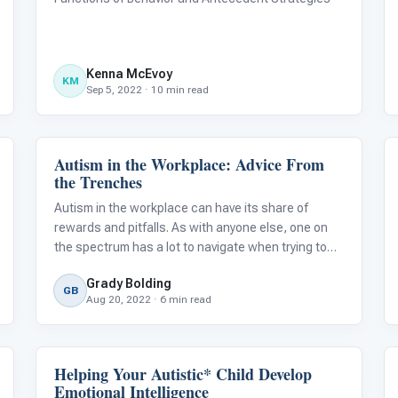
Kenna McEvoy
KM
Sep 5, 2022 · 10 min read
Autism in the Workplace: Advice From
Life Skills & Transitions
the Trenches
Autism in the workplace can have its share of
rewards and pitfalls. As with anyone else, one on
the spectrum has a lot to navigate when trying to
find the right job fit. For some, the learning process
Grady Bolding
may be pretty daunting.
GB
Aug 20, 2022 · 6 min read
Helping Your Autistic* Child Develop
Emotions & Social Skills
Emotional Intelligence