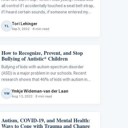
all control if I accidentally touched a seat belt strap,
if I heard certain sounds, if someone entered my
room, or if my mom put sweaters on me. And tights?
Tori Lehinger
Completely out of the question. Meltdowns are not
TL
Sep 5, 2022 · 6 min read
tantrums. An autistic
How to Recognize, Prevent, and Stop
Classroom Strategies
Bullying of Autistic* Children
Bullying of kids with autism spectrum disorder
(ASD) is a major problem in our schools. Recent
research shows that 46% of kids with autism in
middle and high school were victims of bullying, and
Ymkje Wideman-van der Laan
other studies show that approximately 70% of
YW
Aug 13, 2022 · 8 min read
elementary-age autistic children who we
Autism, COVID-19, and Mental Health:
Autism Resources
Ways to Cope with Trauma and Change