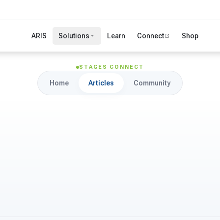
ARIS
Solutions
Learn
Connect
Shop
STAGES CONNECT
Home
Articles
Community