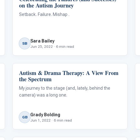
on the Autism Journey
Setback. Failure. Mishap .
Sara Bailey
SB
Jun 25, 2022 · 6 min read
Autism & Drama Therapy: A View From
Language & Communication
the Spectrum
My journey to the stage (and, lately, behind the
camera) was a long one.
Grady Bolding
GB
Jun 1, 2022 · 6 min read