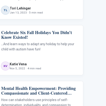
through and do what they need to do. For some
Tori Lehinger
autistic and/or ADHD kids, motivation affects them
TL
Jan 13, 2023 · 5 min read
differently. At a younger age, autis
Celebrate Six Fall Holidays You Didn’t
Emotions & Social Skills
Know Existed!
...And learn ways to adapt any holiday to help your
child with autism have fun!
Katie Vena
KV
Nov 5, 2022 · 4 min read
Mental Health Empowerment: Providing
Family & Home Life
Compassionate and Client-Centered
Support for People With Autism
How can stakeholders use principles of self-
determination, individuality, and compassion to