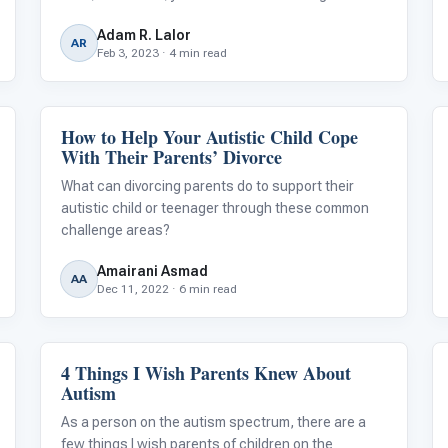
in the “field of disability” for nearly two decades, I
Adam R. Lalor
ask myself this question nearly every month.
AR
Feb 3, 2023 · 4 min read
How to Help Your Autistic Child Cope
Life Skills & Transitions
With Their Parents’ Divorce
What can divorcing parents do to support their
autistic child or teenager through these common
challenge areas?
Amairani Asmad
AA
Dec 11, 2022 · 6 min read
4 Things I Wish Parents Knew About
Emotions & Social Skills
Autism
As a person on the autism spectrum, there are a
few things I wish parents of children on the