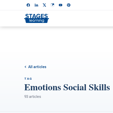
All articles
TAG
Emotions Social Skills
93 articles