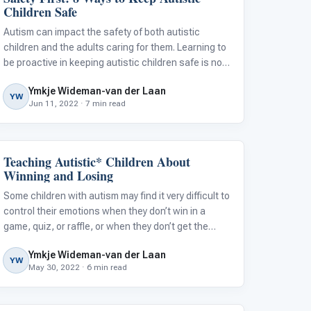
Children Safe
Autism can impact the safety of both autistic
children and the adults caring for them. Learning to
be proactive in keeping autistic children safe is no
small feat. Here’s how I know…
Ymkje Wideman-van der Laan
YW
Jun 11, 2022 · 7 min read
Teaching Autistic* Children About
Emotions & Social Skills
Winning and Losing
Some children with autism may find it very difficult to
control their emotions when they don’t win in a
game, quiz, or raffle, or when they don’t get the
highest score in their class. This can lead to
Ymkje Wideman-van der Laan
emotional outbursts, much to the dismay of those
YW
May 30, 2022 · 6 min read
in charge and their fellow st