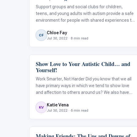
Support groups and social clubs for children,
teens, and young adults with autism provide a safe
environment for people with shared experiences to
connect and participate in a supportive,
Chloe Fay
understanding community. No matter what your
CF
Jul 30, 2022 · 8 min read
child's or student’s needs are, there are simi
Show Love to Your Autistic Child… and
Language & Communication
Yourself!
Work Smarter, Not Harder Did you know that we all
have primary ways in which we tend to show love
and affection to others around us? We also have
preferences on how we like to have others
Katie Vena
reciprocate and show their love to us. However,
KV
Jul 30, 2022 · 6 min read
autistic children may struggle with social
Making Friends: The Ups and Downs of
Emotions & Social Skills