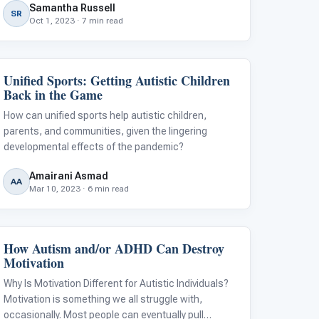
Samantha Russell
resources, and collaborate with individuals who are
SR
Oct 1, 2023 · 7 min read
working towards the same goal.
Unified Sports: Getting Autistic Children
Behavior & Sensory
Back in the Game
How can unified sports help autistic children,
parents, and communities, given the lingering
developmental effects of the pandemic?
Amairani Asmad
AA
Mar 10, 2023 · 6 min read
How Autism and/or ADHD Can Destroy
Classroom Strategies
Motivation
Why Is Motivation Different for Autistic Individuals?
Motivation is something we all struggle with,
occasionally. Most people can eventually pull