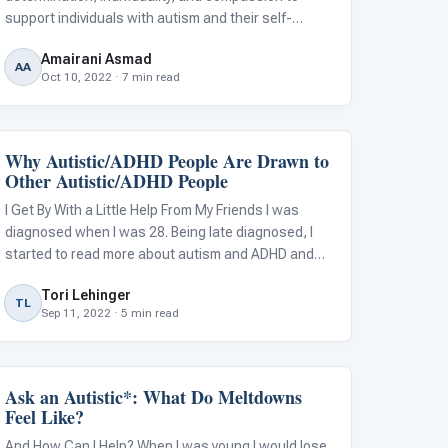
support individuals with autism and their self-
directed mental health care pursuits?
Amairani Asmad
AA
Oct 10, 2022 · 7 min read
Why Autistic/ADHD People Are Drawn to
Language & Communication
Other Autistic/ADHD People
I Get By With a Little Help From My Friends I was
diagnosed when I was 28. Being late diagnosed, I
started to read more about autism and ADHD and
suddenly realized so many people I know fit these
Tori Lehinger
descriptions. Some old friends, coworkers, and
TL
Sep 11, 2022 · 5 min read
family had these traits! My partner
Ask an Autistic*: What Do Meltdowns
Behavior & Sensory
Feel Like?
And How Can I Help? When I was young I would lose