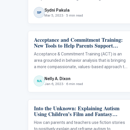
initiation skills can make an enormous difference
Sydni Pakula
for autistic children in improving their relationships
SP
Mar 5, 2023 · 5 min read
with peers and family me
Acceptance and Commitment Training:
ABA & Therapy
New Tools to Help Parents Support
Autism Treatment
Acceptance & Commitment Training (ACT) is an
area grounded in behavior analysis that is bringing
a more compassionate, values-based approach to
behavioral treatment and skill development for
Nelly A. Dixon
autistic children.
NA
Jan 6, 2023 · 6 min read
Into the Unknown: Explaining Autism
Classroom Strategies
Using Children’s Film and Fantasy
Characters
How can parents and teachers use fiction stories
to positively explain and reframe autism to