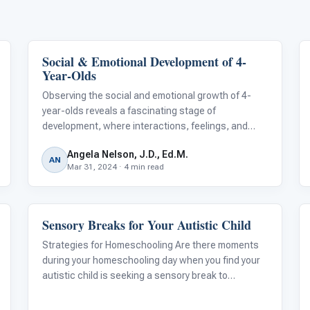
Social & Emotional Development of 4-
Emotions & Social Skills
Year-Olds
Observing the social and emotional growth of 4-
year-olds reveals a fascinating stage of
development, where interactions, feelings, and
self-perception evolve into more complex forms.
Angela Nelson, J.D., Ed.M.
This critical phase is marked by significant
AN
Mar 31, 2024 · 4 min read
milestones that underscore a child's burgeoning
emp
Sensory Breaks for Your Autistic Child
Behavior & Sensory
Strategies for Homeschooling Are there moments
during your homeschooling day when you find your
autistic child is seeking a sensory break to
organize their body and mind? You’re not alone.
According to the American Journal of Occupational