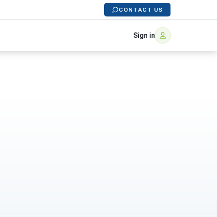
CONTACT US
Sign in