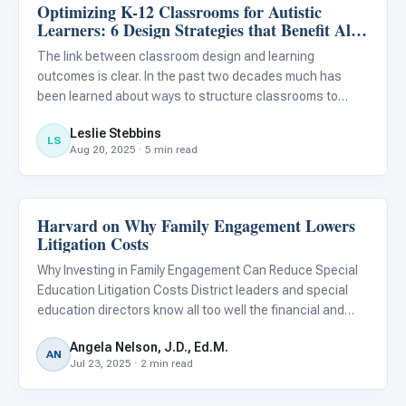
Optimizing K-12 Classrooms for Autistic
Behavior & Sensory
Learners: 6 Design Strategies that Benefit All
Students
The link between classroom design and learning
outcomes is clear. In the past two decades much has
been learned about ways to structure classrooms to
reduce behavioral challenges and improve learning
Leslie Stebbins
outcomes for students with autism. We now know that
LS
Aug 20, 2025 · 5 min read
designing classrooms for au
Harvard on Why Family Engagement Lowers
Classroom Strategies
Litigation Costs
Why Investing in Family Engagement Can Reduce Special
Education Litigation Costs District leaders and special
education directors know all too well the financial and
emotional toll of special education litigation. Due process
Angela Nelson, J.D., Ed.M.
complaints, mediation, and legal challenges aren’t ju
AN
Jul 23, 2025 · 2 min read