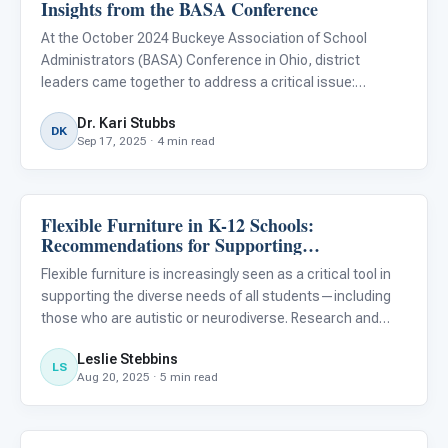
Insights from the BASA Conference
At the October 2024 Buckeye Association of School
Administrators (BASA) Conference in Ohio, district
leaders came together to address a critical issue:
ensuring equitable access to quality education for
Dr. Kari Stubbs
neurodiverse children.
DK
Sep 17, 2025 · 4 min read
Flexible Furniture in K-12 Schools:
Classroom Strategies
Recommendations for Supporting
Neurodiverse and Autistic Students
Flexible furniture is increasingly seen as a critical tool in
supporting the diverse needs of all students—including
those who are autistic or neurodiverse. Research and
expert advice underscore that the right classroom
Leslie Stebbins
furniture can help optimize comfort, support sensory and
LS
Aug 20, 2025 · 5 min read
mo