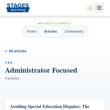
STAGES CONNECT
Home
Articles
Community
All articles
TAG
Administrator Focused
For Families
9 articles
ARIS Home Learning
For Schools
Free Resources
For Teachers
Avoiding Special Education Disputes: The
Classroom Strategies