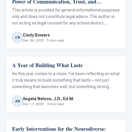
Power of Communication, Trust, and
For PreK & Sped Directors
Documentation
This article is provided for general informational purposes
For Superintendents
only and does not constitute legal advice. The author is
not acting as legal counsel for any school district,
Connect
administrator, or reader. Readers should consult their own
Cindy Bowers
legal counsel regarding specific situations.
CB
Dec 30, 2025 · 5 min read
A Year of Building What Lasts
ARIS & Curriculum
As this year comes to a close, I’ve been reflecting on what
it truly means to build something that lasts—not just
something that launches well, but something strong
enough to support educators every day, without adding to
Angela Nelson, J.D., Ed.M.
their workload.
AN
Dec 17, 2025 · 3 min read
Early Interventions for the Neurodiverse:
ABA & Therapy