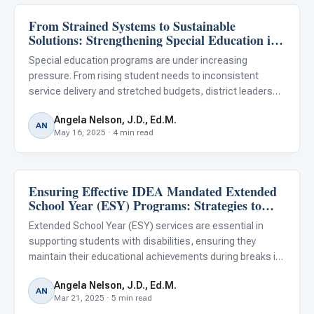
From Strained Systems to Sustainable
Classroom Strategies
Solutions: Strengthening Special Education in
Your District
Special education programs are under increasing
pressure. From rising student needs to inconsistent
service delivery and stretched budgets, district leaders
face difficult choices. Yet within these challenges lies an
Angela Nelson, J.D., Ed.M.
opportunity: to shift from reactive problem-solving to
AN
May 16, 2025 · 4 min read
proacti
Ensuring Effective IDEA Mandated Extended
Classroom Strategies
School Year (ESY) Programs: Strategies to
Prevent Skill Regression in Your District
Extended School Year (ESY) services are essential in
supporting students with disabilities, ensuring they
maintain their educational achievements during breaks in
the standard academic calendar. Mandated by the
Angela Nelson, J.D., Ed.M.
Individuals with Disabilities Education Act (IDEA), ESY
AN
Mar 21, 2025 · 5 min read
services aim