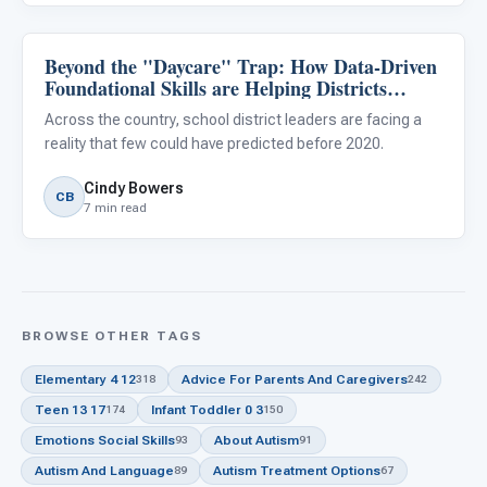
Beyond the "Daycare" Trap: How Data-Driven
Classroom Strategies
Foundational Skills are Helping Districts
Reduce Special Education Outplacements
Across the country, school district leaders are facing a
reality that few could have predicted before 2020.
Cindy Bowers
CB
7 min read
BROWSE OTHER TAGS
Elementary 4 12
Advice For Parents And Caregivers
318
242
Teen 13 17
Infant Toddler 0 3
174
150
Emotions Social Skills
About Autism
93
91
Autism And Language
Autism Treatment Options
89
67