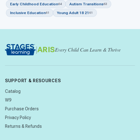
Early Childhood Education
Autism Transitions
64
63
Inclusive Education
Young Adult 18 21
61
61
|
ARIS
Every Child Can Learn & Thrive
SUPPORT & RESOURCES
Catalog
W9
Purchase Orders
Privacy Policy
Returns & Refunds