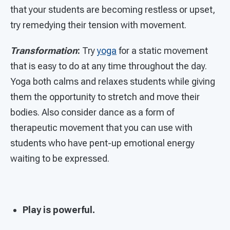
that your students are becoming restless or upset,
try remedying their tension with movement.
Transformation
:
Try
yoga
for a static movement
that is easy to do at any time throughout the day.
Yoga both calms and relaxes students while giving
them the opportunity to stretch and move their
bodies. Also consider dance as a form of
therapeutic movement that you can use with
students who have pent-up emotional energy
waiting to be expressed.
Play is powerful.