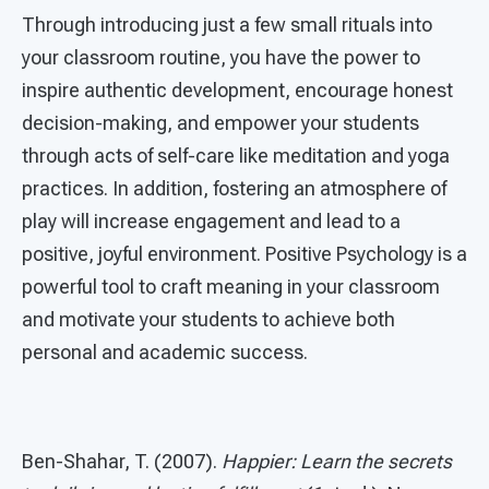
Through introducing just a few small rituals into
your classroom routine, you have the power to
inspire authentic development, encourage honest
decision-making, and empower your students
through acts of self-care like meditation and yoga
practices. In addition, fostering an atmosphere of
play will increase engagement and lead to a
positive, joyful environment. Positive Psychology is a
powerful tool to craft meaning in your classroom
and motivate your students to achieve both
personal and academic success.
Ben-Shahar, T. (2007).
Happier: Learn the secrets