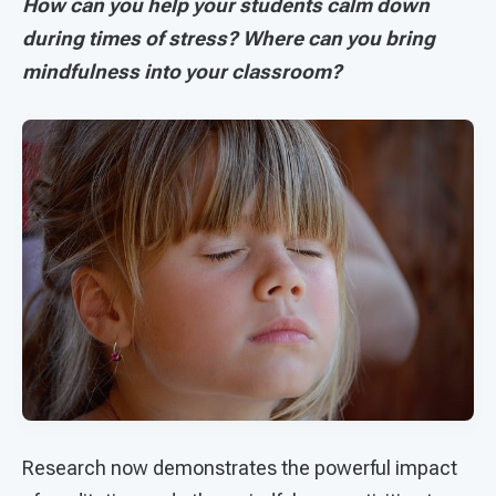
How can you help your students calm down
during times of stress? Where can you bring
mindfulness into your classroom?
Research now demonstrates the powerful impact