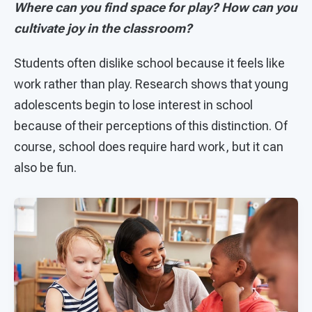
Where can you find space for play? How can you
cultivate joy in the classroom?
Students often dislike school because it feels like
work rather than play. Research shows that young
adolescents begin to lose interest in school
because of their perceptions of this distinction. Of
course, school does require hard work, but it can
also be fun.