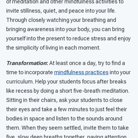
of meditation and other mindfulness activities to
invite stillness, quiet, and peace into your life.
Through closely watching your breathing and
bringing awareness into your body, you can bring
yourself into the present to reduce stress and enjoy
the simplicity of living in each moment.
Transformation
:
At least once a day, try to find a
time to incorporate
mindfulness practices
into your
curriculum. Help your students focus after breaks
like recess by doing a short five-breath meditation.
Sitting in their chairs, ask your students to close
their eyes and take a few minutes to just feel their
bodies in space and listen to the sounds around
them. When they seem settled, invite them to take
five, slow deep breaths together, paying attention