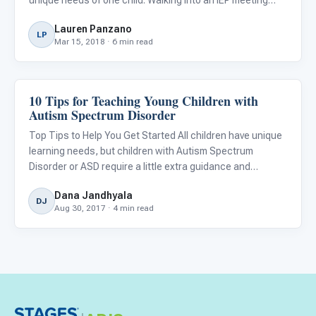
prepared will help you and the school design the best plan
Lauren Panzano
for your child. Children with autism have distinctive nee
LP
Mar 15, 2018 · 6 min read
10 Tips for Teaching Young Children with
Classroom Strategies
Autism Spectrum Disorder
Top Tips to Help You Get Started All children have unique
learning needs, but children with Autism Spectrum
Disorder or ASD require a little extra guidance and
support. Whether you’re a parent or teacher, it’s essential
Dana Jandhyala
to understand what a child with autism needs and how
DJ
Aug 30, 2017 · 4 min read
you ca