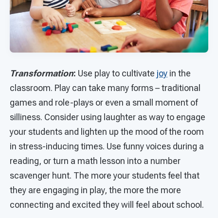
Transformation
:
Use play to cultivate
joy
in the
classroom. Play can take many forms – traditional
games and role-plays or even a small moment of
silliness. Consider using laughter as way to engage
your students and lighten up the mood of the room
in stress-inducing times. Use funny voices during a
reading, or turn a math lesson into a number
scavenger hunt. The more your students feel that
they are engaging in play, the more the more
connecting and excited they will feel about school.