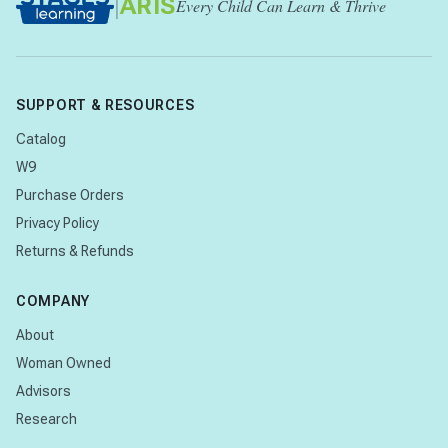
|
ARIS
Every Child Can Learn & Thrive
SUPPORT & RESOURCES
Catalog
W9
Purchase Orders
Privacy Policy
Returns & Refunds
COMPANY
About
Woman Owned
Advisors
Research