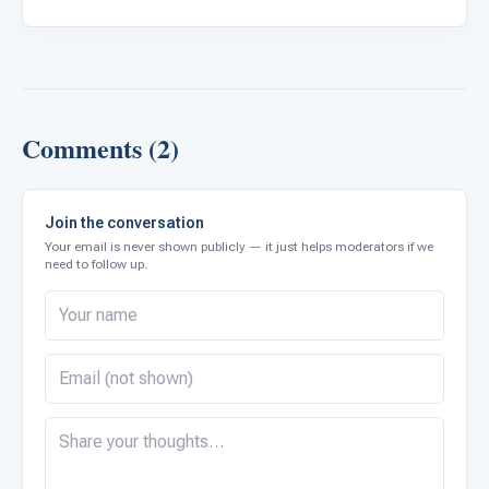
Comments (2)
Join the conversation
Your email is never shown publicly — it just helps moderators if we
need to follow up.