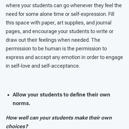
where your students can go whenever they feel the
need for some alone time or self-expression. Fill
this space with paper, art supplies, and journal
pages, and encourage your students to write or
draw out their feelings when needed. The
permission to be human is the permission to
express and accept any emotion in order to engage
in self-love and self-acceptance.
Allow your students to define their own
norms.
How well can your students make their own
choices?