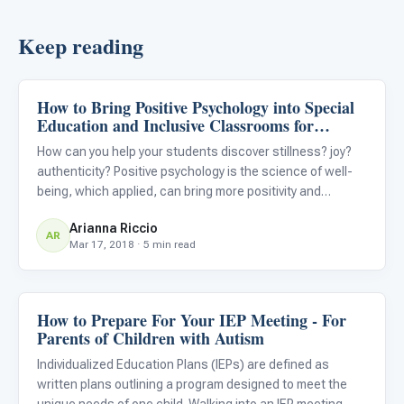
Keep reading
How to Bring Positive Psychology into Special
Classroom Strategies
Education and Inclusive Classrooms for
Students with Autism
How can you help your students discover stillness? joy?
authenticity? Positive psychology is the science of well-
being, which applied, can bring more positivity and
happiness into your classroom. Try investing in these
Arianna Riccio
easy “rituals,” or habits, to transform your classroom into
AR
Mar 17, 2018 · 5 min read
How to Prepare For Your IEP Meeting - For
Classroom Strategies
Parents of Children with Autism
Individualized Education Plans (IEPs) are defined as
written plans outlining a program designed to meet the
unique needs of one child. Walking into an IEP meeting