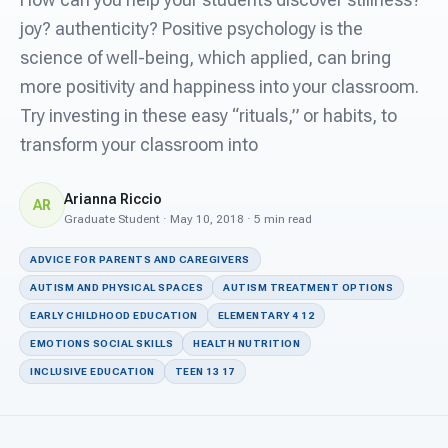
For PreK & Sped Directors
joy? authenticity? Positive psychology is the
For Superintendents
science of well-being, which applied, can bring
more positivity and happiness into your classroom.
Connect
Try investing in these easy “rituals,” or habits, to
transform your classroom into
Arianna Riccio
AR
Graduate Student · May 10, 2018 · 5 min read
ADVICE FOR PARENTS AND CAREGIVERS
AUTISM AND PHYSICAL SPACES
AUTISM TREATMENT OPTIONS
EARLY CHILDHOOD EDUCATION
ELEMENTARY 4 12
EMOTIONS SOCIAL SKILLS
HEALTH NUTRITION
INCLUSIVE EDUCATION
TEEN 13 17