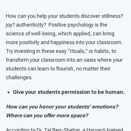
How can you help your students discover stillness?
joy? authenticity? Positive psychology is the
science of well-being, which applied, can bring
more positivity and happiness into your classroom.
Try investing in these easy “rituals,” or habits, to
transform your classroom into an oasis where your
students can learn to flourish, no matter their
challenges.
Give your students permission to be human.
How can you honor your students’ emotions?
Where can you offer more space?
According to Dr. Tal Ben-Shahar, a Harvard-trained