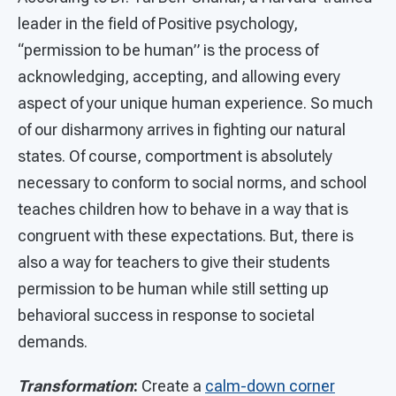
leader in the field of Positive psychology,
“permission to be human” is the process of
acknowledging, accepting, and allowing every
aspect of your unique human experience. So much
of our disharmony arrives in fighting our natural
states. Of course, comportment is absolutely
necessary to conform to social norms, and school
teaches children how to behave in a way that is
congruent with these expectations. But, there is
also a way for teachers to give their students
permission to be human while still setting up
behavioral success in response to societal
demands.
Transformation
:
Create a
calm-down corner