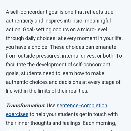
A self-concordant goal is one that reflects true
authenticity and inspires intrinsic, meaningful
action. Goal-setting occurs on a micro-level
through daily choices: at every moment in your life,
you have a choice. These choices can emanate
from outside pressures, internal drives, or both. To
facilitate the development of self-concordant
goals, students need to learn how to make
authentic choices and decisions at every stage of
life within the limits of their realities.
Transformation
:
Use
sentence-completion
exercises
to help your students get in touch with
their inner thoughts and feelings. Each morning,