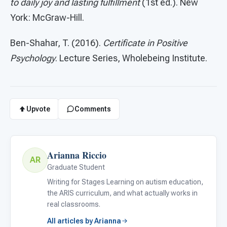
to daily joy and lasting fulfillment
(1st ed.). New
York: McGraw-Hill.
Ben-Shahar, T. (2016).
Certificate in Positive
Psychology
. Lecture Series, Wholebeing Institute.
Upvote
Comments
Arianna Riccio
AR
Graduate Student
Writing for Stages Learning on autism education,
the ARIS curriculum, and what actually works in
real classrooms.
All articles by Arianna