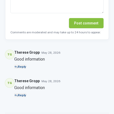
Post comment
Comments are moderated and may take up to 24 hours to appear.
Therese Gropp
· May 28, 2026
TG
Good information
Reply
Therese Gropp
· May 28, 2026
TG
Good information
Reply