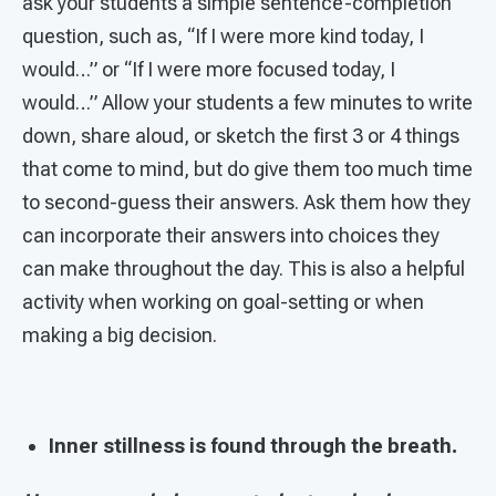
ask your students a simple sentence-completion
question, such as, “If I were more kind today, I
would…” or “If I were more focused today, I
would…” Allow your students a few minutes to write
down, share aloud, or sketch the first 3 or 4 things
that come to mind, but do give them too much time
to second-guess their answers. Ask them how they
can incorporate their answers into choices they
can make throughout the day. This is also a helpful
activity when working on goal-setting or when
making a big decision.
Inner stillness is found through the breath.