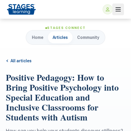
STAGES CONNECT
Home
Articles
Community
All articles
Positive Pedagogy: How to
For Families
Bring Positive Psychology into
Special Education and
ARIS Home Learning
For Schools
Inclusive Classrooms for
Students with Autism
Free Resources
For Teachers
How can you help your students discover stillness?