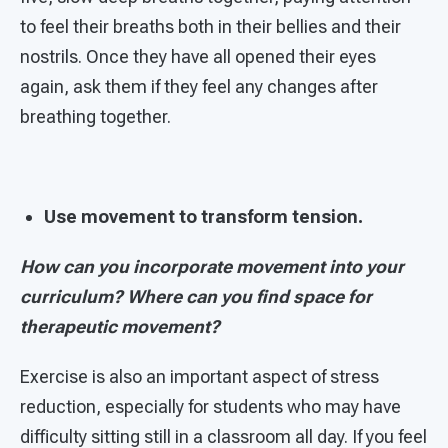
to feel their breaths both in their bellies and their
nostrils. Once they have all opened their eyes
again, ask them if they feel any changes after
breathing together.
Use movement to transform tension.
How can you incorporate movement into your
curriculum? Where can you find space for
therapeutic movement?
Exercise is also an important aspect of stress
reduction, especially for students who may have
difficulty sitting still in a classroom all day. If you feel