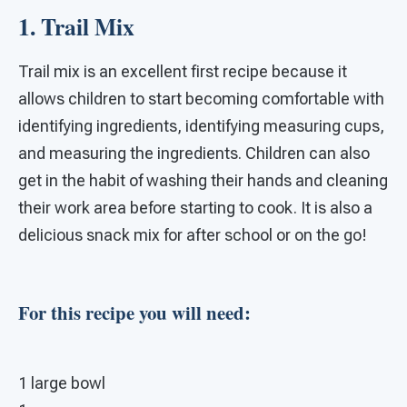
1. Trail Mix
Trail mix is an excellent first recipe because it
allows children to start becoming comfortable with
identifying ingredients, identifying measuring cups,
and measuring the ingredients. Children can also
get in the habit of washing their hands and cleaning
their work area before starting to cook. It is also a
delicious snack mix for after school or on the go!
For this recipe you will need:
1 large bowl