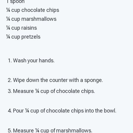
1 spoon
¼ cup chocolate chips
¼ cup marshmallows
¼ cup raisins
¼ cup pretzels
Wash your hands.
Wipe down the counter with a sponge.
Measure ¼ cup of chocolate chips.
Pour ¼ cup of chocolate chips into the bowl.
Measure ¼ cup of marshmallows.