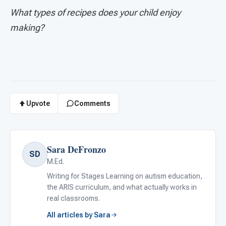
What types of recipes does your child enjoy
making?
Upvote
Comments
Sara DeFronzo
SD
M.Ed.
Writing for Stages Learning on autism education,
the ARIS curriculum, and what actually works in
real classrooms.
All articles by Sara