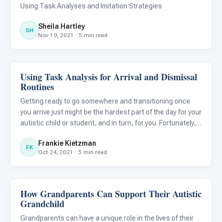
Learners
Using Task Analyses and Imitation Strategies
Sheila Hartley
SH
Nov 19, 2021 · 5 min read
Using Task Analysis for Arrival and Dismissal
Life Skills & Transitions
Routines
Getting ready to go somewhere and transitioning once
you arrive just might be the hardest part of the day for your
autistic child or student, and in turn, for you. Fortunately,
tools like task analysis (TA) can help take the stress out
Frankie Kietzman
of coming and going, to let you and yours t
FK
Oct 24, 2021 · 5 min read
How Grandparents Can Support Their Autistic
Life Skills & Transitions
Grandchild
Grandparents can have a unique role in the lives of their