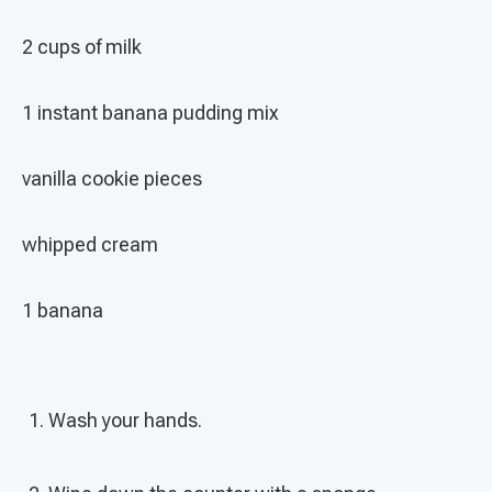
2 cups of milk
1 instant banana pudding mix
vanilla cookie pieces
whipped cream
1 banana
Wash your hands.