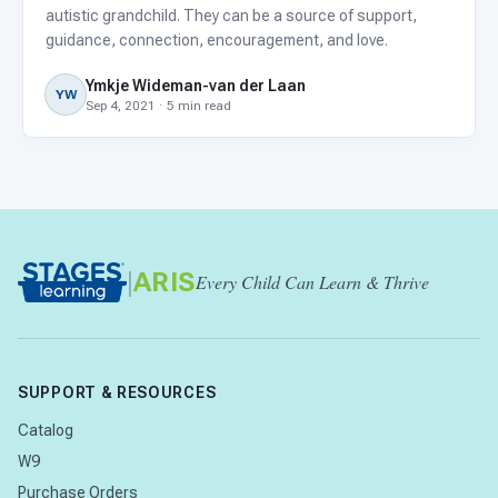
autistic grandchild. They can be a source of support,
guidance, connection, encouragement, and love.
Ymkje Wideman-van der Laan
YW
Sep 4, 2021 · 5 min read
|
ARIS
Every Child Can Learn & Thrive
SUPPORT & RESOURCES
Catalog
W9
Purchase Orders