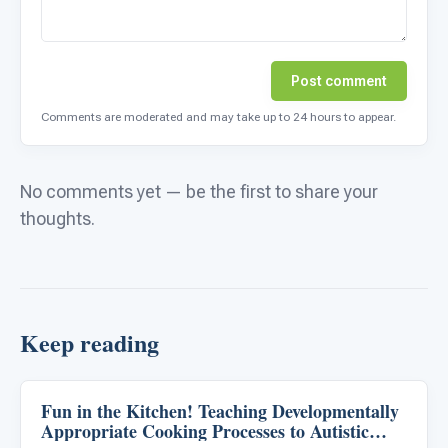
Post comment
Comments are moderated and may take up to 24 hours to appear.
No comments yet — be the first to share your
thoughts.
Keep reading
Fun in the Kitchen! Teaching Developmentally
Life Skills & Transitions
Appropriate Cooking Processes to Autistic