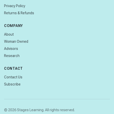
Privacy Policy
Returns & Refunds
COMPANY
About
Woman Owned
Advisors
Research
CONTACT
Contact Us
Subscribe
© 2026 Stages Learning. All rights reserved.