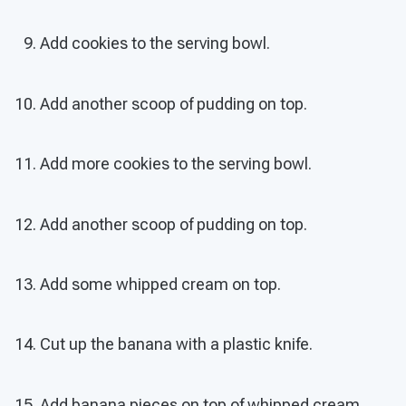
Add cookies to the serving bowl.
Add another scoop of pudding on top.
Add more cookies to the serving bowl.
Add another scoop of pudding on top.
Add some whipped cream on top.
Cut up the banana with a plastic knife.
Add banana pieces on top of whipped cream.