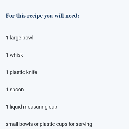
For this recipe you will need:
1 large bowl
1 whisk
1 plastic knife
1 spoon
1 liquid measuring cup
small bowls or plastic cups for serving