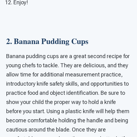
Enjoy!
2. Banana Pudding Cups
Banana pudding cups are a great second recipe for
young chefs to tackle. They are delicious, and they
allow time for additional measurement practice,
introductory knife safety skills, and opportunities to
practice food and object identification. Be sure to
show your child the proper way to hold a knife
before you start. Using a plastic knife will help them
become comfortable holding the handle and being
cautious around the blade. Once they are