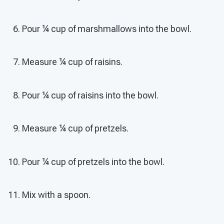
Pour ¼ cup of marshmallows into the bowl.
Measure ¼ cup of raisins.
Pour ¼ cup of raisins into the bowl.
Measure ¼ cup of pretzels.
Pour ¼ cup of pretzels into the bowl.
Mix with a spoon.