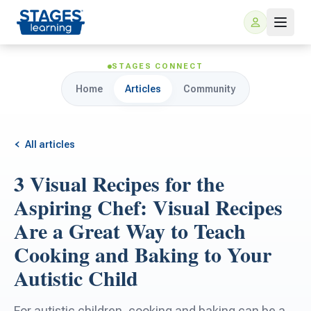
STAGES CONNECT
Home
Articles
Community
All articles
3 Visual Recipes for the
For Families
Aspiring Chef: Visual Recipes
Are a Great Way to Teach
ARIS Home Learning
For Schools
Cooking and Baking to Your
Autistic Child
Free Resources
For Teachers
For autistic children, cooking and baking can be a