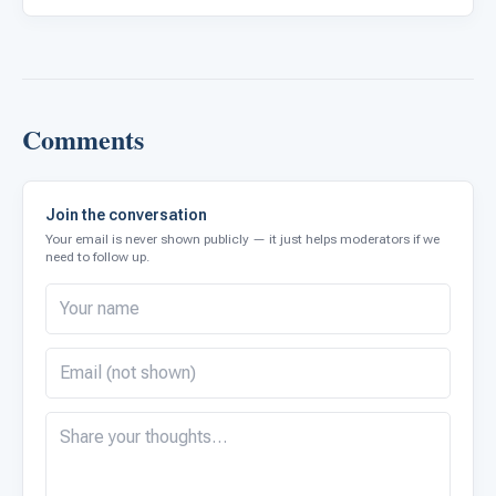
Comments
Join the conversation
Your email is never shown publicly — it just helps moderators if we
need to follow up.