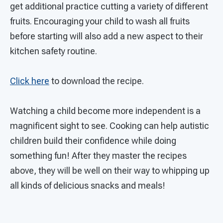
get additional practice cutting a variety of different
fruits. Encouraging your child to wash all fruits
before starting will also add a new aspect to their
kitchen safety routine.
Click here
to download the recipe.
Watching a child become more independent is a
magnificent sight to see. Cooking can help autistic
children build their confidence while doing
something fun! After they master the recipes
above, they will be well on their way to whipping up
all kinds of delicious snacks and meals!