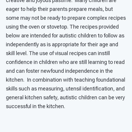
creative and joyous pastime. Many children are
eager to help their parents prepare meals, but
some may not be ready to prepare complex recipes
using the oven or stovetop. The recipes provided
below are intended for autistic children to follow as
independently as is appropriate for their age and
skill level. The use of visual recipes can instill
confidence in children who are still learning to read
and can foster newfound independence in the
kitchen. In combination with teaching foundational
skills such as measuring, utensil identification, and
general kitchen safety, autistic children can be very
successful in the kitchen.