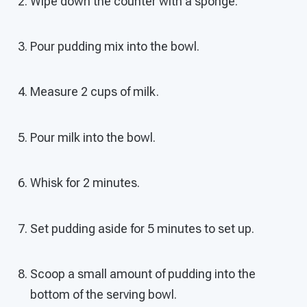
Wipe down the counter with a sponge.
Pour pudding mix into the bowl.
Measure 2 cups of milk.
Pour milk into the bowl.
Whisk for 2 minutes.
Set pudding aside for 5 minutes to set up.
Scoop a small amount of pudding into the
bottom of the serving bowl.