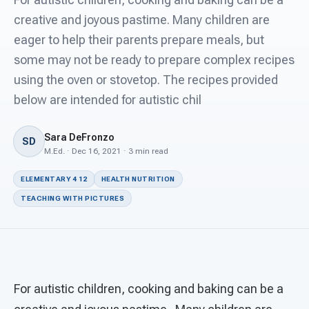
For PreK & Sped Directors
creative and joyous pastime. Many children are
For Superintendents
eager to help their parents prepare meals, but
some may not be ready to prepare complex recipes
Connect
using the oven or stovetop. The recipes provided
below are intended for autistic chil
Sara DeFronzo
SD
M.Ed. · Dec 16, 2021 · 3 min read
ELEMENTARY 4 12
HEALTH NUTRITION
TEACHING WITH PICTURES
For autistic children, cooking and baking can be a