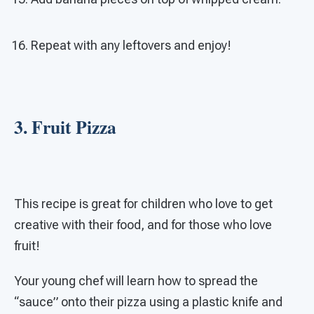
Repeat with any leftovers and enjoy!
3. Fruit Pizza
This recipe is great for children who love to get
creative with their food, and for those who love
fruit!
Your young chef will learn how to spread the
“sauce” onto their pizza using a plastic knife and