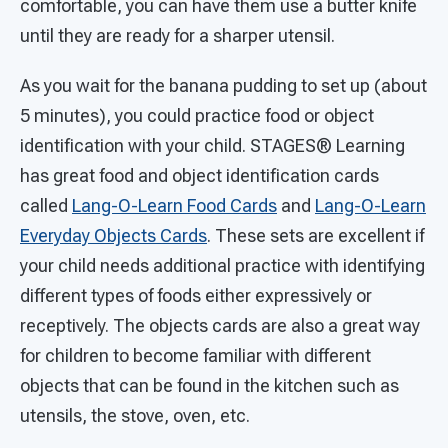
comfortable, you can have them use a butter knife
until they are ready for a sharper utensil.
As you wait for the banana pudding to set up (about
5 minutes), you could practice food or object
identification with your child. STAGES®
Learning
has great food and object identification cards
called
Lang-O-Learn Food Cards
and
Lang-O-Learn
Everyday Objects Cards
. These sets are excellent if
your child needs additional practice with identifying
different types of foods either expressively or
receptively. The objects cards are also a great way
for children to become familiar with different
objects that can be found in the kitchen such as
utensils, the stove, oven, etc.